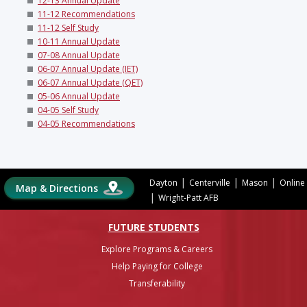
12-13 Annual Update
11-12 Recommendations
11-12 Self Study
10-11 Annual Update
07-08 Annual Update
06-07 Annual Update (IET)
06-07 Annual Update (QET)
05-06 Annual Update
04-05 Self Study
04-05 Recommendations
|
|
|
Dayton
Centerville
Mason
Online
Map & Directions
|
Wright-Patt AFB
FUTURE STUDENTS
Explore Programs & Careers
Help Paying for College
Transferability