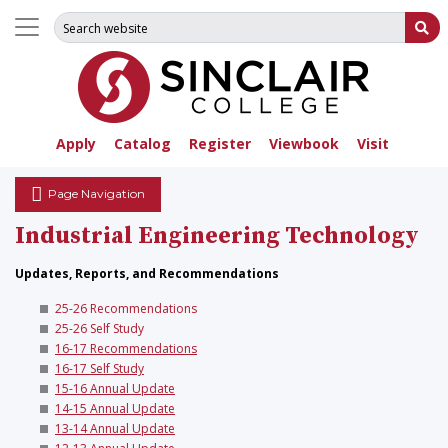
Search for:
Su
Apply
Catalog
Register
Viewbook
Visit
Page Navigation
Industrial Engineering Technology
Updates, Reports, and Recommendations
25-26 Recommendations
25-26 Self Study
16-17 Recommendations
16-17 Self Study
15-16 Annual Update
14-15 Annual Update
13-14 Annual Update