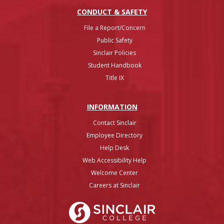
CONDUCT & SAFETY
File a Report/Concern
Public Safety
Sinclair Policies
Student Handbook
Title IX
INFO
RMATION
Contact Sinclair
Employee Directory
Help Desk
Web Accessibility Help
Welcome Center
Careers at Sinclair
Sinclair College