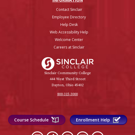
Contact Sinclair
Employee Directory
Help Desk
Web Accessibility Help
Welcome Center
Careers at Sinclair
Sinclair College
Sinclair Community College
444 West Third Street
Dayton, Ohio 45402
800-315-3000
Course Schedule
Enrollment Help