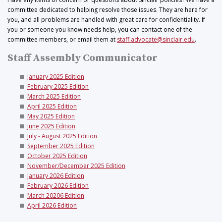
committee dedicated to helping resolve those issues. They are here for
you, and all problems are handled with great care for confidentiality. If
you or someone you know needs help, you can contact one of the
committee members, or email them at
staff.advocate@sinclair.edu
.
Staff Assembly Communicator
January 2025 Edition
February 2025 Edition
March 2025 Edition
April 2025 Edition
May 2025 Edition
June 2025 Edition
July - August 2025 Edition
September 2025 Edition
October 2025 Edition
November/December 2025 Edition
January 2026 Edition
February 2026 Edition
March 20206 Edition
April 2026 Edition