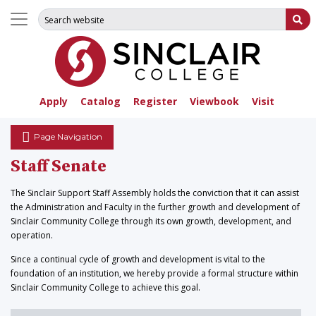
Search for:
Su
Apply
Catalog
Register
Viewbook
Visit
Page Navigation
Staff Senate
The Sinclair Support Staff Assembly holds the conviction that it can assist
the Administration and Faculty in the further growth and development of
Sinclair Community College through its own growth, development, and
operation.
Since a continual cycle of growth and development is vital to the
foundation of an institution, we hereby provide a formal structure within
Sinclair Community College to achieve this goal.