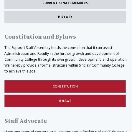
CURRENT SENATE MEMBERS
HISTORY
Constitution and Bylaws
The Support Staff Assembly holds the conviction that it can assist
Administration and Faculty in the further growth and development of
Community College through its own growth, development, and operation.
We hereby provide a formal structure within Sinclair Community College
to achieve this goal.
CONSTITUTION
BYLAWS
Staff Advocate
Have any items of concern or questions about Sinclair policies? We have a