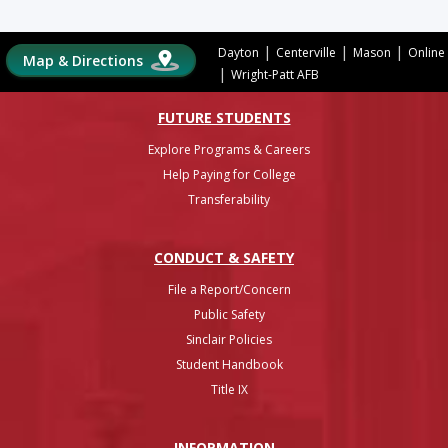
|
|
|
Dayton
Centerville
Mason
Online
Map & Directions
|
Wright-Patt AFB
FUTURE STUDENTS
Explore Programs & Careers
Help Paying for College
Transferability
CONDUCT & SAFETY
File a Report/Concern
Public Safety
Sinclair Policies
Student Handbook
Title IX
INFO
RMATION