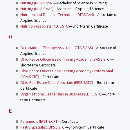
Nursing (NUR.S.BSN)
—Bachelor of Science in Nursing
Nursing (NUR.S.AAS)
—Associate of Applied Science
Nutrition and Dietetics Technician (DIT.S.AAS)
—Associate of
Applied Science
Nutrition Associate (NA.S.STC)
—Short-term Certificate
O
Occupational Therapy Assistant (OTA.S.AAS)
—Associate of
Applied Science
Ohio Peace Officer Basic Training Academy (BAS.S.STC)
—
Short-term Certificate
Ohio Peace Officer Basic Training Academy Professional
(BPA.S.CRT)
—Certificate
Ohio Real Estate Sales Associate (RESS.S.STC)
—Short-term
Certificate
Organizational Leadership in Business (LDR.S.STC)
—Short-
term Certificate
P
Paramedic (EPST.S.CRT)
—Certificate
Pastry Specialist (BPS.S.STC)
—Short-term Certificate