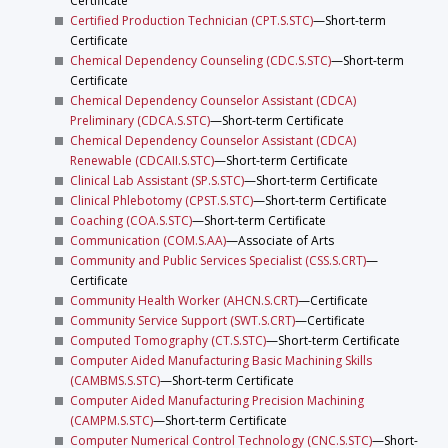
Certificate
Certified Production Technician (CPT.S.STC)
—Short-term
Certificate
Chemical Dependency Counseling (CDC.S.STC)
—Short-term
Certificate
Chemical Dependency Counselor Assistant (CDCA)
Preliminary (CDCA.S.STC)
—Short-term Certificate
Chemical Dependency Counselor Assistant (CDCA)
Renewable (CDCAII.S.STC)
—Short-term Certificate
Clinical Lab Assistant (SP.S.STC)
—Short-term Certificate
Clinical Phlebotomy (CPST.S.STC)
—Short-term Certificate
Coaching (COA.S.STC)
—Short-term Certificate
Communication (COM.S.AA)
—Associate of Arts
Community and Public Services Specialist (CSS.S.CRT)
—
Certificate
Community Health Worker (AHCN.S.CRT)
—Certificate
Community Service Support (SWT.S.CRT)
—Certificate
Computed Tomography (CT.S.STC)
—Short-term Certificate
Computer Aided Manufacturing Basic Machining Skills
(CAMBMS.S.STC)
—Short-term Certificate
Computer Aided Manufacturing Precision Machining
(CAMPM.S.STC)
—Short-term Certificate
Computer Numerical Control Technology (CNC.S.STC)
—Short-