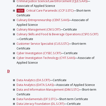
Criminal Justice Science/Law Enforcement (CJLE.S.AAS)
—
Associate of Applied Science
Critical Care Paramedic (CCP.S.STC)
—Short-term
NEW
Certificate
Culinary Entrepreneurship (CENT.S.AAS)
—Associate of
Applied Science
Culinary Management (CM.S.CRT)
—Certificate
Culinary Skills and Food & Beverage Operations (CSFO.S.CRT)
—Certificate
Customer Service Specialist (CUS.S.STC)
—Short-term
Certificate
Cyber Investigation (CYSEC.S.CRT)
—Certificate
Cyber Investigation Technology (CYIT.S.AAS)
—Associate of
Applied Science
D
Data Analytics (DA.S.CRT)
—Certificate
Data Analytics (DATA.S.AAS)
—Associate of Applied Science
Data and Information Management (DIM.S.STC)
—Short-term
Certificate
Data Fundamentals (DF.S.STC)
—Short-term Certificate
Data Literacy Foundation (DL.S.CRT)
—Certificate