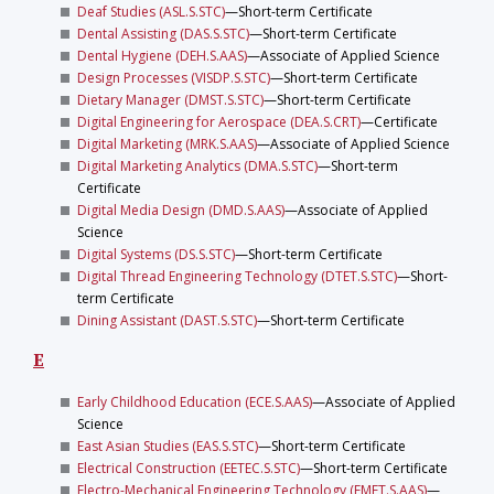
Deaf Studies (ASL.S.STC)
—Short-term Certificate
Dental Assisting (DAS.S.STC)
—Short-term Certificate
Dental Hygiene (DEH.S.AAS)
—Associate of Applied Science
Design Processes (VISDP.S.STC)
—Short-term Certificate
Dietary Manager (DMST.S.STC)
—Short-term Certificate
Digital Engineering for Aerospace (DEA.S.CRT)
—Certificate
Digital Marketing (MRK.S.AAS)
—Associate of Applied Science
Digital Marketing Analytics (DMA.S.STC)
—Short-term
Certificate
Digital Media Design (DMD.S.AAS)
—Associate of Applied
Science
Digital Systems (DS.S.STC)
—Short-term Certificate
Digital Thread Engineering Technology (DTET.S.STC)
—Short-
term Certificate
Dining Assistant (DAST.S.STC)
—Short-term Certificate
E
Early Childhood Education (ECE.S.AAS)
—Associate of Applied
Science
East Asian Studies (EAS.S.STC)
—Short-term Certificate
Electrical Construction (EETEC.S.STC)
—Short-term Certificate
Electro-Mechanical Engineering Technology (EMET.S.AAS)
—