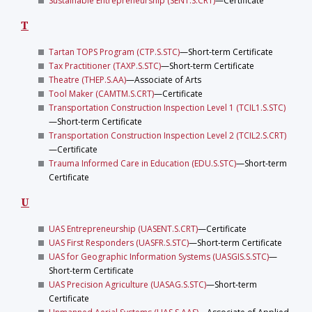
Sustainable Entrepreneurship (SENT.S.CRT)
—Certificate
T
Tartan TOPS Program (CTP.S.STC)
—Short-term Certificate
Tax Practitioner (TAXP.S.STC)
—Short-term Certificate
Theatre (THEP.S.AA)
—Associate of Arts
Tool Maker (CAMTM.S.CRT)
—Certificate
Transportation Construction Inspection Level 1 (TCIL1.S.STC)
—Short-term Certificate
Transportation Construction Inspection Level 2 (TCIL2.S.CRT)
—Certificate
Trauma Informed Care in Education (EDU.S.STC)
—Short-term
Certificate
U
UAS Entrepreneurship (UASENT.S.CRT)
—Certificate
UAS First Responders (UASFR.S.STC)
—Short-term Certificate
UAS for Geographic Information Systems (UASGIS.S.STC)
—
Short-term Certificate
UAS Precision Agriculture (UASAG.S.STC)
—Short-term
Certificate