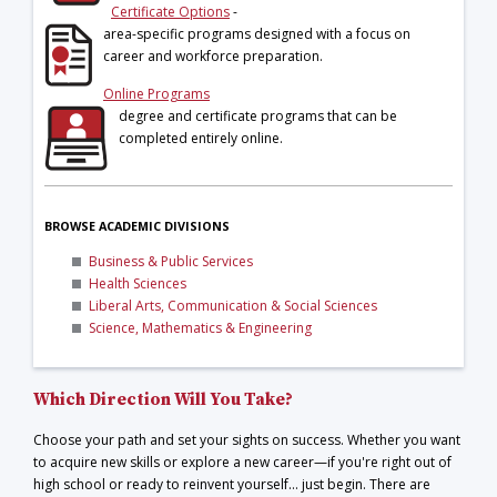
Certificate Options
-
area-specific programs designed with a focus on
career and workforce preparation.
Online Programs
degree and certificate programs that can be
completed entirely online.
BROWSE ACADEMIC DIVISIONS
Business & Public Services
Health Sciences
Liberal Arts, Communication & Social Sciences
Science, Mathematics & Engineering
Which Direction Will You Take?
Choose your path and set your sights on success. Whether you want
to acquire new skills or explore a new career—if you're right out of
high school or ready to reinvent yourself… just begin. There are