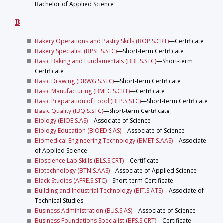
Bachelor of Applied Science
B
Bakery Operations and Pastry Skills (BOP.S.CRT)
—Certificate
Bakery Specialist (BPSE.S.STC)
—Short-term Certificate
Basic Baking and Fundamentals (BBF.S.STC)
—Short-term
Certificate
Basic Drawing (DRWG.S.STC)
—Short-term Certificate
Basic Manufacturing (BMFG.S.CRT)
—Certificate
Basic Preparation of Food (BFP.S.STC)
—Short-term Certificate
Basic Quality (IBQ.S.STC)
—Short-term Certificate
Biology (BIOE.S.AS)
—Associate of Science
Biology Education (BIOED.S.AS)
—Associate of Science
Biomedical Engineering Technology (BMET.S.AAS)
—Associate
of Applied Science
Bioscience Lab Skills (BLS.S.CRT)
—Certificate
Biotechnology (BTN.S.AAS)
—Associate of Applied Science
Black Studies (AFRE.S.STC)
—Short-term Certificate
Building and Industrial Technology (BIT.S.ATS)
—Associate of
Technical Studies
Business Administration (BUS.S.AS)
—Associate of Science
Business Foundations Specialist (BFS.S.CRT)
—Certificate