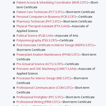
Patient Access & Scheduling Coordinator (MOR.S.STC)
—Short-
term Certificate
Patient Care Technician (PCT.S.STC)
—Short-term Certificate
Personal Computers in Business (PCB.S.CRT)
—Certificate
Pharmacy Technician (PHT.S.STC)
—Short-term Certificate
Physical Therapist Assistant (PTA.S.AAS)
—Associate of
Applied Science
Political Science (PLSE.S.AA)
—Associate of Arts
Polysomnography (PSG.S.CRT)
—Certificate
Post Associate Certificate in Interior Design (INDPG.S.STC)
—
Short-term Certificate
Powerplant Aviation Maintenance (PPAM.S.STC)
—Short-term
Certificate
Pre-Actuarial Science (ACTU.S.CRT)
—Certificate
Precision and CNC Machining (CAMCT.S.AAS)
—Associate of
Applied Science
Processes for Interior Design (IND.S.STC)
—Short-term
Certificate
Professional Communication (COM.S.STC)
—Short-term
Certificate
Professional Firefighter (PFC.S.STC)
—Short-term Certificate
Professional Writing (PRW.S.STC)
—Short-term Certificate