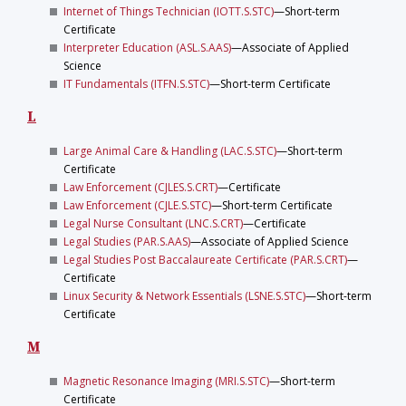
Internet of Things Technician (IOTT.S.STC)
—Short-term
Certificate
Interpreter Education (ASL.S.AAS)
—Associate of Applied
Science
IT Fundamentals (ITFN.S.STC)
—Short-term Certificate
L
Large Animal Care & Handling (LAC.S.STC)
—Short-term
Certificate
Law Enforcement (CJLES.S.CRT)
—Certificate
Law Enforcement (CJLE.S.STC)
—Short-term Certificate
Legal Nurse Consultant (LNC.S.CRT)
—Certificate
Legal Studies (PAR.S.AAS)
—Associate of Applied Science
Legal Studies Post Baccalaureate Certificate (PAR.S.CRT)
—
Certificate
Linux Security & Network Essentials (LSNE.S.STC)
—Short-term
Certificate
M
Magnetic Resonance Imaging (MRI.S.STC)
—Short-term
Certificate