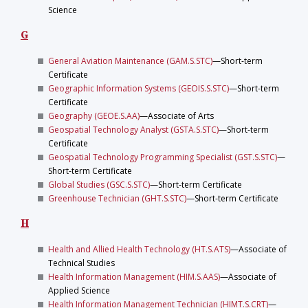
Science
G
General Aviation Maintenance (GAM.S.STC)
—Short-term
Certificate
Geographic Information Systems (GEOIS.S.STC)
—Short-term
Certificate
Geography (GEOE.S.AA)
—Associate of Arts
Geospatial Technology Analyst (GSTA.S.STC)
—Short-term
Certificate
Geospatial Technology Programming Specialist (GST.S.STC)
—
Short-term Certificate
Global Studies (GSC.S.STC)
—Short-term Certificate
Greenhouse Technician (GHT.S.STC)
—Short-term Certificate
H
Health and Allied Health Technology (HT.S.ATS)
—Associate of
Technical Studies
Health Information Management (HIM.S.AAS)
—Associate of
Applied Science
Health Information Management Technician (HIMT.S.CRT)
—