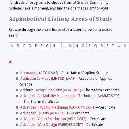
hundreds of programs to choose from at Sinclair Community
College. Take a moment, and find the one that’s right for you!
Alphabetical Listing: Areas of Study
Browse through the entire list or click a letter below for a quicker
search.
A
B
C
D
E
F
G
H
I
L
M
N
O
P
Q
R
S
T
U
V
A
Accounting (ACC.S.AAS)
—Associate of Applied Science
Addiction Services (MHTCD.S.AAS)
—Associate of Applied
Science
Additive Design Specialist (ADS.S.STC)
—Short-term Certificate
Advanced Air Mobility Maintenance Technician (AAMMT.S.STC)
—Short-term Certificate
Advanced PM/CNC Machining (CAMAPM.S.CRT)
—Certificate
Advanced Quality (ADQ.S.CRT)
—Certificate
Advanced Video Production (VIDP.S.CRT)
—Certificate
Advanced Web Design (WEBDES.S.CRT)
—Certificate