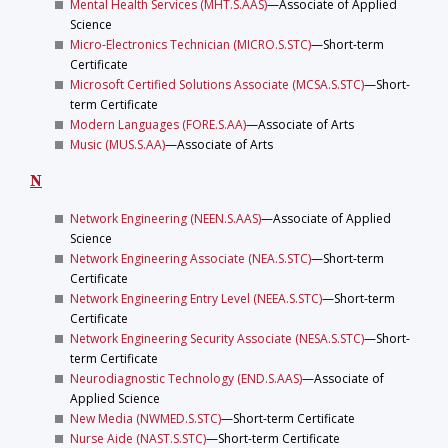
Mental Health Services (MHT.S.AAS)
—Associate of Applied
Science
Micro-Electronics Technician (MICRO.S.STC)
—Short-term
Certificate
Microsoft Certified Solutions Associate (MCSA.S.STC)
—Short-
term Certificate
Modern Languages (FORE.S.AA)
—Associate of Arts
Music (MUS.S.AA)
—Associate of Arts
N
Network Engineering (NEEN.S.AAS)
—Associate of Applied
Science
Network Engineering Associate (NEA.S.STC)
—Short-term
Certificate
Network Engineering Entry Level (NEEA.S.STC)
—Short-term
Certificate
Network Engineering Security Associate (NESA.S.STC)
—Short-
term Certificate
Neurodiagnostic Technology (END.S.AAS)
—Associate of
Applied Science
New Media (NWMED.S.STC)
—Short-term Certificate
Nurse Aide (NAST.S.STC)
—Short-term Certificate