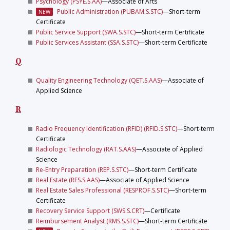
Psychology (PSYE.S.AA)
—Associate of Arts
Public Administration (PUBAM.S.STC)
—Short-term
NEW
Certificate
Public Service Support (SWA.S.STC)
—Short-term Certificate
Public Services Assistant (SSA.S.STC)
—Short-term Certificate
Q
Quality Engineering Technology (QET.S.AAS)
—Associate of
Applied Science
R
Radio Frequency Identification (RFID) (RFID.S.STC)
—Short-term
Certificate
Radiologic Technology (RAT.S.AAS)
—Associate of Applied
Science
Re-Entry Preparation (REP.S.STC)
—Short-term Certificate
Real Estate (RES.S.AAS)
—Associate of Applied Science
Real Estate Sales Professional (RESPROF.S.STC)
—Short-term
Certificate
Recovery Service Support (SWS.S.CRT)
—Certificate
Reimbursement Analyst (RMS.S.STC)
—Short-term Certificate