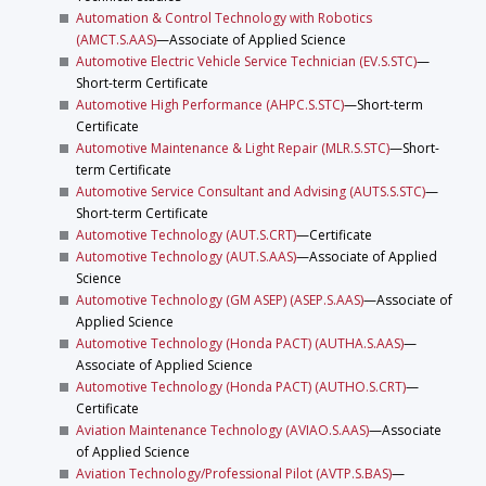
Automation & Control Technology with Robotics
(AMCT.S.AAS)
—Associate of Applied Science
Automotive Electric Vehicle Service Technician (EV.S.STC)
—
Short-term Certificate
Automotive High Performance (AHPC.S.STC)
—Short-term
Certificate
Automotive Maintenance & Light Repair (MLR.S.STC)
—Short-
term Certificate
Automotive Service Consultant and Advising (AUTS.S.STC)
—
Short-term Certificate
Automotive Technology (AUT.S.CRT)
—Certificate
Automotive Technology (AUT.S.AAS)
—Associate of Applied
Science
Automotive Technology (GM ASEP) (ASEP.S.AAS)
—Associate of
Applied Science
Automotive Technology (Honda PACT) (AUTHA.S.AAS)
—
Associate of Applied Science
Automotive Technology (Honda PACT) (AUTHO.S.CRT)
—
Certificate
Aviation Maintenance Technology (AVIAO.S.AAS)
—Associate
of Applied Science
Aviation Technology/Professional Pilot (AVTP.S.BAS)
—