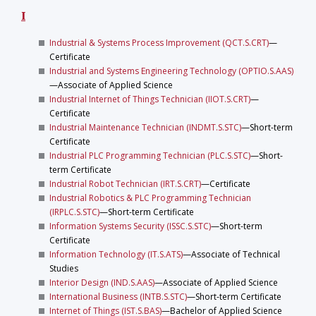
I
Industrial & Systems Process Improvement (QCT.S.CRT)
—
Certificate
Industrial and Systems Engineering Technology (OPTIO.S.AAS)
—Associate of Applied Science
Industrial Internet of Things Technician (IIOT.S.CRT)
—
Certificate
Industrial Maintenance Technician (INDMT.S.STC)
—Short-term
Certificate
Industrial PLC Programming Technician (PLC.S.STC)
—Short-
term Certificate
Industrial Robot Technician (IRT.S.CRT)
—Certificate
Industrial Robotics & PLC Programming Technician
(IRPLC.S.STC)
—Short-term Certificate
Information Systems Security (ISSC.S.STC)
—Short-term
Certificate
Information Technology (IT.S.ATS)
—Associate of Technical
Studies
Interior Design (IND.S.AAS)
—Associate of Applied Science
International Business (INTB.S.STC)
—Short-term Certificate
Internet of Things (IST.S.BAS)
—Bachelor of Applied Science