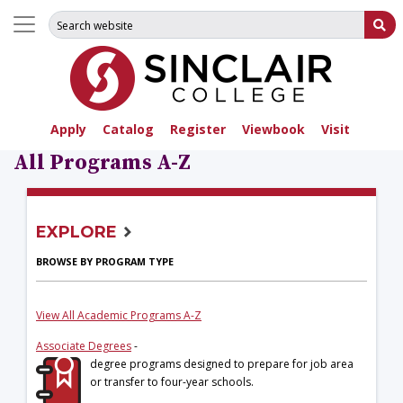
Search for:
Su
Apply
Catalog
Register
Viewbook
Visit
All Programs A-Z
EXPLORE
BROWSE BY PROGRAM TYPE
View All Academic Programs A-Z
Associate Degrees
-
degree programs designed to prepare for job area
or transfer to four-year schools.