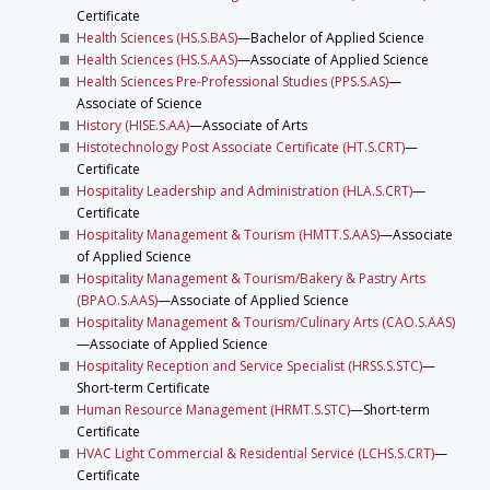
Certificate
Health Sciences (HS.S.BAS)
—Bachelor of Applied Science
Health Sciences (HS.S.AAS)
—Associate of Applied Science
Health Sciences Pre-Professional Studies (PPS.S.AS)
—
Associate of Science
History (HISE.S.AA)
—Associate of Arts
Histotechnology Post Associate Certificate (HT.S.CRT)
—
Certificate
Hospitality Leadership and Administration (HLA.S.CRT)
—
Certificate
Hospitality Management & Tourism (HMTT.S.AAS)
—Associate
of Applied Science
Hospitality Management & Tourism/Bakery & Pastry Arts
(BPAO.S.AAS)
—Associate of Applied Science
Hospitality Management & Tourism/Culinary Arts (CAO.S.AAS)
—Associate of Applied Science
Hospitality Reception and Service Specialist (HRSS.S.STC)
—
Short-term Certificate
Human Resource Management (HRMT.S.STC)
—Short-term
Certificate
HVAC Light Commercial & Residential Service (LCHS.S.CRT)
—
Certificate