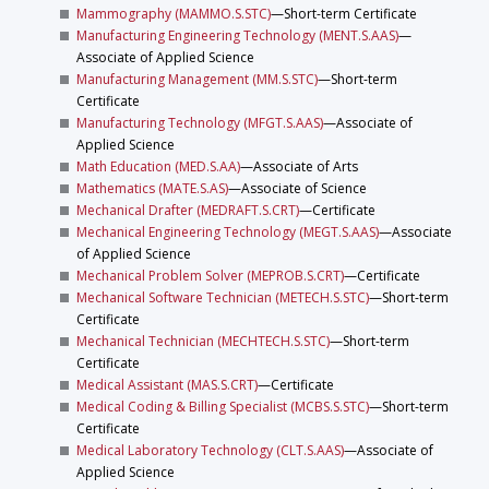
Mammography (MAMMO.S.STC)
—Short-term Certificate
Manufacturing Engineering Technology (MENT.S.AAS)
—
Associate of Applied Science
Manufacturing Management (MM.S.STC)
—Short-term
Certificate
Manufacturing Technology (MFGT.S.AAS)
—Associate of
Applied Science
Math Education (MED.S.AA)
—Associate of Arts
Mathematics (MATE.S.AS)
—Associate of Science
Mechanical Drafter (MEDRAFT.S.CRT)
—Certificate
Mechanical Engineering Technology (MEGT.S.AAS)
—Associate
of Applied Science
Mechanical Problem Solver (MEPROB.S.CRT)
—Certificate
Mechanical Software Technician (METECH.S.STC)
—Short-term
Certificate
Mechanical Technician (MECHTECH.S.STC)
—Short-term
Certificate
Medical Assistant (MAS.S.CRT)
—Certificate
Medical Coding & Billing Specialist (MCBS.S.STC)
—Short-term
Certificate
Medical Laboratory Technology (CLT.S.AAS)
—Associate of
Applied Science