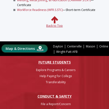
Welding, Metal Joining, & Fabrication (CAMWMF.S.CRT)
—
Certificate
Workforce Readiness (WFR.S.STC)
—Short-term Certificate
Back to Top
|
|
|
Dayton
Centerville
Mason
Online
Map & Directions
|
Wright-Patt AFB
FUTURE STUDENTS
Explore Programs & Careers
Help Paying for College
Transferability
CONDUCT & SAFETY
File a Report/Concern