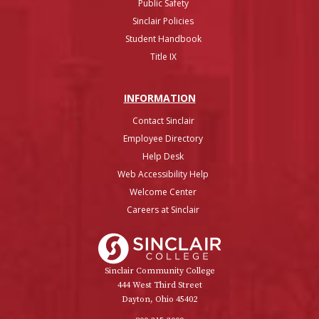
Public Safety
Sinclair Policies
Student Handbook
Title IX
INFO
RMATION
Contact Sinclair
Employee Directory
Help Desk
Web Accessibility Help
Welcome Center
Careers at Sinclair
Sinclair College
Sinclair Community College
444 West Third Street
Dayton, Ohio 45402