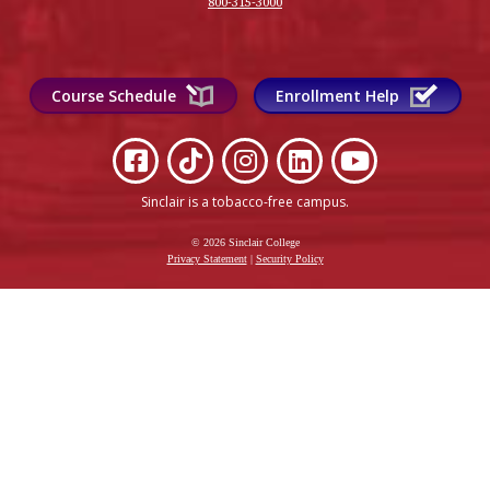
800-315-3000
Course Schedule
Enrollment Help
Sinclair is a tobacco-free campus
.
© 2026 Sinclair College
Privacy Statement
|
Security Policy