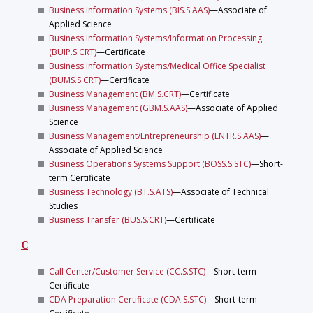
Business Information Systems (BIS.S.AAS)
—Associate of
Applied Science
Business Information Systems/Information Processing
(BUIP.S.CRT)
—Certificate
Business Information Systems/Medical Office Specialist
(BUMS.S.CRT)
—Certificate
Business Management (BM.S.CRT)
—Certificate
Business Management (GBM.S.AAS)
—Associate of Applied
Science
Business Management/Entrepreneurship (ENTR.S.AAS)
—
Associate of Applied Science
Business Operations Systems Support (BOSS.S.STC)
—Short-
term Certificate
Business Technology (BT.S.ATS)
—Associate of Technical
Studies
Business Transfer (BUS.S.CRT)
—Certificate
C
Call Center/Customer Service (CC.S.STC)
—Short-term
Certificate
CDA Preparation Certificate (CDA.S.STC)
—Short-term