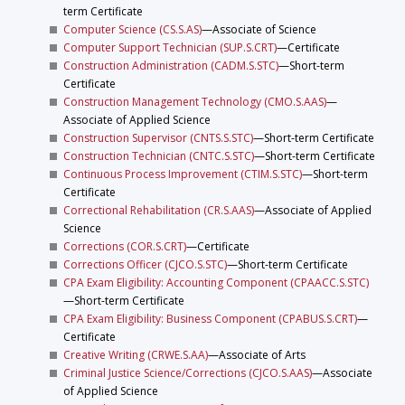
term Certificate
Computer Science (CS.S.AS)
—Associate of Science
Computer Support Technician (SUP.S.CRT)
—Certificate
Construction Administration (CADM.S.STC)
—Short-term
Certificate
Construction Management Technology (CMO.S.AAS)
—
Associate of Applied Science
Construction Supervisor (CNTS.S.STC)
—Short-term Certificate
Construction Technician (CNTC.S.STC)
—Short-term Certificate
Continuous Process Improvement (CTIM.S.STC)
—Short-term
Certificate
Correctional Rehabilitation (CR.S.AAS)
—Associate of Applied
Science
Corrections (COR.S.CRT)
—Certificate
Corrections Officer (CJCO.S.STC)
—Short-term Certificate
CPA Exam Eligibility: Accounting Component (CPAACC.S.STC)
—Short-term Certificate
CPA Exam Eligibility: Business Component (CPABUS.S.CRT)
—
Certificate
Creative Writing (CRWE.S.AA)
—Associate of Arts
Criminal Justice Science/Corrections (CJCO.S.AAS)
—Associate
of Applied Science