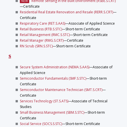
Remote Sensing in the Built Environment (RSBE.S.CRT)
NEW
—Certificate
Residential Real Estate Renovation and Resale (RERR.S.CRT)
—
Certificate
Respiratory Care (RET.S.AAS)
—Associate of Applied Science
Retail Business (RTB.S.STC)
—Short-term Certificate
Retail Management (RMC.S.STC)
—Short-term Certificate
Retail Manager (RMG.S.CRT)
—Certificate
RN Scrub (SRN.S.STC)
—Short-term Certificate
S
Secure System Administration (NEMA.S.AAS)
—Associate of
Applied Science
Semiconductor Fundamentals (SMF.S.STC)
—Short-term
Certificate
Semiconductor Maintenance Technician (SMT.S.CRT)
—
Certificate
Services Technology (ST.S.ATS)
—Associate of Technical
Studies
Small Business Management (SBM.S.STC)
—Short-term
Certificate
Social Service (SOCS.S.STC)
—Short-term Certificate