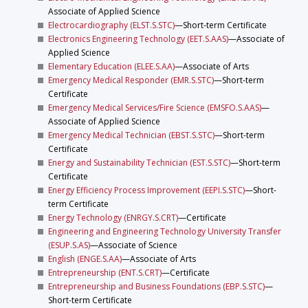
Associate of Applied Science
Electrocardiography (ELST.S.STC)
—Short-term Certificate
Electronics Engineering Technology (EET.S.AAS)
—Associate of
Applied Science
Elementary Education (ELEE.S.AA)
—Associate of Arts
Emergency Medical Responder (EMR.S.STC)
—Short-term
Certificate
Emergency Medical Services/Fire Science (EMSFO.S.AAS)
—
Associate of Applied Science
Emergency Medical Technician (EBST.S.STC)
—Short-term
Certificate
Energy and Sustainability Technician (EST.S.STC)
—Short-term
Certificate
Energy Efficiency Process Improvement (EEPI.S.STC)
—Short-
term Certificate
Energy Technology (ENRGY.S.CRT)
—Certificate
Engineering and Engineering Technology University Transfer
(ESUP.S.AS)
—Associate of Science
English (ENGE.S.AA)
—Associate of Arts
Entrepreneurship (ENT.S.CRT)
—Certificate
Entrepreneurship and Business Foundations (EBP.S.STC)
—
Short-term Certificate