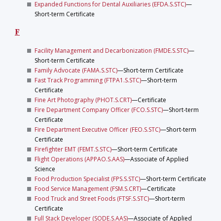
Expanded Functions for Dental Auxiliaries (EFDA.S.STC)
—
Short-term Certificate
F
Facility Management and Decarbonization (FMDE.S.STC)
—
Short-term Certificate
Family Advocate (FAMA.S.STC)
—Short-term Certificate
Fast Track Programming (FTPA1.S.STC)
—Short-term
Certificate
Fine Art Photography (PHOT.S.CRT)
—Certificate
Fire Department Company Officer (FCO.S.STC)
—Short-term
Certificate
Fire Department Executive Officer (FEO.S.STC)
—Short-term
Certificate
Firefighter EMT (FEMT.S.STC)
—Short-term Certificate
Flight Operations (APPAO.S.AAS)
—Associate of Applied
Science
Food Production Specialist (FPS.S.STC)
—Short-term Certificate
Food Service Management (FSM.S.CRT)
—Certificate
Food Truck and Street Foods (FTSF.S.STC)
—Short-term
Certificate
Full Stack Developer (SODE.S.AAS)
—Associate of Applied