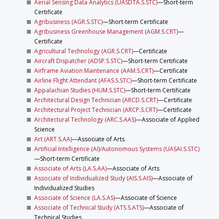
Aerial Sensing Data Analytics (UASDTA.S.STC)
—Short-term
Certificate
Agribusiness (AGR.S.STC)
—Short-term Certificate
Agribusiness Greenhouse Management (AGM.S.CRT)
—
Certificate
Agricultural Technology (AGR.S.CRT)
—Certificate
Aircraft Dispatcher (ADSP.S.STC)
—Short-term Certificate
Airframe Aviation Maintenance (AAM.S.CRT)
—Certificate
Airline Flight Attendant (AFAS.S.STC)
—Short-term Certificate
Appalachian Studies (HUM.S.STC)
—Short-term Certificate
Architectural Design Technician (ARCD.S.CRT)
—Certificate
Architectural Project Technician (ARCP.S.CRT)
—Certificate
Architectural Technology (ARC.S.AAS)
—Associate of Applied
Science
Art (ART.S.AA)
—Associate of Arts
Artificial Intelligence (AI)/Autonomous Systems (UASAI.S.STC)
—Short-term Certificate
Associate of Arts (LA.S.AA)
—Associate of Arts
Associate of Individualized Study (AIS.S.AIS)
—Associate of
Individualized Studies
Associate of Science (LA.S.AS)
—Associate of Science
Associate of Technical Study (ATS.S.ATS)
—Associate of
Technical Studies