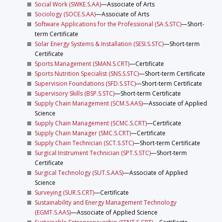
Social Work (SWKE.S.AA)
—Associate of Arts
Sociology (SOCE.S.AA)
—Associate of Arts
Software Applications for the Professional (SA.S.STC)
—Short-
term Certificate
Solar Energy Systems & Installation (SESI.S.STC)
—Short-term
Certificate
Sports Management (SMAN.S.CRT)
—Certificate
Sports Nutrition Specialist (SNS.S.STC)
—Short-term Certificate
Supervision Foundations (SFD.S.STC)
—Short-term Certificate
Supervisory Skills (BSP.S.STC)
—Short-term Certificate
Supply Chain Management (SCM.S.AAS)
—Associate of Applied
Science
Supply Chain Management (SCMC.S.CRT)
—Certificate
Supply Chain Manager (SMC.S.CRT)
—Certificate
Supply Chain Technician (SCT.S.STC)
—Short-term Certificate
Surgical Instrument Technician (SPT.S.STC)
—Short-term
Certificate
Surgical Technology (SUT.S.AAS)
—Associate of Applied
Science
Surveying (SUR.S.CRT)
—Certificate
Sustainability and Energy Management Technology
(EGMT.S.AAS)
—Associate of Applied Science