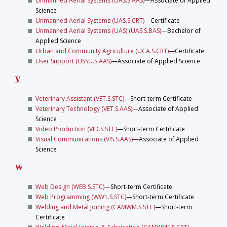
Unmanned Aerial Systems (UAS.S.AAS)
—Associate of Applied
Science
Unmanned Aerial Systems (UAS.S.CRT)
—Certificate
Unmanned Aerial Systems (UAS) (UAS.S.BAS)
—Bachelor of
Applied Science
Urban and Community Agriculture (UCA.S.CRT)
—Certificate
User Support (USSU.S.AAS)
—Associate of Applied Science
V
Veterinary Assistant (VET.S.STC)
—Short-term Certificate
Veterinary Technology (VET.S.AAS)
—Associate of Applied
Science
Video Production (VID.S.STC)
—Short-term Certificate
Visual Communications (VIS.S.AAS)
—Associate of Applied
Science
W
Web Design (WEB.S.STC)
—Short-term Certificate
Web Programming (WW1.S.STC)
—Short-term Certificate
Welding and Metal Joining (CAMWM.S.STC)
—Short-term
Certificate