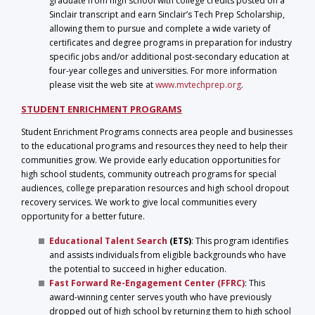
graduate from high school with college credits posted on a
Sinclair transcript and earn Sinclair’s Tech Prep Scholarship,
allowing them to pursue and complete a wide variety of
certificates and degree programs in preparation for industry
specific jobs and/or additional post-secondary education at
four-year colleges and universities. For more information
please visit the web site at
www.mvtechprep.org
.
STUDENT ENRICHMENT PROGRAMS
Student Enrichment Programs connects area people and businesses
to the educational programs and resources they need to help their
communities grow. We provide early education opportunities for
high school students, community outreach programs for special
audiences, college preparation resources and high school dropout
recovery services. We work to give local communities every
opportunity for a better future.
Educational Talent Search
(ETS)
: This program identifies
and assists individuals from eligible backgrounds who have
the potential to succeed in higher education.
Fast Forward Re-Engagement Center
(FFRC)
: This
award-winning center serves youth who have previously
dropped out of high school by returning them to high school