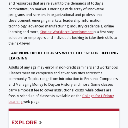
and resources that are relevant to the demands of today's
competitive job market. Offering a wide array of innovative
programs and services in organizational and professional
development, emerging markets, leadership, information
technology, advanced manufacturing, industry credentials, online
learning and more,
Sinclair Workforce Development
is a first-stop
solution for employers and individuals looking to take their skills to
the next level.
TAKE NON-CREDIT COURSES WITH COLLEGE FOR LIFELONG
LEARNING
Adults of any age may enroll in non-credit seminars and workshops.
Classes meet on campuses and at various sites across the
community. Topics range from Introduction to Personal Computers
and Managing Money to Dayton History and more. Some classes
carry a modest fee to cover instructional costs, while others are
free. A schedule of classes is available on the
College for Lifelong
Learning
web page.
EXPLORE