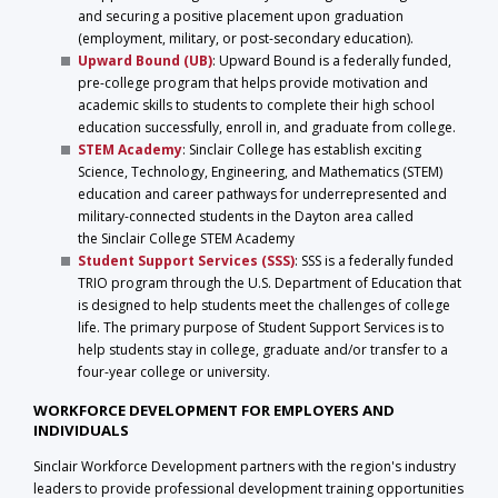
and securing a positive placement upon graduation
(employment, military, or post-secondary education).
Upward Bound
(UB)
: Upward Bound is a federally funded,
pre-college program that helps provide motivation and
academic skills to students to complete their high school
education successfully, enroll in, and graduate from college.
STEM A
cademy
: Sinclair College has establish exciting
Science, Technology, Engineering, and Mathematics (STEM)
education and career pathways for underrepresented and
military-connected students in the Dayton area called
the Sinclair College STEM Academy
Student Support Services (SSS)
: SSS is a federally funded
TRIO program through the U.S. Department of Education that
is designed to help students meet the challenges of college
life. The primary purpose of Student Support Services is to
help students stay in college, graduate and/or transfer to a
four-year college or university.
WORKFORCE DEVELOPMENT FOR EMPLOYERS AND
INDIVIDUALS
Sinclair Workforce Development partners with the region's industry
leaders to provide professional development training opportunities