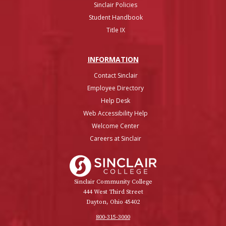
Sinclair Policies
Student Handbook
Title IX
INFO
RMATION
Contact Sinclair
Employee Directory
Help Desk
Web Accessibility Help
Welcome Center
Careers at Sinclair
Sinclair College
Sinclair Community College
444 West Third Street
Dayton, Ohio 45402
800-315-3000