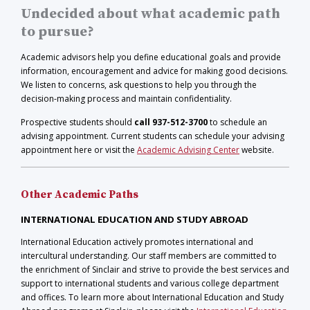
Undecided about what academic path
to pursue?
Academic advisors help you define educational goals and provide
information, encouragement and advice for making good decisions.
We listen to concerns, ask questions to help you through the
decision-making process and maintain confidentiality.
Prospective students should
call 937-512-3700
to schedule an
advising appointment. Current students can schedule your advising
appointment here or visit the
Academic Advising Center
website.
Other Academic Paths
INTERNATIONAL EDUCATION AND STUDY ABROAD
International Education actively promotes international and
intercultural understanding. Our staff members are committed to
the enrichment of Sinclair and strive to provide the best services and
support to international students and various college department
and offices. To learn more about International Education and Study