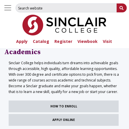
Search for:
Su
Apply
Catalog
Register
Viewbook
Visit
Academics
Sinclair College helps individuals turn dreams into achievable goals
through accessible, high quality, affordable learning opportunities.
With over 300 degree and certificate options to pick from, there is a
wide range of courses across academic and technical subjects.
Become a Sinclair graduate and make your goals happen, whether
that is to learn a new skill, qualify for a new job or start your career.
HOW TO ENROLL
APPLY ONLINE