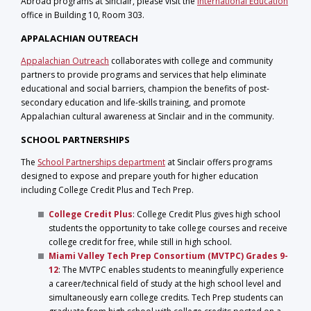
Abroad programs at Sinclair, please visit the
International Education
office in Building 10, Room 303.
APPALACHIAN OUTREACH
Appalachian Outreach
collaborates with college and community
partners to provide programs and services that help eliminate
educational and social barriers, champion the benefits of post-
secondary education and life-skills training, and promote
Appalachian cultural awareness at Sinclair and in the community.
SCHOOL PARTNERSHIPS
The
School Partnerships department
at Sinclair offers programs
designed to expose and prepare youth for higher education
including College Credit Plus and Tech Prep.
College Credit Plus
: College Credit Plus gives high school
students the opportunity to take college courses and receive
college credit for free, while still in high school.
Miami Valley Tech Prep Consortium (MVTPC) Grades 9-
12
:
The MVTPC enables students to meaningfully experience
a career/technical field of study at the high school level and
simultaneously earn college credits. Tech Prep students can