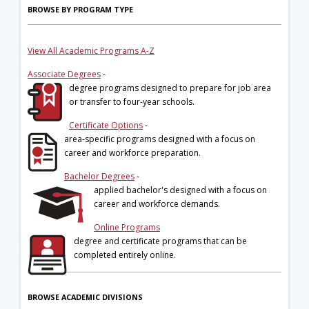
BROWSE BY PROGRAM TYPE
View All Academic Programs A-Z
Associate Degrees
-
degree programs designed to prepare for job area
or transfer to four-year schools.
Certificate Options
-
area-specific programs designed with a focus on
career and workforce preparation.
Bachelor Degrees
-
applied bachelor's designed with a focus on
career and workforce demands.
Online Programs
degree and certificate programs that can be
completed entirely online.
BROWSE ACADEMIC DIVISIONS