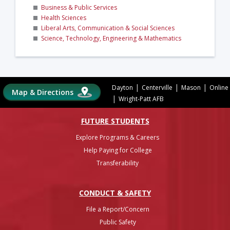
Business & Public Services
Health Sciences
Liberal Arts, Communication & Social Sciences
Science, Technology, Engineering & Mathematics
|
|
|
Dayton
Centerville
Mason
Online
Map & Directions
|
Wright-Patt AFB
FUTURE STUDENTS
Explore Programs & Careers
Help Paying for College
Transferability
CONDUCT & SAFETY
File a Report/Concern
Public Safety