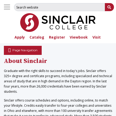
Search for:
Su
Apply
Catalog
Register
Viewbook
Visit
Page Navigation
About Sinclair
Graduate with the right skills to succeed in today's jobs. Sinclair offers
325+ degree and certificate programs, including specialized and technical
areas of study that are in high demand in the Dayton region. In the last
four years, more than 26,000 credentials have been earned by Sinclair
students.
Sinclair offers course schedules and options, including online, to match
your lifestyle. Credits easily transfer to four-year colleges and universities
in Ohio and elsewhere, with more than 100 university transfer agreements
that make it easy to transfer to advanced study. More than 3,500 students