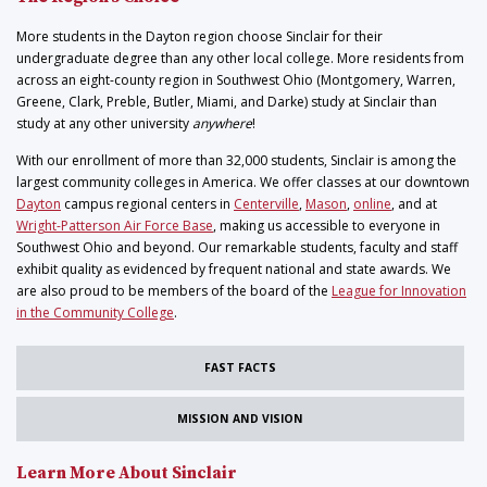
More students in the Dayton region choose Sinclair for their
undergraduate degree than any other local college. More residents from
across an eight-county region in Southwest Ohio (Montgomery, Warren,
Greene, Clark, Preble, Butler, Miami, and Darke) study at Sinclair than
study at any other university
anywhere
!
With our enrollment of more than 32,000 students, Sinclair is among the
largest community colleges in America. We offer classes at our downtown
Dayton
campus regional centers in
Centerville
,
Mason
,
online
, and at
Wright-Patterson Air Force Base
, making us accessible to everyone in
Southwest Ohio and beyond. Our remarkable students, faculty and staff
exhibit quality as evidenced by frequent national and state awards. We
are also proud to be members of the board of the
League for Innovation
in the Community College
.
FAST FACTS
MISSION AND VISION
Learn More About Sinclair