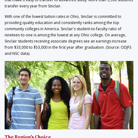
transfer every year from Sinclair.
With one of the lowest tuition rates in Ohio, Sinclair is committed to
providing quality education and consistently ranks among the top
community colleges in America. Sinclair's student-to-faculty ratio of
nineteen-to-one is among the lowest at any Ohio college. On average,
Sinclair students receiving associate degrees see an earnings increase
from $33,000 to $53,000 in the first year after graduation. (Source: ODJFS
and NSC data).
The Region's Choice