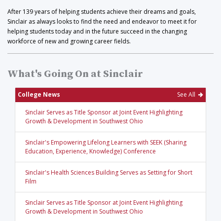
After 139 years of helping students achieve their dreams and goals,
Sinclair as always looks to find the need and endeavor to meet it for
helping students today and in the future succeed in the changing
workforce of new and growing career fields.
What's Going On at Sinclair
College News
See All
Sinclair Serves as Title Sponsor at Joint Event Highlighting
Growth & Development in Southwest Ohio
Sinclair's Empowering Lifelong Learners with SEEK (Sharing
Education, Experience, Knowledge) Conference
Sinclair's Health Sciences Building Serves as Setting for Short
Film
Sinclair Serves as Title Sponsor at Joint Event Highlighting
Growth & Development in Southwest Ohio