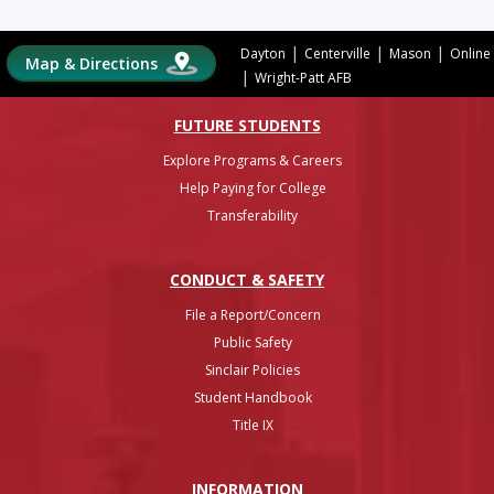
|
|
|
Dayton
Centerville
Mason
Online
Map & Directions
|
Wright-Patt AFB
FUTURE STUDENTS
Explore Programs & Careers
Help Paying for College
Transferability
CONDUCT & SAFETY
File a Report/Concern
Public Safety
Sinclair Policies
Student Handbook
Title IX
INFO
RMATION