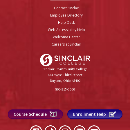
Contact Sinclair
Employee Directory
Help Desk
Web Accessibility Help
Welcome Center
Careers at Sinclair
Sinclair College
Sinclair Community College
444 West Third Street
Dayton, Ohio 45402
800-315-3000
Course Schedule
Enrollment Help