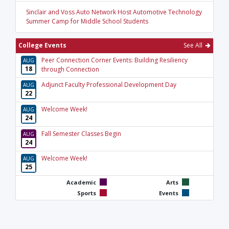
Sinclair and Voss Auto Network Host Automotive Technology
Summer Camp for Middle School Students
College Events
See All
Peer Connection Corner Events: Building Resiliency
AUG
18
through Connection
Adjunct Faculty Professional Development Day
AUG
22
Welcome Week!
AUG
24
Fall Semester Classes Begin
AUG
24
Welcome Week!
AUG
25
Academic
Arts
Sports
Events