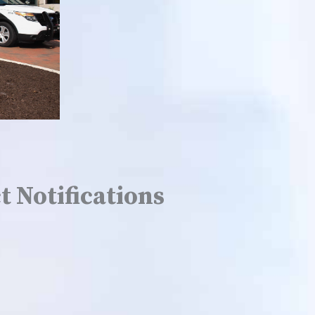
t Notifications