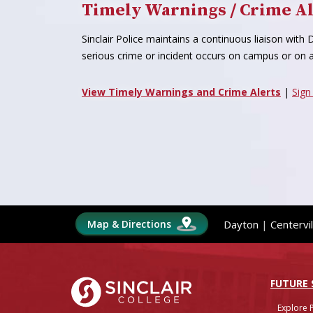
Timely Warnings / Crime Al
Sinclair Police maintains a continuous liaison wit
serious crime or incident occurs on campus or on a
View Timely Warnings and Crime Alerts
|
Sign
Map & Directions
Dayton
|
Centervil
Sinclair College
FUTURE
Explore 