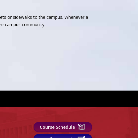
reets or sidewalks to the campus. Whenever a
ntire campus community.
Course Schedule