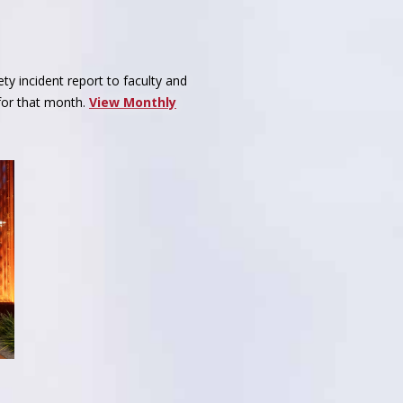
ty incident report to faculty and
 for that month.
View Monthly