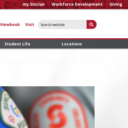
my.Sinclair
Workforce Development
Giving
Search for:
Submit Search
Viewbook
Visit
Student Life
Locations