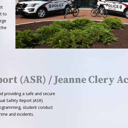
ot
t to
lege
 the
ort (ASR) / Jeanne Clery Ac
d providing a safe and secure
ual Safety Report (ASR)
 programming, student conduct
ime and incidents.