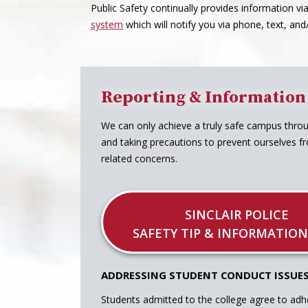
Public Safety continually provides information vi
system
which will notify you via phone, text, an
Reporting & Information
We can only achieve a truly safe campus thro
and taking precautions to prevent ourselves fr
related concerns.
SINCLAIR POLICE
SAFETY TIP & INFORMATION
ADDRESSING STUDENT CONDUCT ISSUE
Students admitted to the college agree to adh