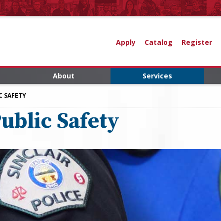
Apply
Catalog
Register
About
Services
C SAFETY
ublic Safety