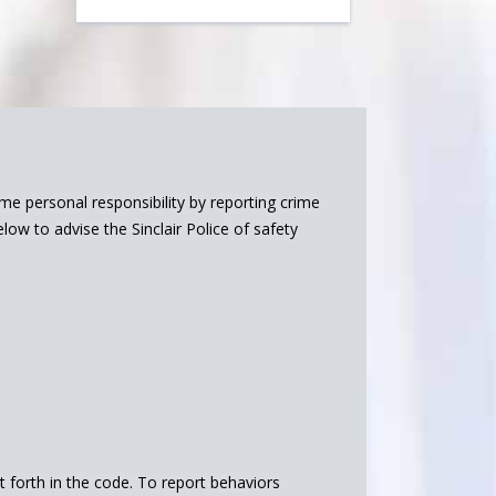
 personal responsibility by reporting crime
ow to advise the Sinclair Police of safety
et forth in the code. To report behaviors