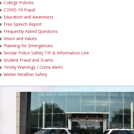
College Policies
COVID-19 Fraud
Education and Awareness
Free Speech Report
Frequently Asked Questions
Vision and Values
Planning for Emergencies
Sinclair Police Safety TIP & Information Line
Student Fraud and Scams
Timely Warnings / Crime Alerts
Winter Weather Safety