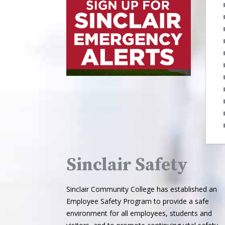
Sinclair Safety
Sinclair Community College has established an
Employee Safety Program to provide a safe
environment for all employees, students and