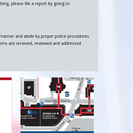
ing, please file a report by going to
l manner and abide by proper police procedures
erns are received, reviewed and addressed