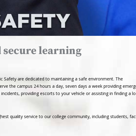
d secure learning
Safety are dedicated to maintaining a safe environment. The
 serve the campus 24 hours a day, seven days a week providing emer
incidents, providing escorts to your vehicle or assisting in finding a lo
hest quality service to our college community, including students, fac