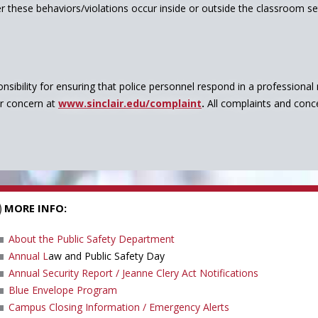
 these behaviors/violations occur inside or outside the classroom sett
nsibility for ensuring that police personnel respond in a professiona
or concern at
www.sinclair.edu/complaint
.
All complaints and conc
MORE INFO:
About the Public Safety Department
Annual L
aw and Public Safety Day
Annual Security Report / Jeanne Clery Act Notifications
Blue Envelope Program
Campus Closing Information / Emergency Alerts