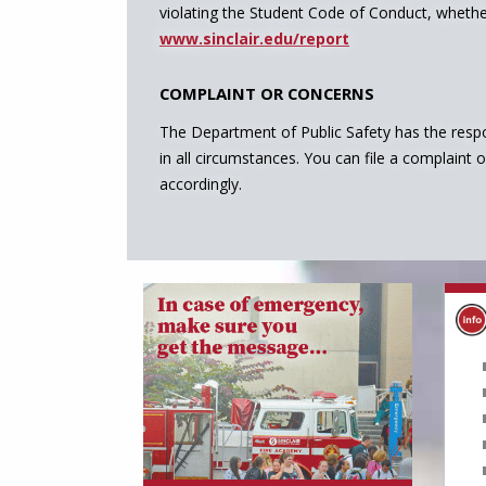
violating the Student Code of Conduct, whether
www.sinclair.edu/report
COMPLAINT OR CONCERNS
The Department of Public Safety has the respo
in all circumstances. You can file a complaint 
accordingly.