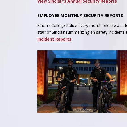
View Sinclair's Annual Security Reports
EMPLOYEE MONTHLY SECURITY REPORTS
Sinclair College Police every month release a safe
staff of Sinclair summarizing an safety incidents
Incident Reports