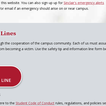
a this website. You can also sign up up for
Sinclair's emergency alerts
d/or email if an emergency should arise on or near campus.
 Lines
ugh the cooperation of the campus community. Each of us must assume
om becoming a victim. Use the safety tip and information line form bel
 LINE
S
ere to the
Student Code of Conduct
rules, regulations, and policies s