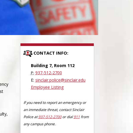
CONTACT INFO:
Building 7, Room 112
937-512-2700
P:
E:
sinclair.police@sinclair.edu
gency
Employee Listing
st
If you need to report an emergency or
an immediate threat, contact Sinclair
ulty,
Police at
937-512-2700
or dial
911
from
any campus phone.