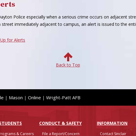
erts
h Dayton Police especially when a serious crime occurs on adjacent st
 street immediately adjacent to campus, an alert is issued to the e
 Up for Alerts
Back to Top
le
|
Mason
|
Online
|
Wright-Patt AFB
 STUDENTS
CONDUCT & SAFETY
INFO
RMATION
Programs & Careers
File a Report/Concern
Contact Sinclair