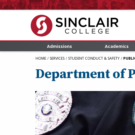
Admissions
Academics
HOME
SERVICES
STUDENT CONDUCT & SAFETY
PUBLI
Department of P