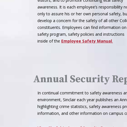
visitors, and to promote continuing vital safety
awareness. It is each employee’s responsibility n
only to assure his or her own personal safety, bu
develop a concern for the safety of all other Col
constituents. Employees can find information on
safety program, safety policies and instructions
inside of the
Employee Safety Manual
.
Annual Security Rep
In continual commitment to safety awareness an
environment, Sinclair each year publishes an Ann
highlighting crime statistics, safety awareness
information, and other information on campus cr