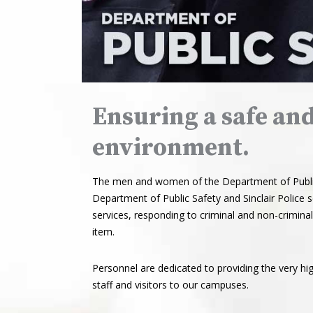
Ensuring a safe an
environment.
The men and women of the Department of Public 
Department of Public Safety and Sinclair Police
services, responding to criminal and non-criminal 
item.
Personnel are dedicated to providing the very hig
staff and visitors to our campuses.