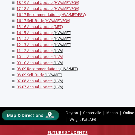
18-19 Annual Update (HVA/MET/EGV)
17-18 Annual Update (HVA/MET/EGV)
16-17 Recommendations (HVA/MET/EGV)
16-17 Self-Study (HVA/MET/EGV)
15-16 Annual Update (MET)
14-15 Annual Update
(HVA/MET)
13-14 Annual Update
(HVA/MET)
12-13 Annual Update
(HVA/MET)
11-12 Annual Update
(HVA)
10-11 Annual Update (HVA)
09-10 Annual Update
(HVA)
08-09 Recommendations
(HVA/MET)
08-09 Self-Study
(HVA/MET)
07-08 Annual Update
(HVA)
06-07 Annual Update
(HVA)
|
|
|
Dayton
Centerville
Mason
Online
Map & Directions
|
Wright-Patt AFB
FUTURE STUDENTS