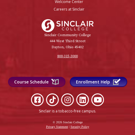
Welcome Center
Careers at Sinclair
Sinclair College
Sinclair Community College
444 West Third Street
Dayton, Ohio 45402
800-315-3000
Course Schedule
Enrollment Help
Sinclair is a tobacco-free campus
.
© 2026 Sinclair College
Privacy Statement
|
Security Policy