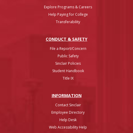
Explore Programs & Careers
Help Paying for College
Transferability
CONDUCT & SAFETY
File a Report/Concern
Public Safety
Sinclair Policies
Student Handbook
Title IX
INFO
RMATION
Contact Sinclair
Employee Directory
Help Desk
Web Accessibility Help