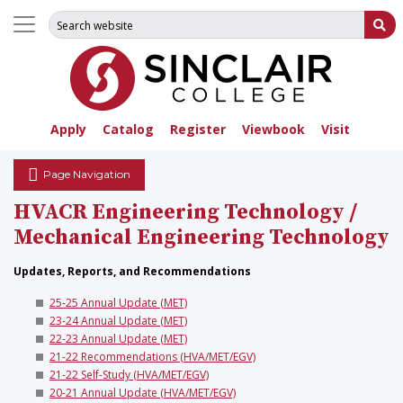
Search for:
Su
Apply
Catalog
Register
Viewbook
Visit
Page Navigation
HVACR Engineering Technology /
Mechanical Engineering Technology
Updates, Reports, and Recommendations
25-25 Annual Update (MET)
23-24 Annual Update (MET)
22-23 Annual Update (MET)
21-22 Recommendations (HVA/MET/EGV)
21-22 Self-Study (HVA/MET/EGV)
20-21 Annual Update (HVA/MET/EGV)