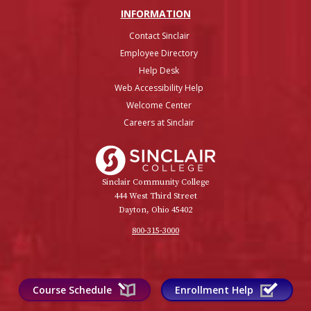
INFO
RMATION
Contact Sinclair
Employee Directory
Help Desk
Web Accessibility Help
Welcome Center
Careers at Sinclair
Sinclair College
Sinclair Community College
444 West Third Street
Dayton, Ohio 45402
800-315-3000
Course Schedule
Enrollment Help