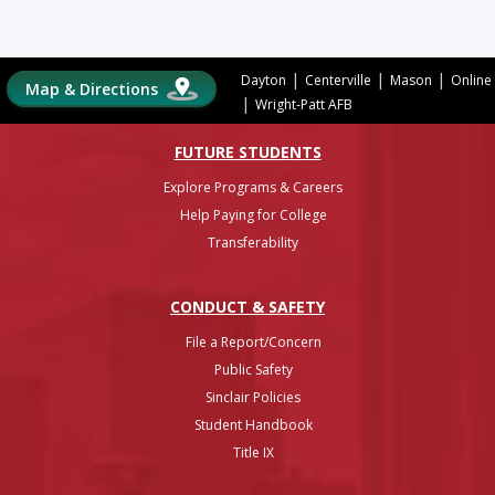
|
|
|
Dayton
Centerville
Mason
Online
Map & Directions
|
Wright-Patt AFB
FUTURE STUDENTS
Explore Programs & Careers
Help Paying for College
Transferability
CONDUCT & SAFETY
File a Report/Concern
Public Safety
Sinclair Policies
Student Handbook
Title IX