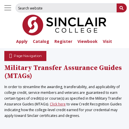
Search for:
Su
Apply
Catalog
Register
Viewbook
Visit
Page Navigation
Military Transfer Assurance Guides
(MTAGs)
In order to streamline the awarding, transferability, and applicability of
college credit, service members and veterans are guaranteed to earn
certain types of credit(s) or course(s) as specified in the Military Transfer
Assurance Guides (MTAGs).
Click here
to view Credit Recognition Guides
indicating how the college-level credit earned for your credential may
apply toward Sinclair certificates and degrees.