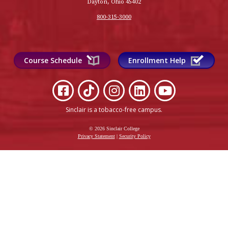
Dayton, Ohio 45402
800-315-3000
Course Schedule
Enrollment Help
Sinclair is a tobacco-free campus
.
© 2026 Sinclair College
Privacy Statement
|
Security Policy