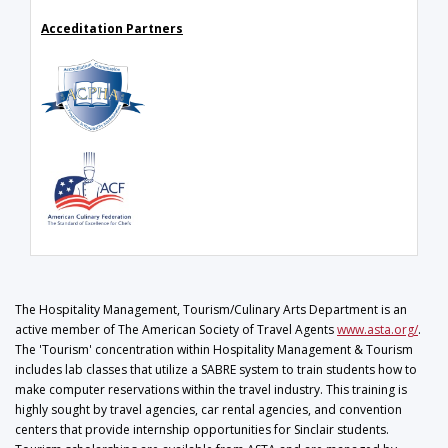
Acceditation Partners
The Hospitality Management, Tourism/Culinary Arts Department is an
active member of The American Society of Travel Agents
www.asta.org/
.
The 'Tourism' concentration within Hospitality Management & Tourism
includes lab classes that utilize a SABRE system to train students how to
make computer reservations within the travel industry. This training is
highly sought by travel agencies, car rental agencies, and convention
centers that provide internship opportunities for Sinclair students.