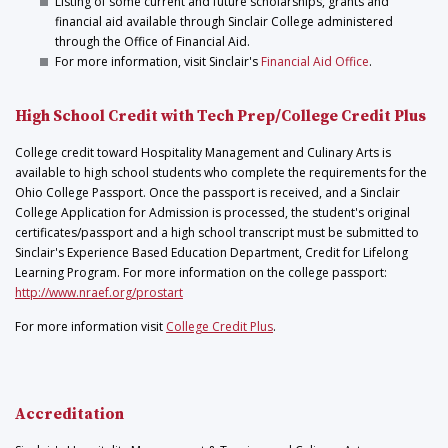
Listing of some current and future scholarships, grants and
financial aid available through Sinclair College administered
through the Office of Financial Aid.
For more information, visit Sinclair's
Financial Aid Office
.
High School Credit with Tech Prep/College Credit Plus
College credit toward Hospitality Management and Culinary Arts is
available to high school students who complete the requirements for the
Ohio College Passport. Once the passport is received, and a Sinclair
College Application for Admission is processed, the student's original
certificates/passport and a high school transcript must be submitted to
Sinclair's Experience Based Education Department, Credit for Lifelong
Learning Program. For more information on the college passport:
http://www.nraef.org/prostart
For more information visit
College Credit Plus
.
Accreditation