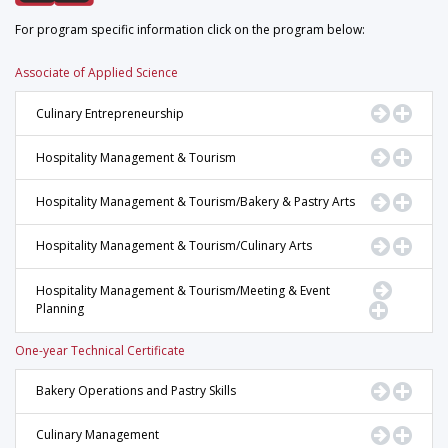
For program specific information click on the program below:
Associate of Applied Science
Go to Pr
Displ
Culinary Entrepreneurship
Go to Pr
Displ
Hospitality Management & Tourism
Go to Pr
Displ
Hospitality Management & Tourism/Bakery & Pastry Arts
Go to Pr
Displ
Hospitality Management & Tourism/Culinary Arts
Go to Pr
Hospitality Management & Tourism/Meeting & Event
Planning
Display 
One-year Technical Certificate
Go to Pr
Displ
Bakery Operations and Pastry Skills
Go to Pr
Displ
Culinary Management