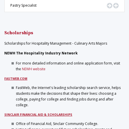
Go to Pr
Displ
Pastry Specialist
Scholarships
Scholarships for Hospitality Management - Culinary Arts Majors
NEWH The Hospitality Industry Network
For more detailed information and online application form, visit
the
NEWH website
FASTWEB.COM
FastWeb, the Internet's leading scholarship search service, helps
students make the decisions that shape their lives: choosing a
college, paying for college and finding jobs during and after
college.
SINCLAIR FINANCIAL AID & SCHOLARSHIPS
Office of Financial Aid, Sinclair Community College.