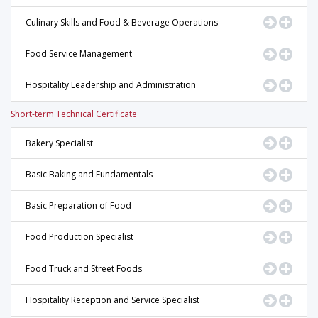
Go to Pr
Displ
Culinary Skills and Food & Beverage Operations
Go to Pr
Displ
Food Service Management
Go to Pr
Displ
Hospitality Leadership and Administration
Short-term Technical Certificate
Go to Pr
Displ
Bakery Specialist
Go to Pr
Displ
Basic Baking and Fundamentals
Go to Pr
Displ
Basic Preparation of Food
Go to Pr
Displ
Food Production Specialist
Go to Pr
Displ
Food Truck and Street Foods
Go to Pr
Displ
Hospitality Reception and Service Specialist