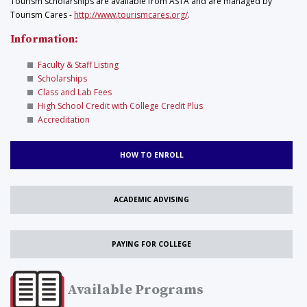
Tourism scholarships are available from ASTA and are managed by
Tourism Cares -
http://www.tourismcares.org/
.
Information:
Faculty & Staff Listing
Scholarships
Class and Lab Fees
High School Credit with College Credit Plus
Accreditation
HOW TO ENROLL
ACADEMIC ADVISING
PAYING FOR COLLEGE
Available Programs