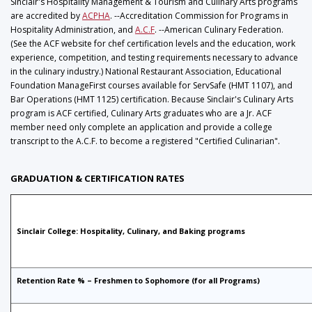
Sinclair's Hospitality Management & Tourism and Culinary Arts programs
are accredited by
ACPHA
. --Accreditation Commission for Programs in
Hospitality Administration, and
A.C.F
. --American Culinary Federation.
(See the ACF website for chef certification levels and the education, work
experience, competition, and testing requirements necessary to advance
in the culinary industry.) National Restaurant Association, Educational
Foundation ManageFirst courses available for ServSafe (HMT 1107), and
Bar Operations (HMT 1125) certification. Because Sinclair's Culinary Arts
program is ACF certified, Culinary Arts graduates who are a Jr. ACF
member need only complete an application and provide a college
transcript to the A.C.F. to become a registered "Certified Culinarian".
GRADUATION & CERTIFICATION RATES
Sinclair College: Hospitality, Culinary, and Baking programs
Retention Rate % – Freshmen to Sophomore (for all Programs)