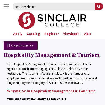
Search for:
Su
Apply
Catalog
Register
Viewbook
Visit
Page Navigation
Hospitality Management & Tourism
The Hospitality Management program can get you started in the
right direction, from managing a first-class hotel to a five-star
restaurant. The hospitality/tourism industry is the number one
employer among service industries and is fast becoming the largest
single employment category of ALL industries worldwide.
Why major in Hospitality Management & Tourism?
THIS AREA OF STUDY MIGHT BE FOR YOU IF
: