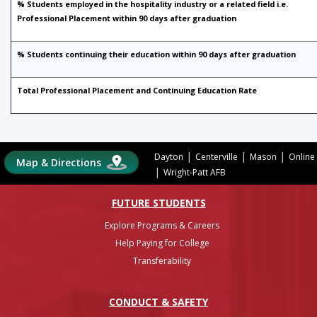
% Students employed in the hospitality industry or a related field i.e.
Professional Placement within 90 days after graduation
% Students continuing their education within 90 days after graduation
Total Professional Placement and Continuing Education Rate
|
|
|
Dayton
Centerville
Mason
Online
Map & Directions
|
Wright-Patt AFB
FUTURE STUDENTS
Explore Programs & Careers
Help Paying for College
Transferability
CONDUCT & SAFETY