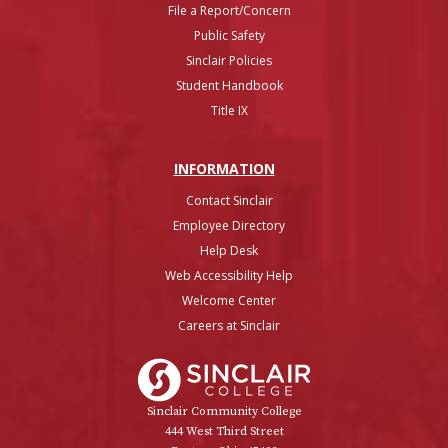
File a Report/Concern
Public Safety
Sinclair Policies
Student Handbook
Title IX
INFO
RMATION
Contact Sinclair
Employee Directory
Help Desk
Web Accessibility Help
Welcome Center
Careers at Sinclair
Sinclair College
Sinclair Community College
444 West Third Street