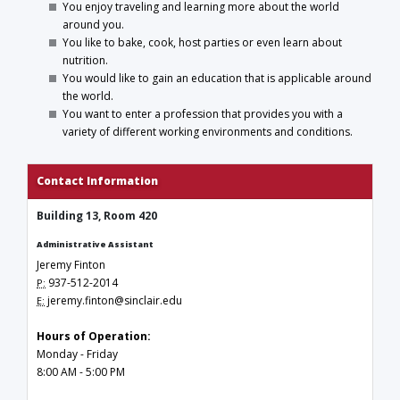
You enjoy traveling and learning more about the world
around you.
You like to bake, cook, host parties or even learn about
nutrition.
You would like to gain an education that is applicable around
the world.
You want to enter a profession that provides you with a
variety of different working environments and conditions.
Contact Information
Building 13, Room 420
Administrative Assistant
Jeremy Finton
937-512-2014
P:
jeremy.finton@sinclair.edu
E:
Hours of Operation:
Monday - Friday
8:00 AM - 5:00 PM