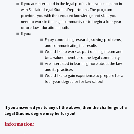
If you are interested in the legal profession, you can jump in
with Sinclair's Legal Studies Department. The program
provides you with the required knowledge and skills you
need to work in the legal community or to begin a four year
or pre-law educational path.
If you:
Enjoy conducting research, solving problems,
and communicating the results
Would like to work as part of a legal team and
be a valued member of the legal community
Are interested in learning more about the law
and its practices
Would like to gain experience to prepare for a
four year degree or for law school
If you answered yes to any of the above, then the challenge of a
Legal Studies degree may be for you!
Information: