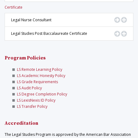
Certificate
Go to Pr
Displ
Legal Nurse Consultant
Go to Pr
Displ
Legal Studies Post Baccalaureate Certificate
Program Policies
LS Remote Learning Policy
LS Academic Honesty Policy
LS Grade Requirements
LS Audit Policy
LS Degree Completion Policy
LS LexisNexis ID Policy
LS Transfer Policy
Accreditation
The Legal Studies Program is approved by the American Bar Association