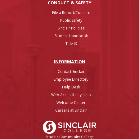
CONDUCT & SAFETY
File a Report/Concern
Public Safety
Sinclair Policies
Student Handbook
Title IX
INFO
RMATION
Contact Sinclair
Employee Directory
Help Desk
Web Accessibility Help
Welcome Center
Careers at Sinclair
Sinclair College
Sinclair Community College