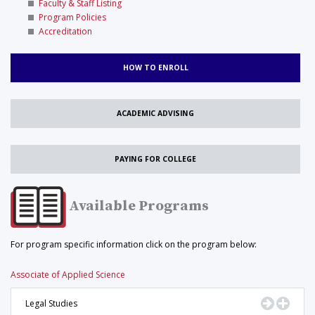
Faculty & Staff Listing
Program Policies
Accreditation
HOW TO ENROLL
ACADEMIC ADVISING
PAYING FOR COLLEGE
Available Programs
For program specific information click on the program below:
Associate of Applied Science
Go to Pr
Displ
Legal Studies