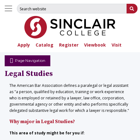
Search for:
Su
Apply
Catalog
Register
Viewbook
Visit
Page Navigation
Legal Studies
The American Bar Association defines a paralegal or legal assistant
as "a person, qualified by education, training or work experience
who is employed or retained by a lawyer, law office, corporation,
governmental agency or other entity and who performs specifically
delegated substantive legal work for which a lawyer is responsible."
Why major in Legal Studies?
This area of study might be for you if
: