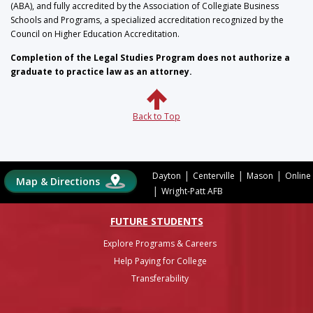
(ABA), and fully accredited by the Association of Collegiate Business
Schools and Programs, a specialized accreditation recognized by the
Council on Higher Education Accreditation.
Completion of the Legal Studies Program does not authorize a
graduate to practice law as an attorney.
Back to Top
|
|
|
Dayton
Centerville
Mason
Online
Map & Directions
|
Wright-Patt AFB
FUTURE STUDENTS
Explore Programs & Careers
Help Paying for College
Transferability