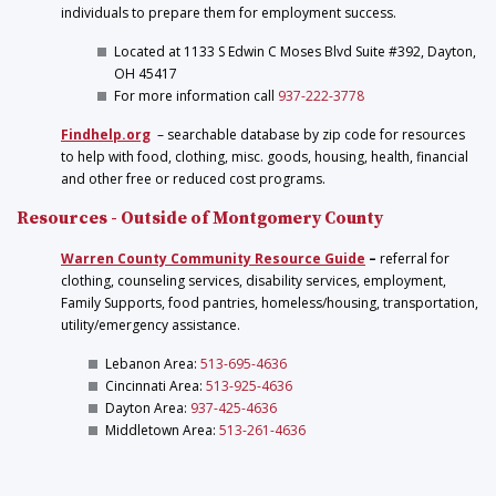
individuals to prepare them for employment success.
Located at 1133 S Edwin C Moses Blvd Suite #392, Dayton,
OH 45417
For more information call
937-222-3778
Findhelp.org
– searchable database by zip code for resources
to help with food, clothing, misc. goods, housing, health, financial
and other free or reduced cost programs.
Resources - Outside of Montgomery County
Warren County Community Resource Guide
–
referral for
clothing, counseling services, disability services, employment,
Family Supports, food pantries, homeless/housing, transportation,
utility/emergency assistance.
Lebanon Area:
513-695-4636
Cincinnati Area:
513-925-4636
Dayton Area:
937-425-4636
Middletown Area:
513-261-4636