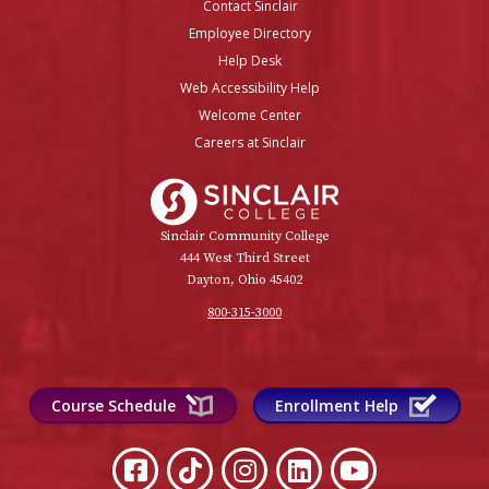
Contact Sinclair
Employee Directory
Help Desk
Web Accessibility Help
Welcome Center
Careers at Sinclair
Sinclair College
Sinclair Community College
444 West Third Street
Dayton, Ohio 45402
800-315-3000
Course Schedule
Enrollment Help