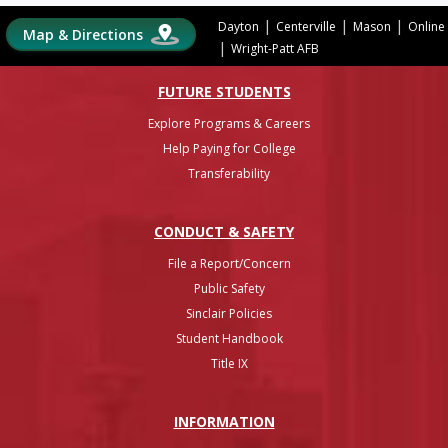
|
|
|
Dayton
Centerville
Mason
Online
Map & Directions
|
Wright-Patt AFB
FUTURE STUDENTS
Explore Programs & Careers
Help Paying for College
Transferability
CONDUCT & SAFETY
File a Report/Concern
Public Safety
Sinclair Policies
Student Handbook
Title IX
INFO
RMATION