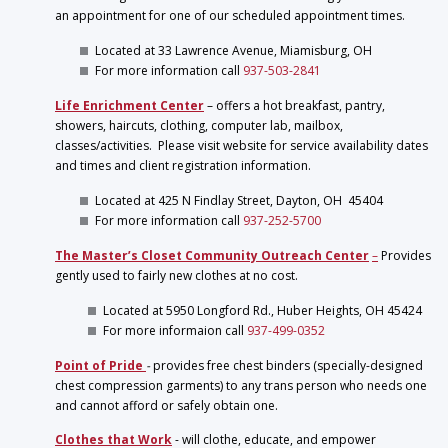
an appointment for one of our scheduled appointment times.
Located at 33 Lawrence Avenue, Miamisburg, OH
For more information call
937-503-2841
Life Enrichment Center
– offers a hot breakfast, pantry,
showers, haircuts, clothing, computer lab, mailbox,
classes/activities. Please visit website for service availability dates
and times and client registration information.
Located at 425 N Findlay Street, Dayton, OH 45404
For more information call
937-252-5700
The Master’s Closet Community Outreach Center
–
Provides
gently used to fairly new clothes at no cost.
Located at 5950 Longford Rd., Huber Heights, OH 45424
For more informaion call
937-499-0352
Point of Pride
-
provides free chest binders (specially-designed
chest compression garments) to any trans person who needs one
and cannot afford or safely obtain one.
Clothes that Work
- will clothe, educate, and empower