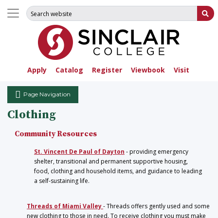
Search for:
Su
Apply
Catalog
Register
Viewbook
Visit
Page Navigation
Clothing
Community Resources
St. Vincent De Paul of Dayton
- providing emergency
shelter, transitional and permanent supportive housing,
food, clothing and household items, and guidance to leading
a self-sustaining life.
Threads of Miami Valley
- Threads offers gently used and some
new clothing to those in need. To receive clothing you must make