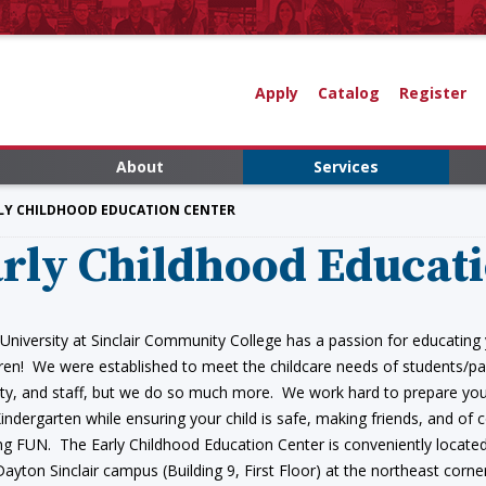
Apply
Catalog
Register
About
Services
RLY CHILDHOOD EDUCATION CENTER
rly Childhood Educat
 University at Sinclair Community College has a passion for educating
dren! We were established to meet the childcare needs of students/pa
lty, and staff, but we do so much more. We work hard to prepare you
Kindergarten while ensuring your child is safe, making friends, and of 
ng FUN. The Early Childhood Education Center is conveniently locate
Dayton Sinclair campus (Building 9, First Floor) at the northeast corne