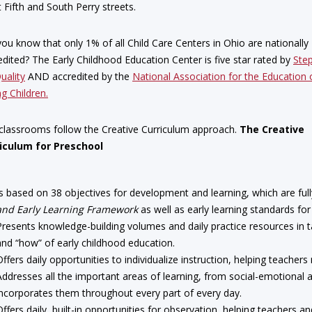
 Fifth and South Perry streets.
you know that only 1% of all Child Care Centers in Ohio are nationally
edited? The Early Childhood Education Center is five star rated by
Ste
uality
AND accredited by the
National Association for the Education 
g Children.
classrooms follow the Creative Curriculum approach.
The Creative
iculum for Preschool
Is based on 38 objectives for development and learning, which are full
and Early Learning Framework
as well as early learning standards for
Presents knowledge-building volumes and daily practice resources in 
and “how” of early childhood education.
Offers daily opportunities to individualize instruction, helping teacher
Addresses all the important areas of learning, from social-emotional 
incorporates them throughout every part of every day.
Offers daily, built-in opportunities for observation, helping teachers a