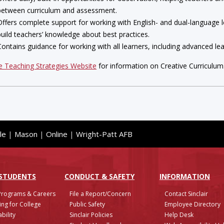
between curriculum and assessment.
Offers complete support for working with English- and dual-language le
build teachers’ knowledge about best practices.
Contains guidance for working with all learners, including advanced lear
he Teaching Strategies Website
for information on Creative Curriculum
le
|
Mason
|
Online
|
Wright-Patt AFB
 STUDENTS
CONDUCT & SAFETY
INFO
RMATION
Programs & Careers
File a Report/Concern
Contact Sinclair
ing for College
Public Safety
Employee Directory
bility
Sinclair Policies
Help Desk