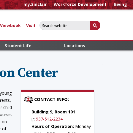
my.Sinclair
Workforce Development
Giving
Search for:
Submit Search
Viewbook
Visit
Student Life
Locations
ion Center
 young
CONTACT INFO:
rents,
r child
Building 9, Room 101
course,
937-512-2234
P:
d on
Hours of Operation:
Monday
r of