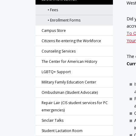
West
Fees
Did 
Enrollment Forms
accr
Campus Store
To Q
Youn
Citizens Re-entering the Workforce
Counseling Services
The 
The Center for American History
Curr
LGBTQ+ Support
Military Family Education Center
Ombudsman (Student Advocate)
Repair Lair (CIS student services for PC
emergencies)
Sinclair Talks
Student Lactation Room