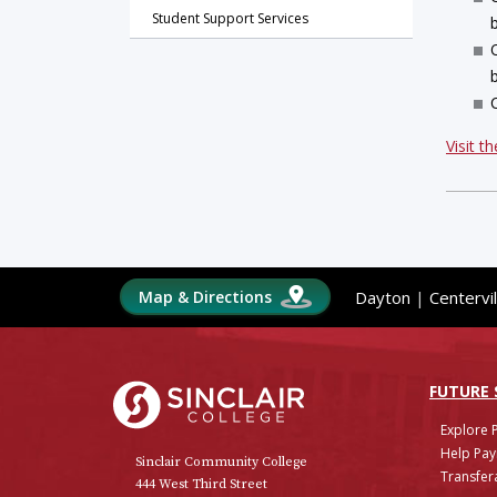
Student Support Services
Visit t
Map & Directions
Dayton
|
Centervil
Sinclair College
FUTURE
Explore 
Help Pay
Sinclair Community College
Transfera
444 West Third Street