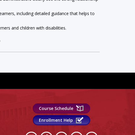
arners, including detailed guidance that helps to
ners and children with disabilities.
.
Course Schedule
Enrollment Help