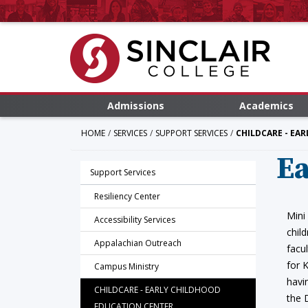
Admissions
Academics
HOME
SERVICES
SUPPORT SERVICES
CHILDCARE - EA
Ea
Support Services
Resiliency Center
Mini
Accessibility Services
chil
Appalachian Outreach
facu
for 
Campus Ministry
havi
CHILDCARE - EARLY CHILDHOOD
the 
EDUCATION CENTER