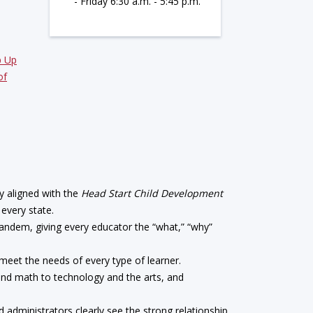
- Friday 6:30 a.m. - 5:45 p.m.
p Up
of
y aligned with the
Head Start Child Development
 every state.
tandem, giving every educator the “what,” “why”
s meet the needs of every type of learner.
and math to technology and the arts, and
nd administrators clearly see the strong relationship