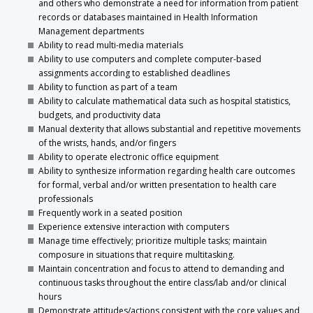
and others who demonstrate a need for information from patient
records or databases maintained in Health Information
Management departments
Ability to read multi-media materials
Ability to use computers and complete computer-based
assignments according to established deadlines
Ability to function as part of a team
Ability to calculate mathematical data such as hospital statistics,
budgets, and productivity data
Manual dexterity that allows substantial and repetitive movements
of the wrists, hands, and/or fingers
Ability to operate electronic office equipment
Ability to synthesize information regarding health care outcomes
for formal, verbal and/or written presentation to health care
professionals
Frequently work in a seated position
Experience extensive interaction with computers
Manage time effectively; prioritize multiple tasks; maintain
composure in situations that require multitasking.
Maintain concentration and focus to attend to demanding and
continuous tasks throughout the entire class/lab and/or clinical
hours
Demonstrate attitudes/actions consistent with the core values and