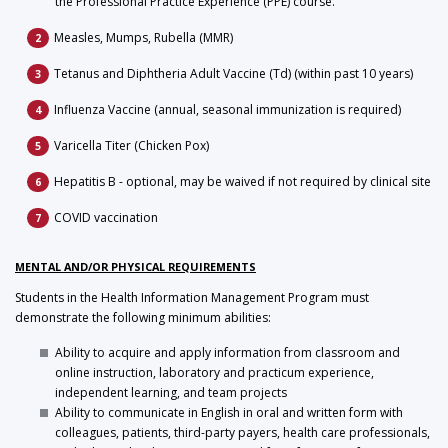
the Professional Practice Experience (PPE) course.
Measles, Mumps, Rubella (MMR)
Tetanus and Diphtheria Adult Vaccine (Td) (within past 10 years)
Influenza Vaccine (annual, seasonal immunization is required)
Varicella Titer (Chicken Pox)
Hepatitis B - optional, may be waived if not required by clinical site
COVID vaccination
MENTAL AND/OR PHYSICAL REQUIREMENTS
Students in the Health Information Management Program must
demonstrate the following minimum abilities:
Ability to acquire and apply information from classroom and
online instruction, laboratory and practicum experience,
independent learning, and team projects
Ability to communicate in English in oral and written form with
colleagues, patients, third-party payers, health care professionals,