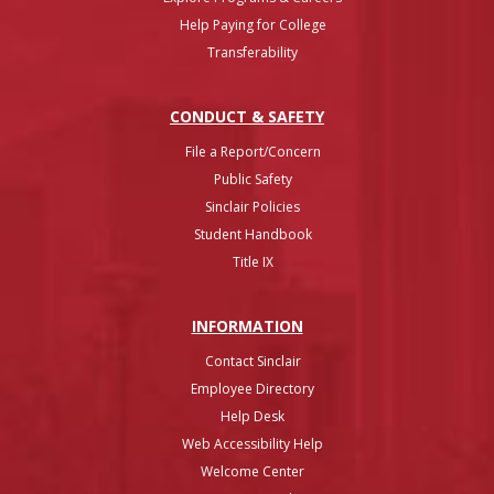
Help Paying for College
Transferability
CONDUCT & SAFETY
File a Report/Concern
Public Safety
Sinclair Policies
Student Handbook
Title IX
INFO
RMATION
Contact Sinclair
Employee Directory
Help Desk
Web Accessibility Help
Welcome Center