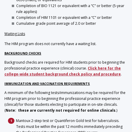
Completion of BIO 1121 or equivalent with a “C” or better (5-year
rule applies)
Completion of HIM 1101 or equivalent with a “C” or better
Cumulative grade point average of 2.0 or better
Waiting Lists
The HIM program does not currently have a waiting list.
BACKGROUND CHECKS
Background checks are required for HIM students prior to beginning the
professional practice experience (clinical) course.
Click here for the
college-wide student background check policy and procedure
.
IMMUNIZATION AND VACCINATION REQUIREMENTS
A minimum of the following tests/immunizations may be required for the
HIM program prior to beginning the professional practice experience
(clinical) for those students electing to participate in on-site clinicals.
(
Note: these are currently not required for online clinicals
.)
Mantoux 2-step test or Quantiferon Gold test for tuberculosis.
Tests must be within the past 12 months immediately preceding