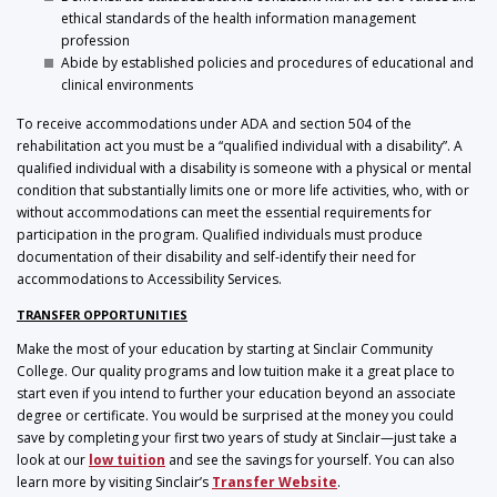
ethical standards of the health information management
profession
Abide by established policies and procedures of educational and
clinical environments
To receive accommodations under ADA and section 504 of the
rehabilitation act you must be a “qualified individual with a disability”. A
qualified individual with a disability is someone with a physical or mental
condition that substantially limits one or more life activities, who, with or
without accommodations can meet the essential requirements for
participation in the program. Qualified individuals must produce
documentation of their disability and self-identify their need for
accommodations to Accessibility Services.
TRANSFER OPPORTUNITIES
Make the most of your education by starting at Sinclair Community
College. Our quality programs and low tuition make it a great place to
start even if you intend to further your education beyond an associate
degree or certificate. You would be surprised at the money you could
save by completing your first two years of study at Sinclair—just take a
look at our
low tuition
and see the savings for yourself. You can also
learn more by visiting Sinclair’s
Transfer Website
.