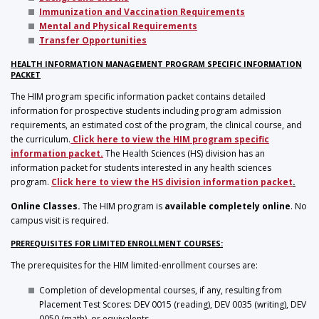
Immunization and Vaccination Requirements
Mental and Physical Requirements
Transfer Opportunities
HEALTH INFORMATION MANAGEMENT PROGRAM SPECIFIC INFORMATION
PACKET
The HIM program specific information packet contains detailed
information for prospective students including program admission
requirements, an estimated cost of the program, the clinical course, and
the curriculum.
Click here to view the HIM program specific
information packet
.
The Health Sciences (HS) division has an
information packet for students interested in any health sciences
program.
Click here to view the HS division information packet
.
Online Classes.
The HIM program is
available completely online
. No
campus visit is required.
PREREQUISITES FOR LIMITED ENROLLMENT COURSES:
The prerequisites for the HIM limited-enrollment courses are:
Completion of developmental courses, if any, resulting from
Placement Test Scores: DEV 0015 (reading), DEV 0035 (writing), DEV
0050 (math), or equivalents