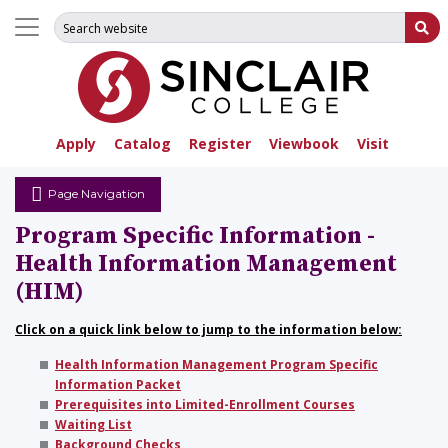
Search for:
Su
Apply
Catalog
Register
Viewbook
Visit
Page Navigation
Program Specific Information -
Health Information Management
(HIM)
Click on a quick link below to jump to the information below:
Health Information Management Program Specific
Information Packet
Prerequisites into Limited-Enrollment Courses
Waiting List
Background Checks