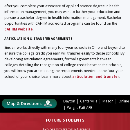
After you complete your associate of applied science degree in health
information management, you may want to further your education and
pursue a bachelor degree in health information management. Bachelor
opportunities with CAHIIM accredited programs can be found on the
CAHIIM website
.
ARTICULATION & TRANSFER AGREEMENTS
Sinclair works directly with many four-year schools in Ohio and beyond to
ensure the college credit you earn will transfer easily to those schools. By
developing articulation agreements, formal agreements between
colleges detailing the recognition of college credit between the schools,
you will know you are meeting the requirements needed at the four-year
school of your choice. Learn more about
articulation and transfer
.
|
|
|
Dayton
Centerville
Mason
Online
Map & Directions
|
Wright-Patt AFB
FUTURE STUDENTS
Explore Programs & Careers