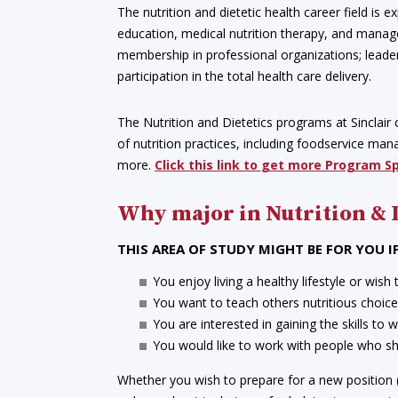
The nutrition and dietetic health career field is
education, medical nutrition therapy, and manage
membership in professional organizations; leaders
participation in the total health care delivery.
The Nutrition and Dietetics programs at Sinclair c
of nutrition practices, including foodservice m
more.
Click this link to get more Program S
Why major in Nutrition & 
THIS AREA OF STUDY MIGHT BE FOR YOU IF
You enjoy living a healthy lifestyle or wish 
You want to teach others nutritious choices 
You are interested in gaining the skills to 
You would like to work with people who shar
Whether you wish to prepare for a new position (a