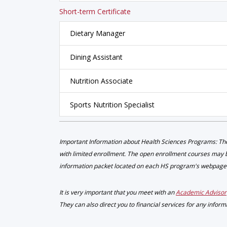
Short-term Certificate
Dietary Manager
Dining Assistant
Nutrition Associate
Sports Nutrition Specialist
Important Information about Health Sciences Programs: The
with limited enrollment. The open enrollment courses may be
information packet located on each HS program's webpage
It is very important that you meet with an
Academic Advisor
They can also direct you to financial services for any infor