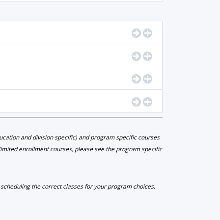
Go to Program Details
Display Program De
Go to Program Details
Display Program De
Go to Program Details
Display Program De
Go to Program Details
Display Program De
ation and division specific) and program specific courses
 limited enrollment courses, please see the program specific
e scheduling the correct classes for your program choices.