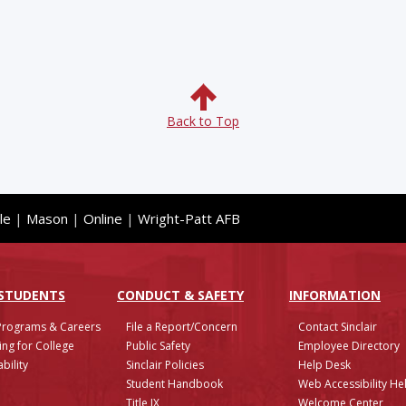
Back to Top
le
|
Mason
|
Online
|
Wright-Patt AFB
 STUDENTS
CONDUCT & SAFETY
INFO
RMATION
Programs & Careers
File a Report/Concern
Contact Sinclair
ing for College
Public Safety
Employee Directory
bility
Sinclair Policies
Help Desk
Student Handbook
Web Accessibility He
Title IX
Welcome Center