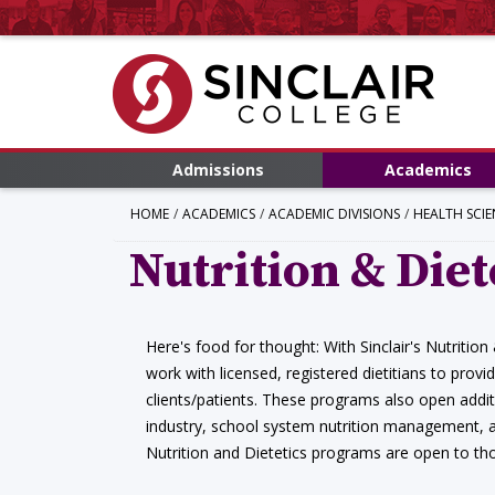
Admissions
Academics
HOME
ACADEMICS
ACADEMIC DIVISIONS
HEALTH SCIE
Nutrition & Diet
Here's food for thought: With Sinclair's Nutrition
work with licensed, registered dietitians to provi
clients/patients. These programs also open additi
industry, school system nutrition management, a
Nutrition and Dietetics programs are open to th