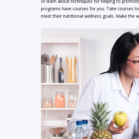
or learn about techniques for helping to promote 
programs have courses for you. Take courses to l
meet their nutritional wellness goals. Make the wo