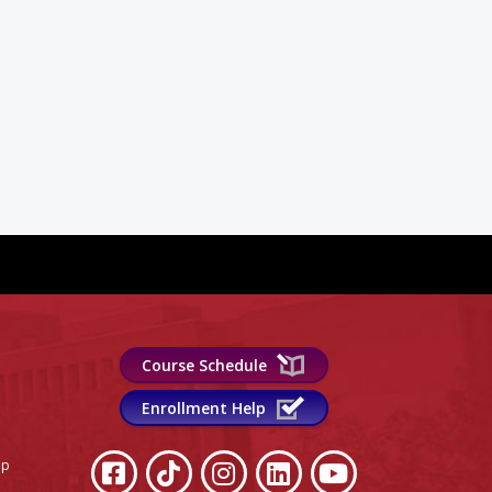
Course Schedule
Enrollment Help
lp