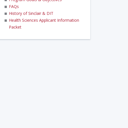
FAQs
History of Sinclair & DIT
Health Sciences Applicant Information
Packet