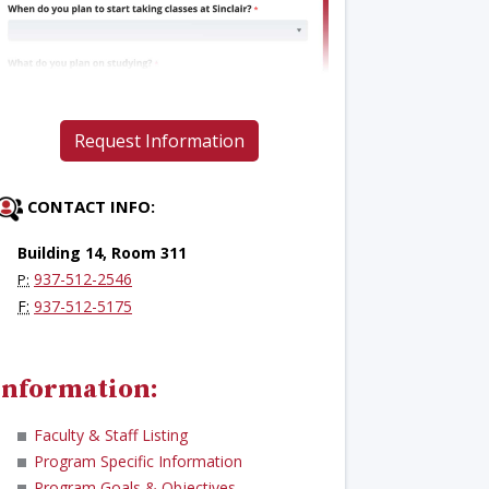
Request Information
CONTACT INFO:
Building 14, Room 311
937-512-2546
P:
F:
937-512-5175
Information:
Faculty & Staff Listing
Program Specific Information
Program Goals & Objectives