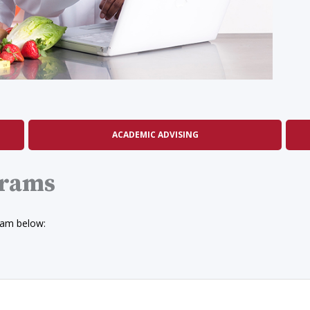
ACADEMIC ADVISING
grams
ram below: