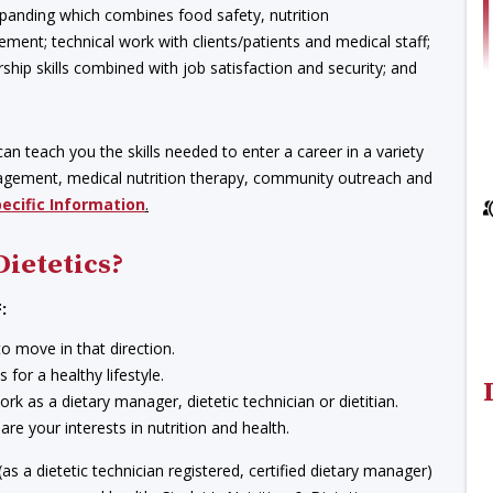
 expanding which combines food safety, nutrition
ment; technical work with clients/patients and medical staff;
hip skills combined with job satisfaction and security; and
an teach you the skills needed to enter a career in a variety
anagement, medical nutrition therapy, community outreach and
pecific Information
.
Dietetics?
:
to move in that direction.
for a healthy lifestyle.
work as a dietary manager, dietetic technician or dietitian.
e your interests in nutrition and health.
s a dietetic technician registered, certified dietary manager)