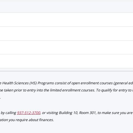
 Health Sciences (HS) Programs consist of open enrollment courses (general educ
 taken prior to entry into the limited enrollment courses. To qualify for entry to
.
by calling
937-512-3700
, or visiting Building 10, Room 301, to make sure you ar
mation you require about finances.