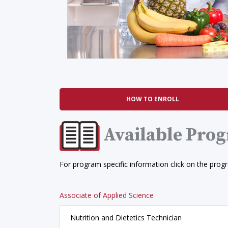
HOW TO ENROLL
Available Pro
For program specific information click on the prog
Associate of Applied Science
Nutrition and Dietetics Technician