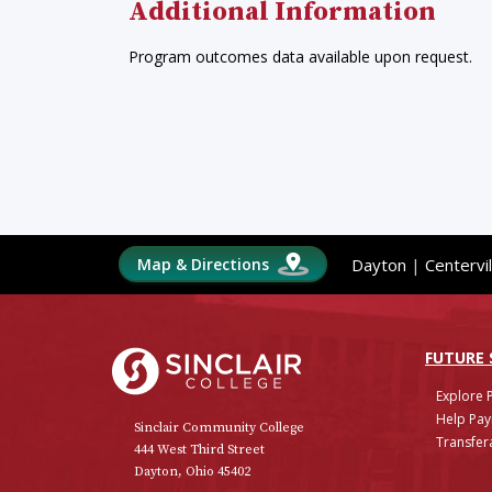
Additional Information
Program outcomes data available upon request.
Map & Directions
Dayton
|
Centervil
Sinclair College
FUTURE
Explore 
Help Pay
Sinclair Community College
Transfera
444 West Third Street
Dayton, Ohio 45402