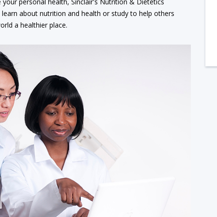
your personal health, Sinclair's Nutrition & Dietetics
earn about nutrition and health or study to help others
rld a healthier place.