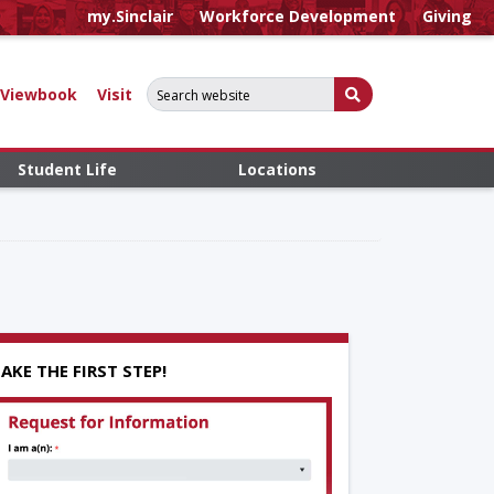
my.Sinclair
Workforce Development
Giving
Search for:
Submit Search
Viewbook
Visit
Student Life
Locations
AKE THE FIRST STEP!