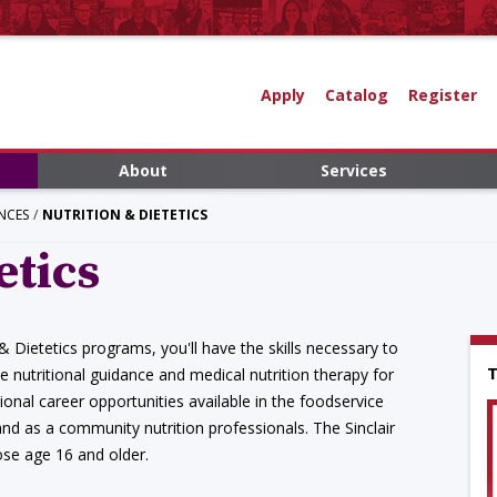
Apply
Catalog
Register
About
Services
NCES
NUTRITION & DIETETICS
etics
 & Dietetics programs, you'll have the skills necessary to
T
de nutritional guidance and medical nutrition therapy for
onal career opportunities available in the foodservice
nd as a community nutrition professionals. The Sinclair
ose age 16 and older.