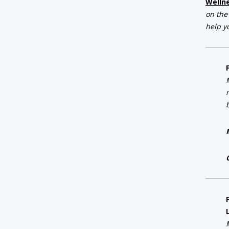
Welln
on the
help y