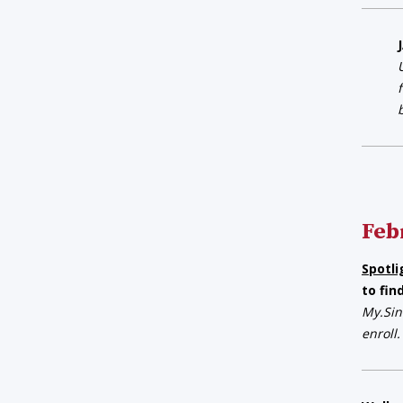
Feb
Spotli
to fin
My.Sin
enroll.