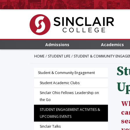
Admissions
Academics
HOME
STUDENT LIFE
STUDENT & COMMUNITY ENGAGE
St
Student & Community Engagement
U
Student Academic Clubs
Sinclair Ohio Fellows: Leadership on
the Go
Wh
STUDENT ENGAGEMENT ACTIVITIES &
ca
UPCOMING EVENTS
se
Sinclair Talks