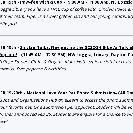
FEB 19th -
Paw-fee with a Cop
- (9:00 AM - 11:00 AM), NE Loggi
Loggia Library and have a FREE cup of coffee with Sinclair Police a
of their team. Piper is a sweet golden lab and our young community 
ittle guy!
FEB 19th -
Sinclair Talks: Navigating the SCSCOH & Let's Talk 
Popcorn!
- (11:45 AM - 12:30 PM), NW Loggia, Library, Dayton 
College Student Clubs & Organizations Hub, explore club interests,
campus. Free popcorn & Activities!
FEB 19-20th -
National Love Your Pet Photo Submission
- (All D
Clubs and Organizations Hub
on eLearn to access the photo submiss
your favorite pet. One submission per applicant. Student will be ab
Winner announced Feb 25. Students are eligible for a chance to win
love!