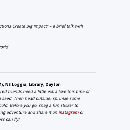
ions Create Big Impact” – a brief talk with
world
M), NE Loggia, Library, Dayton
 friends need a little extra love this time of
d seed. Then head outside, sprinkle some
old. Before you go, snag a fun sticker to
ing adventure and share it on
instagram
or
s can fly!