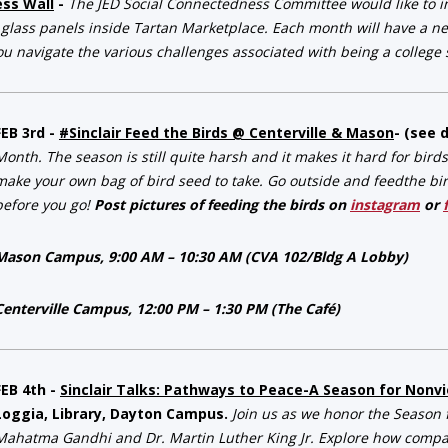
ess Wall
-
The JED Social Connectedness Committee would like to in
 glass panels inside Tartan Marketplace. Each month will have a ne
ou navigate the various challenges associated with being a college s
FEB 3rd -
#Sinclair Feed the Birds @ Centerville & Mason
- (see 
Month. The season is still quite harsh and it makes it hard for bird
make your own bag of bird seed to take. Go outside and feedthe birds
before you go!
Post pictures of feeding the birds on
instagram
or
Mason Campus, 9:00 AM – 10:30 AM (CVA 102/Bldg A Lobby)
Centerville Campus, 12:00 PM – 1:30 PM (The Café)
FEB 4th -
Sinclair Talks: Pathways to Peace-A Season for Nonv
Loggia, Library, Dayton Campus.
Join us as we honor the Season f
Mahatma Gandhi and Dr. Martin Luther King Jr. Explore how comp