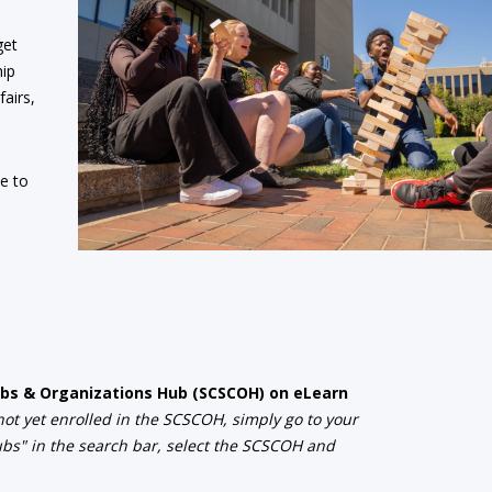
get
hip
fairs,
ee to
Clubs & Organizations Hub (SCSCOH) on eLearn
 not yet enrolled in the SCSCOH, simply go to your
lubs" in the search bar, select the SCSCOH and