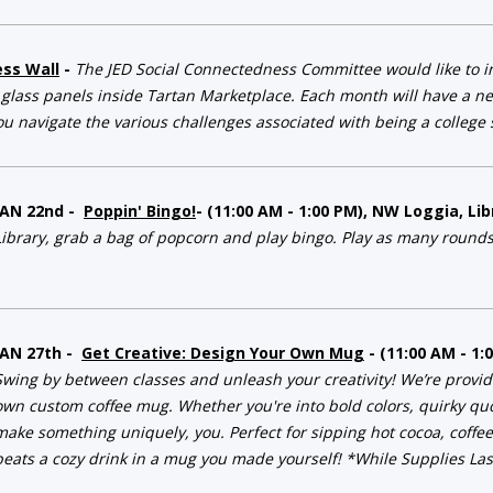
ess Wall
-
The JED Social Connectedness Committee would like to in
 glass panels inside Tartan Marketplace. Each month will have a ne
ou navigate the various challenges associated with being a college s
JAN 22nd -
Poppin' Bingo!
- (11:00 AM - 1:00 PM), NW Loggia, L
Library, grab a bag of popcorn and play bingo. Play as many rounds
JAN 27th -
Get Creative: Design Your Own Mug
- (11:00 AM - 1
Swing by between classes and unleash your creativity! We’re providi
own custom coffee mug. Whether you're into bold colors, quirky quot
make something uniquely, you. Perfect for sipping hot cocoa, coffe
beats a cozy drink in a mug you made yourself! *While Supplies Las