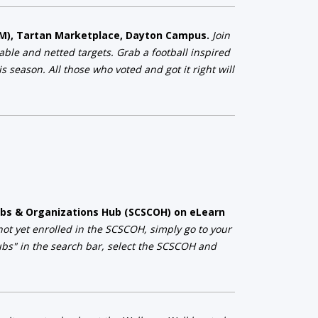
 PM), Tartan Marketplace, Dayton Campus.
Join
table and netted targets. Grab a football inspired
 season. All those who voted and got it right will
Clubs & Organizations Hub (SCSCOH) on eLearn
 not yet enrolled in the SCSCOH, simply go to your
lubs" in the search bar, select the SCSCOH and