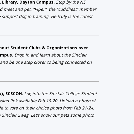
a, Library, Dayton Campus.
Stop by the NE
nd meet and pet, “Piper”, the “cuddliest” member
support dog in training. He truly is the cutest
about Student Clubs & Organizations over
Campus.
Drop in and learn about the Sinclair
 and be one step closer to being connected on
ay), SCSCOH.
Log into the Sinclair College Student
ion link available Feb 19-20. Upload a photo of
le to vote on their choice photo from Feb 21-24.
 Sinclair Swag. Let’s show our pets some photo