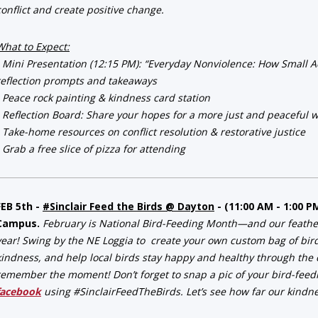
conflict and create positive change.
What to Expect:
• Mini Presentation (12:15 PM): “Everyday Nonviolence: How Small Act
reflection prompts and takeaways
• Peace rock painting & kindness card station
• Reflection Board: Share your hopes for a more just and peaceful 
• Take-home resources on conflict resolution & restorative justice
• Grab a free slice of pizza for attending
FEB 5th -
#Sinclair Feed the Birds @ Dayton
- (11:00 AM - 1:00 P
Campus.
February is National Bird-Feeding Month—and our feathered
year! Swing by the NE Loggia to create your own custom bag of bir
kindness, and help local birds stay happy and healthy through the c
remember the moment! Don’t forget to snap a pic of your bird-feed
facebook
using #SinclairFeedTheBirds. Let’s see how far our kindnes