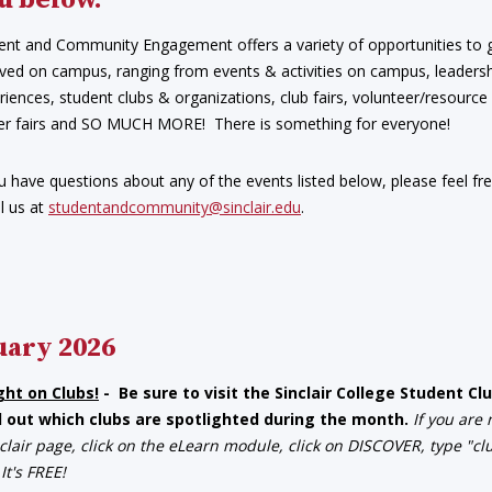
u below.
ent and Community Engagement offers a variety of opportunities to 
lved on campus, ranging from events & activities on campus, leaders
riences, student clubs & organizations, club fairs, volunteer/resource 
er fairs and SO MUCH MORE! There is something for everyone!
ou have questions about any of the events listed below, please feel fr
l us at
studentandcommunity@sinclair.edu
.
uary 2026
ght on Clubs!
- Be sure to visit the Sinclair College Student 
d out which clubs are spotlighted during the month.
If you are
clair page, click on the eLearn module, click on DISCOVER, type "c
 It's FREE!