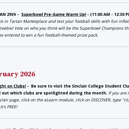
JAN 29th -
Superbowl Pre-Game Warm Up!
- (11:00 AM - 12:30
Us in Tartan Marketplace and test your football skills with fun infla
freebie! Vote on who you think will be the Superbowl Champions this
be entered to win a fun football-themed prize pack.
ruary 2026
ght on Clubs!
- Be sure to visit the Sinclair College Student 
d out which clubs are spotlighted during the month.
If you are
clair page, click on the eLearn module, click on DISCOVER, type "c
 It's FREE!