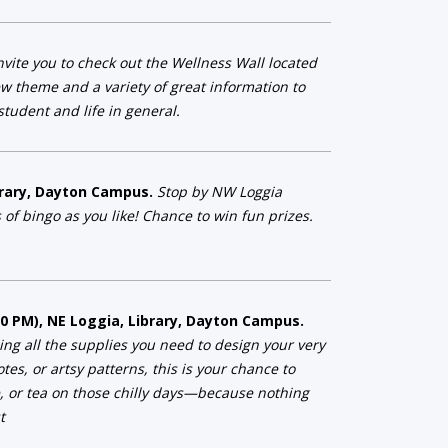
vite you to check out the Wellness Wall located
w theme and a variety of great information to
tudent and life in general.
ibrary, Dayton Campus.
Stop by NW Loggia
 of bingo as you like! Chance to win fun prizes.
:00 PM), NE Loggia, Library, Dayton Campus.
ng all the supplies you need to design your very
es, or artsy patterns, this is your chance to
e, or tea on those chilly days—because nothing
t