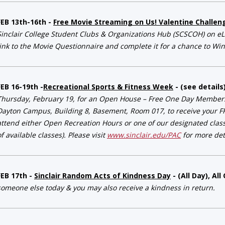
FEB 13th-16th -
Free Movie Streaming on Us! Valentine Challen
Sinclair College Student Clubs & Organizations Hub (SCSCOH) on eLe
link to the Movie Questionnaire and complete it for a chance to Win
FEB 16-19th -
Recreational Sports & Fitness Week
- (see details
Thursday, February 19, for an Open House – Free One Day Membersh
Dayton Campus, Building 8, Basement, Room 017, to receive your F
attend either Open Recreation Hours or one of our designated classes
of available classes). Please visit
www.sinclair.edu/PAC
for more deta
FEB 17th -
Sinclair Random Acts of Kindness Day
- (All Day), A
someone else today & you may also receive a 