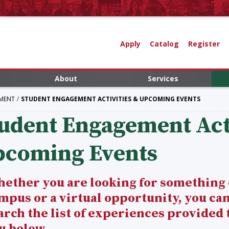
Apply
Catalog
Register
About
Services
MENT
STUDENT ENGAGEMENT ACTIVITIES & UPCOMING EVENTS
udent Engagement Acti
pcoming Events
ether you are looking for something
mpus or a virtual opportunity, you ca
arch the list of experiences provided 