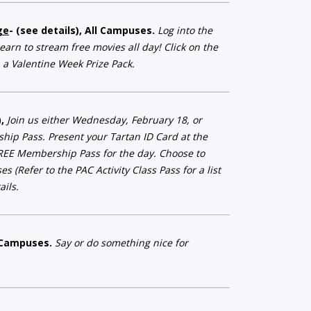
ge
- (see details), All Campuses.
Log into the
arn to stream free movies all day! Click on the
 a Valentine Week Prize Pack.
),
Join us either Wednesday, February 18, or
ip Pass. Present your Tartan ID Card at the
REE Membership Pass for the day. Choose to
 (Refer to the PAC Activity Class Pass for a list
ils.
ll Campuses.
Say or do something nice for
kindness in return.