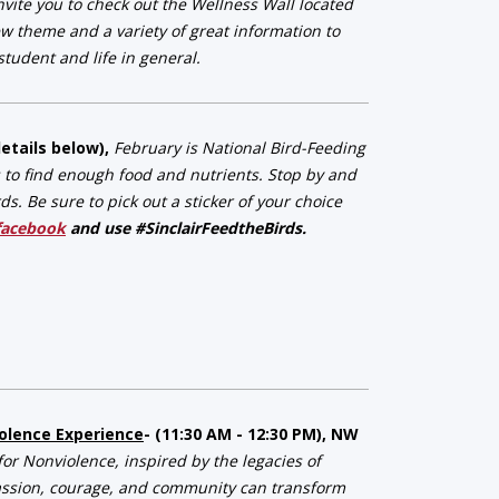
vite you to check out the Wellness Wall located
w theme and a variety of great information to
tudent and life in general.
details below),
February is National Bird-Feeding
s to find enough food and nutrients. Stop by and
. Be sure to pick out a sticker of your choice
facebook
and use #SinclairFeedtheBirds.
iolence Experience
- (11:30 AM - 12:30 PM), NW
or Nonviolence, inspired by the legacies of
assion, courage, and community can transform