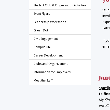
yo
Student Club & Organization Activities
Stud
Event Flyers
invo
expe
Leadership Workshops
care
Green Dot
Civic Engagement
If y
emai
Campus Life
Career Development
Clubs and Organizations
Information for Employers
Jan
Meet the Staff
Spotli
to fin
My.Sin
enroll.