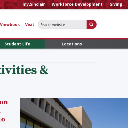
my.Sinclair
Workforce Development
Giving
Search for:
Submit Search
Viewbook
Visit
Student Life
Locations
vities &
 on
n
to