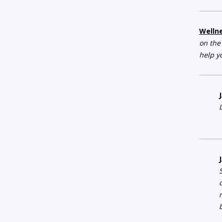
Welln
on the
help y