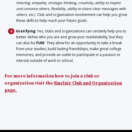
listening, empathy, strategic thinking, creativity, ability to inspire
and convince others, flexibility, ability to share clear messages with
others, etc.
) Club and organization involvement can help you grow
these skills to help reach your future goals.
Gratifying
: Yes, clubs and organizations can certainly help you to
better define who you are and grow your marketability, but they
can also be
FUN
! They allow for an opportunity to take a break
from your studies, build lasting friendships, make great college
memories, and provide an outlet to participate in a passion or
interest outside of work or school.
For more information how to join a club or
organization visit the
Sinclair Club and Organization
page.