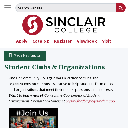
Search for:
Su
Apply
Catalog
Register
Viewbook
Visit
Page Navigation
Student Clubs & Organizations
Sinclair Community College offers a variety of clubs and
organizations on campus. We strive to help students form clubs
and organizations that meet their needs, passions, and interests.
Want to learn more?
Contact the Coordinator of Student
Engagement, Crystal Ford Bingle at
crystal.fordbingle@sinclair.edu
.