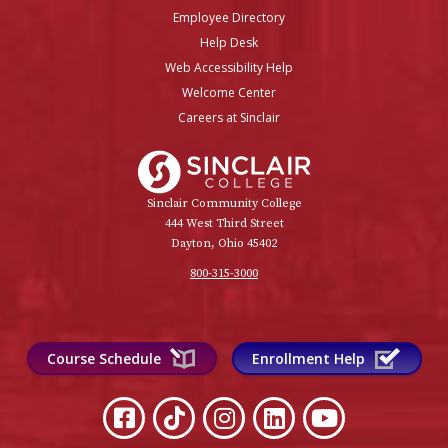
Employee Directory
Help Desk
Web Accessibility Help
Welcome Center
Careers at Sinclair
Sinclair College
Sinclair Community College
444 West Third Street
Dayton, Ohio 45402
800-315-3000
Course Schedule
Enrollment Help