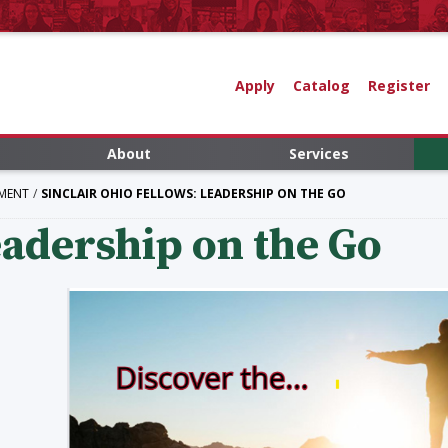
Apply
Catalog
Register
About
Services
MENT
SINCLAIR OHIO FELLOWS: LEADERSHIP ON THE GO
adership on the Go