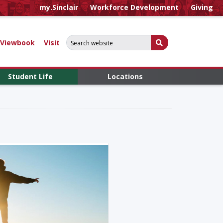
my.Sinclair
Workforce Development
Giving
Search for:
Submit Search
Viewbook
Visit
Student Life
Locations