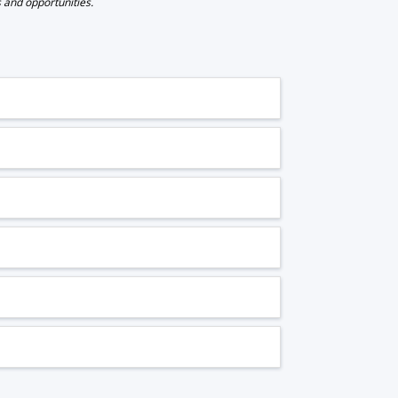
s and opportunities.