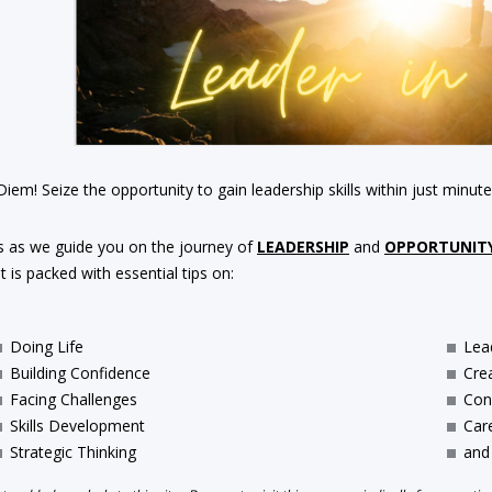
iem! Seize the opportunity to gain leadership skills within just minute
s as we guide you on the journey of
LEADERSHIP
and
OPPORTUNIT
 is packed with essential tips on:
Doing Life
Lea
Building Confidence
Crea
Facing Challenges
Conf
Skills Development
Car
Strategic Thinking
and