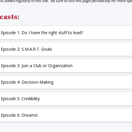
s added regularly to this site. Be sure to visit this page periodically for more tip
casts:
+
Episode 1: Do I have the right stuff to lead?
+
Episode 2: S.M.A.R.T. Goals
+
Episode 3: Join a Club or Organization
+
Episode 4: Decision-Making
+
Episode 5: Credibility
+
Episode 6: Dreams!