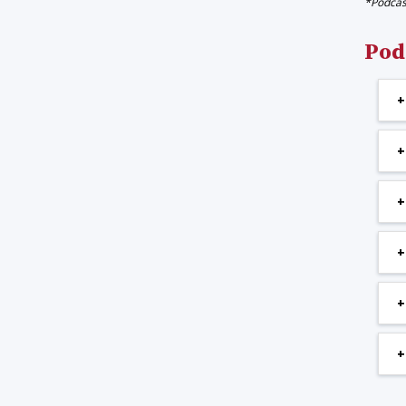
*Podcast
Pod