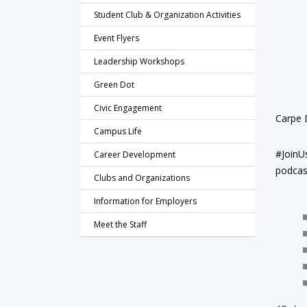
Student Club & Organization Activities
Event Flyers
Leadership Workshops
Green Dot
Civic Engagement
Carpe D
Campus Life
#JoinU
Career Development
podcast
Clubs and Organizations
Information for Employers
Meet the Staff