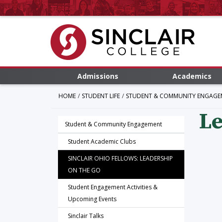
Admissions
Academics
HOME
STUDENT LIFE
STUDENT & COMMUNITY ENGAGE
Le
Student & Community Engagement
Student Academic Clubs
SINCLAIR OHIO FELLOWS: LEADERSHIP
ON THE GO
Student Engagement Activities &
Upcoming Events
Sinclair Talks