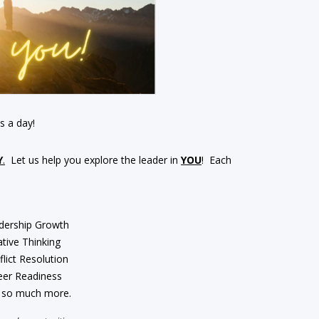
s a day!
Y
.
Let us help you explore the leader in
YOU
! Each
dership Growth
tive Thinking
lict Resolution
eer Readiness
 so much more.