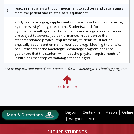
react immediately without impediment to auditory and visual signals
8.
from the patient and related care equipment.
safely handle imaging supplies and accessories without experiencing
hypersensitivity/allergic reactions. Students at risk for
hypersensitive/allergic reactions to latex and image contrast media
are subject to adverse job performance. In addition to the
9.
aforementioned physical requirements, students must not be
physically dependent on non-prescribed drugs. Meeting the physical
requirements of the Radiologic Technology program does not
guarantee that the student will meet the physical requirements of
institutions that employ radiologic technologists.
List of physical and mental requirements for the Radiologic Technology program
Back to Top
|
|
|
Dayton
Centerville
Mason
Online
Map & Directions
|
Wright-Patt AFB
FUTURE STUDENTS