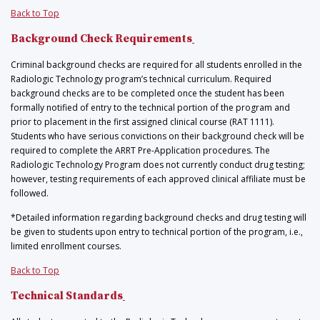
Back to Top
Background Check Requirements
Criminal background checks are required for all students enrolled in the
Radiologic Technology program’s technical curriculum. Required
background checks are to be completed once the student has been
formally notified of entry to the technical portion of the program and
prior to placement in the first assigned clinical course (RAT 1111).
Students who have serious convictions on their background check will be
required to complete the ARRT Pre-Application procedures. The
Radiologic Technology Program does not currently conduct drug testing;
however, testing requirements of each approved clinical affiliate must be
followed.
*Detailed information regarding background checks and drug testing will
be given to students upon entry to technical portion of the program, i.e.,
limited enrollment courses.
Back to Top
Technical Standards