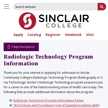
Search for:
Su
Apply
Catalog
Register
Viewbook
Visit
Page Navigation
Radiologic Technology Program
Information
Thank you for your interest in applying for admission to Sinclair
Community College’s Radiologic Technology Program (Radiography or X-
ray Technology). Sinclair's Radiologic Technology program prepares you
for a career in one of the fastest-evolving areas of health care today. The
following links provide additional information about the program.
Radiologic Technology Program Information Packet
TEAS Policies and Procedures (Test of Essential Academic Skills)