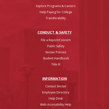
Explore Programs & Careers
Help Paying for College
Transferability
CONDUCT & SAFETY
File a Report/Concern
Public Safety
Sinclair Policies
Student Handbook
Title IX
INFO
RMATION
Contact Sinclair
Employee Directory
Help Desk
Web Accessibility Help