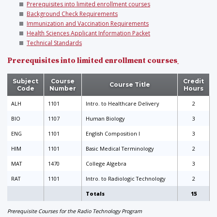
Prerequisites into limited enrollment courses
Background Check Requirements
Immunization and Vaccination Requirements
Health Sciences Applicant Information Packet
Technical Standards
Prerequisites into limited enrollment courses
Subject
Course
Credit
Course Title
Code
Number
Hours
ALH
1101
Intro. to Healthcare Delivery
2
BIO
1107
Human Biology
3
ENG
1101
English Composition I
3
HIM
1101
Basic Medical Terminology
2
MAT
1470
College Algebra
3
RAT
1101
Intro. to Radiologic Technology
2
Totals
15
Prerequisite Courses for the Radio Technology Program