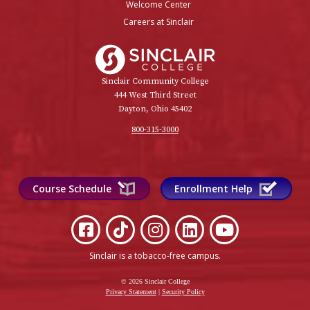
Welcome Center
Careers at Sinclair
Sinclair College
Sinclair Community College
444 West Third Street
Dayton, Ohio 45402
800-315-3000
Course Schedule
Enrollment Help
Sinclair is a tobacco-free campus
.
© 2026 Sinclair College
Privacy Statement
|
Security Policy