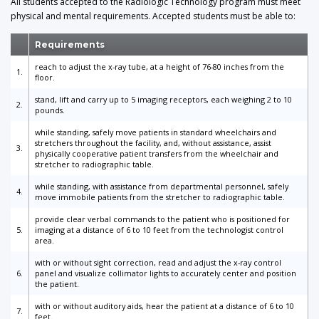
All students accepted to the Radiologic Technology program must meet
physical and mental requirements. Accepted students must be able to:
Requirements
reach to adjust the x-ray tube, at a height of 76-80 inches from the
1.
floor.
stand, lift and carry up to 5 imaging receptors, each weighing 2 to 10
2.
pounds.
while standing, safely move patients in standard wheelchairs and
stretchers throughout the facility, and, without assistance, assist
3.
physically cooperative patient transfers from the wheelchair and
stretcher to radiographic table.
while standing, with assistance from departmental personnel, safely
4.
move immobile patients from the stretcher to radiographic table.
provide clear verbal commands to the patient who is positioned for
5.
imaging at a distance of 6 to 10 feet from the technologist control
area.
with or without sight correction, read and adjust the x-ray control
6.
panel and visualize collimator lights to accurately center and position
the patient.
with or without auditory aids, hear the patient at a distance of 6 to 10
7.
feet.