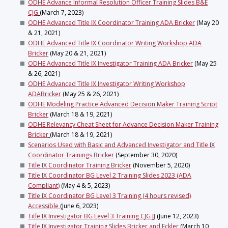
ODHE Advance Informal Resolution Officer Training Slides B&E
CJG
(March 7, 2023)
ODHE Advanced Title IX Coordinator Training ADA Bricker
(May 20
& 21, 2021)
ODHE Advanced Title IX Coordinator Writing Workshop ADA
Bricker
(May 20 & 21, 2021)
ODHE Advanced Title IX Investigator Training ADA Bricker
(May 25
& 26, 2021)
ODHE Advanced Title IX Investigator Writing Workshop
ADABricker
(May 25 & 26, 2021)
ODHE Modeling Practice Advanced Decision Maker Training Script
Bricker
(March 18 & 19, 2021)
ODHE Relevancy Cheat Sheet for Advance Decision Maker Training
Bricker
(March 18 & 19, 2021)
Scenarios Used with Basic and Advanced Investigator and Title IX
Coordinator Trainings Bricker
(September 30, 2020)
Title IX Coordinator Training Bricker
(November 5, 2020)
Title IX Coordinator BG Level 2 Training Slides 2023 (ADA
Compliant)
(May 4 & 5, 2023)
Title IX Coordinator BG Level 3 Training (4 hours revised)
Accessible
(June 6, 2023)
Title IX Investigator BG Level 3 Training CJG JJ
(June 12, 2023)
Title IX Investigator Training Slides Bricker and Eckler
(March 10,