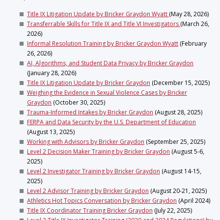
Title IX Litigation Update by Bricker Graydon Wyatt
(May 28, 2026)
Transferrable Skills for Title IX and Title VI Investigators
(March 26,
2026)
Informal Resolution Training by Bricker Graydon Wyatt
(February
26, 2026)
AI, Algorithms, and Student Data Privacy by Bricker Graydon
(January 28, 2026)
Title IX Litigation Update by Bricker Graydon
(December 15, 2025)
Weighing the Evidence in Sexual Violence Cases by Bricker
Graydon
(October 30, 2025)
Trauma-Informed Intakes by Bricker Graydon
(August 28, 2025)
FERPA and Data Security by the U.S. Department of Education
(August 13, 2025)
Working with Advisors by Bricker Graydon
(September 25, 2025)
Level 2 Decision Maker Training by Bricker Graydon
(August 5-6,
2025)
Level 2 Investigator Training by Bricker Graydon
(August 14-15,
2025)
Level 2 Advisor Training by Bricker Graydon
(August 20-21, 2025)
Athletics Hot Topics Conversation by Bricker Graydon
(April 2024)
Title IX Coordinator Training Bricker Graydon
(July 22, 2025)