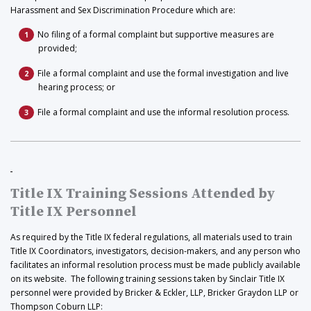
Harassment and Sex Discrimination Procedure which are:
No filing of a formal complaint but supportive measures are
provided;
File a formal complaint and use the formal investigation and live
hearing process; or
File a formal complaint and use the informal resolution process.
Title IX Training Sessions Attended by
Title IX Personnel
As required by the Title IX federal regulations, all materials used to train
Title IX Coordinators, investigators, decision-makers, and any person who
facilitates an informal resolution process must be made publicly available
on its website. The following training sessions taken by Sinclair Title IX
personnel were provided by Bricker & Eckler, LLP, Bricker Graydon LLP or
Thompson Coburn LLP: