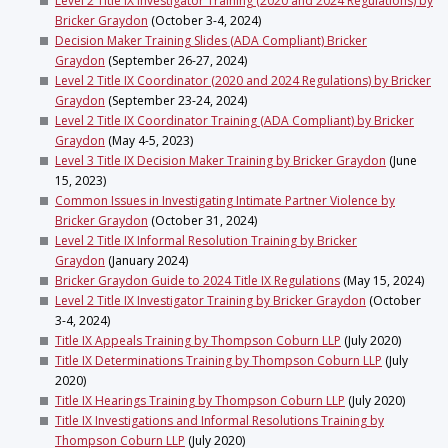
Level 2 Title IX Investigator Training (2020 and 2024 Regulations) by
Bricker Graydon
(October 3-4, 2024)
Decision Maker Training Slides (ADA Compliant) Bricker
Graydon
(September 26-27, 2024)
Level 2 Title IX Coordinator (2020 and 2024 Regulations) by Bricker
Graydon
(September 23-24, 2024)
Level 2 Title IX Coordinator Training (ADA Compliant) by Bricker
Graydon
(May 4-5, 2023)
Level 3 Title IX Decision Maker Training by Bricker Graydon
(June
15, 2023)
Common Issues in Investigating Intimate Partner Violence by
Bricker Graydon
(October 31, 2024)
Level 2 Title IX Informal Resolution Training by Bricker
Graydon
(January 2024)
Bricker Graydon Guide to 2024 Title IX Regulations
(May 15, 2024)
Level 2 Title IX Investigator Training by Bricker Graydon
(October
3-4, 2024)
Title IX Appeals Training by Thompson Coburn LLP
(July 2020)
Title IX Determinations Training by Thompson Coburn LLP
(July
2020)
Title IX Hearings Training by Thompson Coburn LLP
(July 2020)
Title IX Investigations and Informal Resolutions Training by
Thompson Coburn LLP
(July 2020)