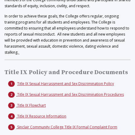
standards of equity, inclusion, civility, and respect.
In order to achieve these goals, the College offers regular, ongoing
training programs for all students and employees. The College is
committed to ensuring that all employees understand how to respond to
reports of sexual misconduct. All new students and all new employees
will be provided with education in prevention and awareness of sexual
harassment, sexual assault, domestic violence, dating violence and
stalking.
Title IX Policy and Procedure Documents
Title IX Sexual Harrassment and Sex Discrimination Policy
Title IX Sexual Harrassment and Sex Discrimination Procedures
Title IX Flowchart
Title IX Resource Information
Sinclair Community College Title IX Formal Complaint Form