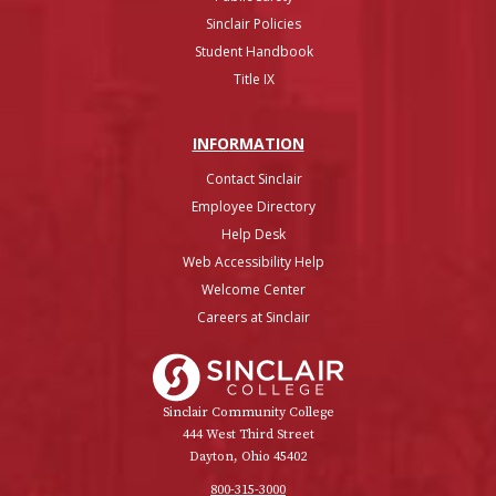
Sinclair Policies
Student Handbook
Title IX
INFO
RMATION
Contact Sinclair
Employee Directory
Help Desk
Web Accessibility Help
Welcome Center
Careers at Sinclair
Sinclair College
Sinclair Community College
444 West Third Street
Dayton, Ohio 45402
800-315-3000