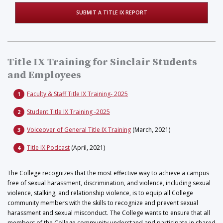
SUBMIT A TITLE IX REPORT
Title IX Training for Sinclair Students
and Employees
Faculty & Staff Title IX Training- 2025
Student Title IX Training -2025
Voiceover of General Title IX Training
(March, 2021)
Title IX Podcast
(April, 2021)
The College recognizes that the most effective way to achieve a campus
free of sexual harassment, discrimination, and violence, including sexual
violence, stalking, and relationship violence, is to equip all College
community members with the skills to recognize and prevent sexual
harassment and sexual misconduct. The College wants to ensure that all
members of the College community understand and participate in shared