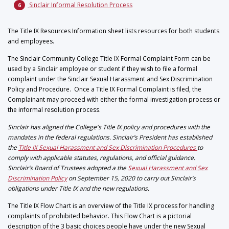
Sinclair Informal Resolution Process
The Title IX Resources Information sheet lists resources for both students
and employees.
The Sinclair Community College Title IX Formal Complaint Form can be
used by a Sinclair employee or student if they wish to file a formal
complaint under the Sinclair Sexual Harassment and Sex Discrimination
Policy and Procedure. Once a Title IX Formal Complaint is filed, the
Complainant may proceed with either the formal investigation process or
the informal resolution process.
Sinclair has aligned the College's Title IX policy and procedures with the
mandates in the federal regulations. Sinclair’s President has established
the
Title IX Sexual Harassment and Sex Discrimination Procedures
to
comply with applicable statutes, regulations, and official guidance.
Sinclair’s Board of Trustees adopted a the
Sexual Harassment and Sex
Discrimination Policy
on September 15, 2020 to carry out Sinclair’s
obligations under Title IX and the new regulations.
The Title IX Flow Chart is an
overview of the Title IX process for handling
complaints of prohibited behavior. This Flow Chart is a pictorial
description of the 3 basic choices people have under the new Sexual