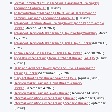
Formal Complaints of Title IX Sexual Harassment Training by
Thompson Coburn LLP
(July 2020)
An Introduction ot Managing Title IX Sexual Harassment on
Campus Training by Thompson Coburn LLP
(July 2020)
Advanced Decision Maker Training Investigation Report Sample
Bricker
(March 18 & 19, 2021)
Advanced Decision-Maker Training Day 2 Writing Workship
(March
19, 2021)
Advanced Decision-Maker Training Slides Day 1 Bricker
(March 18,
2021)
Annual Clery & Title IX Level 1 Slides ADA Bricker
(Sept. 30, 2020)
Appeals Officer Training from Butcher at Bricker JJ AH CJG
(August
2, 2021)
Basic and Advanced Investigator and Title IX Coordinator
Trainings Bricker
(September 30, 2020)
Clery Act Boot Camp Bricker Graydon CJG SC
(April 26, 2023)
Decision Maker Training HS Sweetheart Scenario
Bricker
(December 14, 2020)
Decision Maker Training Level 2 Bricker
(December 14. 2020)
Informal Resolution Officer Training Bricker
(September 3, 2020)
Informal Resolution Officer Training Scenario Bricker
(September
3, 2020)