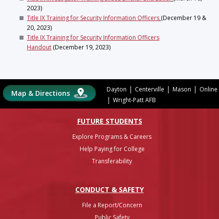
2023)
Title IX Training for Security Information Officers
(December 19 &
20, 2023)
Title IX Training for Security Information Officers
Handout
(December 19, 2023)
|
|
|
Dayton
Centerville
Mason
Online
Map & Directions
|
Wright-Patt AFB
FUTURE STUDENTS
Explore Programs & Careers
Help Paying for College
Transferability
CONDUCT & SAFETY
File a Report/Concern
Public Safety