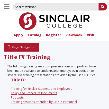
Search for:
Su
Apply
Catalog
Register
Viewbook
Visit
Page Navigation
Title IX Training
The following training sessions, presentations and podcast have
been made available to students and employees in addition to
several live training presentations provided by the Title IX Office.
Title IX:
Training for Sinclair Students and Employees
Policy and Procedure Documents
Podcasts
Training Sessions Attended by Title IX Personnel