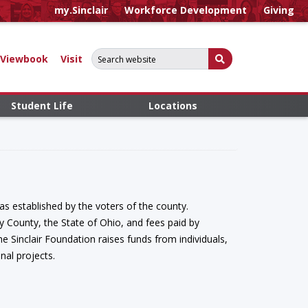
my.Sinclair
Workforce Development
Giving
Search for:
Submit Search
Viewbook
Visit
Student Life
Locations
s established by the voters of the county.
 County, the State of Ohio, and fees paid by
e Sinclair Foundation raises funds from individuals,
nal projects.