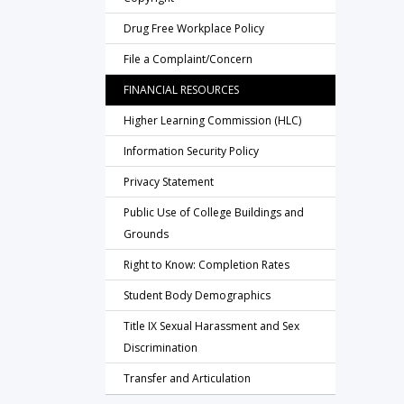
Drug Free Workplace Policy
File a Complaint/Concern
FINANCIAL RESOURCES
Higher Learning Commission (HLC)
Information Security Policy
Privacy Statement
Public Use of College Buildings and
Grounds
Right to Know: Completion Rates
Student Body Demographics
Title IX Sexual Harassment and Sex
Discrimination
Transfer and Articulation