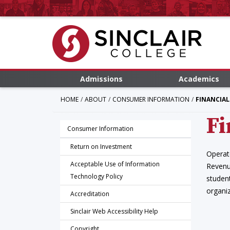
Admissions
Academics
HOME
ABOUT
CONSUMER INFORMATION
FINANCIAL
Fi
Consumer Information
Return on Investment
Operat
Acceptable Use of Information
Revenu
Technology Policy
student
organiz
Accreditation
Sinclair Web Accessibility Help
Copyright