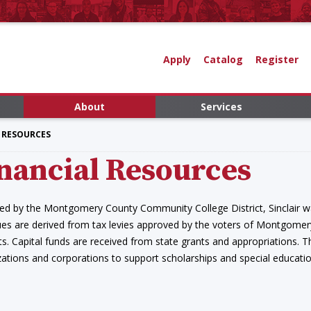
Apply
Catalog
Register
About
Services
 RESOURCES
nancial Resources
ed by the Montgomery County Community College District, Sinclair wa
es are derived from tax levies approved by the voters of Montgomery
s. Capital funds are received from state grants and appropriations. Th
ations and corporations to support scholarships and special educatio