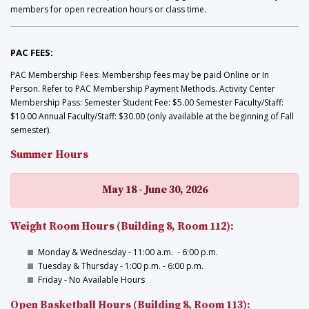
members for open recreation hours or class time.
PAC FEES:
PAC Membership Fees: Membership fees may be paid Online or In
Person. Refer to PAC Membership Payment Methods. Activity Center
Membership Pass: Semester Student Fee: $5.00 Semester Faculty/Staff:
$10.00 Annual Faculty/Staff: $30.00 (only available at the beginning of Fall
semester).
Summer Hours
May 18 - June 30, 2026
Weight Room Hours (Building 8, Room 112):
Monday & Wednesday - 11:00 a.m. - 6:00 p.m.
Tuesday & Thursday - 1:00 p.m. - 6:00 p.m.
Friday - No Available Hours
Open Basketball Hours (Building 8, Room 113):