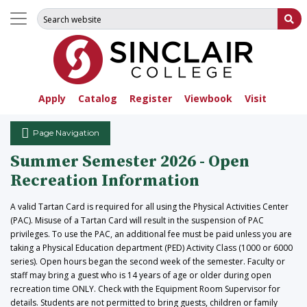
Search for:
Su
Apply
Catalog
Register
Viewbook
Visit
Page Navigation
Summer Semester 2026 - Open
Recreation Information
A valid Tartan Card is required for all using the Physical Activities Center
(PAC). Misuse of a Tartan Card will result in the suspension of PAC
privileges. To use the PAC, an additional fee must be paid unless you are
taking a Physical Education department (PED) Activity Class (1000 or 6000
series). Open hours began the second week of the semester. Faculty or
staff may bring a guest who is 14 years of age or older during open
recreation time ONLY. Check with the Equipment Room Supervisor for
details. Students are not permitted to bring guests, children or family