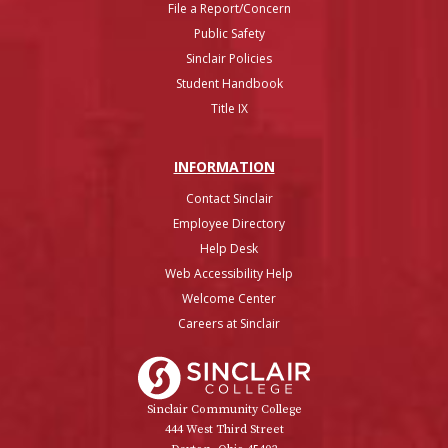
File a Report/Concern
Public Safety
Sinclair Policies
Student Handbook
Title IX
INFO
RMATION
Contact Sinclair
Employee Directory
Help Desk
Web Accessibility Help
Welcome Center
Careers at Sinclair
Sinclair College
Sinclair Community College
444 West Third Street