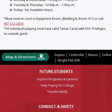
Tuesday & Thursday - 12:00p.m. - 1:00 p.m.
Friday - No Available Hours
*Must reserve court in Equipment Room, (Building 8, Room 017) or call
937-512-2874
*All individuals playing must have valid Tartan Cards with PAC Privileges,
no outside guest
|
|
|
Dayton
Centerville
Mason
Online
Map & Directions
|
Wright-Patt AFB
FUTURE STUDENTS
Explore Programs & Careers
Help Paying for College
Transferability
CONDUCT & SAFETY