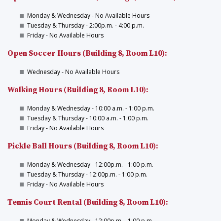
Monday & Wednesday - No Available Hours
Tuesday & Thursday - 2:00p.m. - 4:00 p.m.
Friday - No Available Hours
Open Soccer Hours (Building 8, Room L10):
Wednesday - No Available Hours
Walking Hours (Building 8, Room L10):
Monday & Wednesday - 10:00 a.m. - 1:00 p.m.
Tuesday & Thursday - 10:00 a.m. - 1:00 p.m.
Friday - No Available Hours
Pickle Ball Hours (Building 8, Room L10):
Monday & Wednesday - 12:00p.m. - 1:00 p.m.
Tuesday & Thursday - 12:00p.m. - 1:00 p.m.
Friday - No Available Hours
Tennis Court Rental (Building 8, Room L10):
Monday & Wednesday - 12:00p.m. - 1:00 p.m.