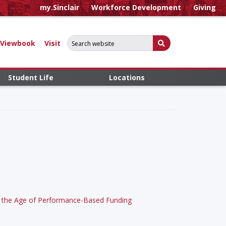
my.Sinclair
Workforce Development
Giving
Search for:
Submit Search
Viewbook
Visit
Student Life
Locations
 in the Age of Performance-Based Funding