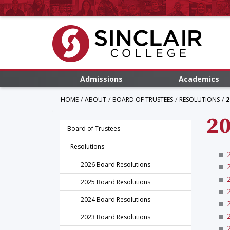
Admissions
Academics
HOME
ABOUT
BOARD OF TRUSTEES
RESOLUTIONS
2
20
Board of Trustees
Resolutions
2026 Board Resolutions
2025 Board Resolutions
2024 Board Resolutions
2023 Board Resolutions