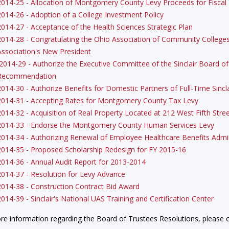
2014-25 - Allocation of Montgomery County Levy Proceeds for Fiscal
2014-26 - Adoption of a College Investment Policy
2014-27 - Acceptance of the Health Sciences Strategic Plan
2014-28 - Congratulating the Ohio Association of Community Colleges 
Association's New President
2014-29 - Authorize the Executive Committee of the Sinclair Board o
Recommendation
2014-30 - Authorize Benefits for Domestic Partners of Full-Time Sinc
2014-31 - Accepting Rates for Montgomery County Tax Levy
2014-32 - Acquisition of Real Property Located at 212 West Fifth Stre
2014-33 - Endorse the Montgomery County Human Services Levy
2014-34 - Authorizing Renewal of Employee Healthcare Benefits Admin
2014-35 - Proposed Scholarship Redesign for FY 2015-16
2014-36 - Annual Audit Report for 2013-2014
2014-37 - Resolution for Levy Advance
2014-38 - Construction Contract Bid Award
2014-39 - Sinclair's National UAS Training and Certification Center
re information regarding the Board of Trustees Resolutions, please c