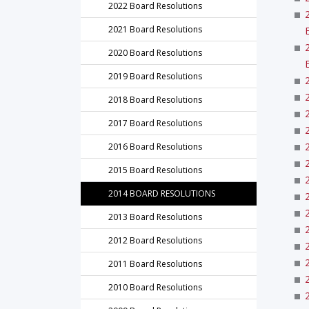
2022 Board Resolutions
2021 Board Resolutions
2020 Board Resolutions
2019 Board Resolutions
2018 Board Resolutions
2017 Board Resolutions
2016 Board Resolutions
2015 Board Resolutions
2014 BOARD RESOLUTIONS
2013 Board Resolutions
2012 Board Resolutions
2011 Board Resolutions
2010 Board Resolutions