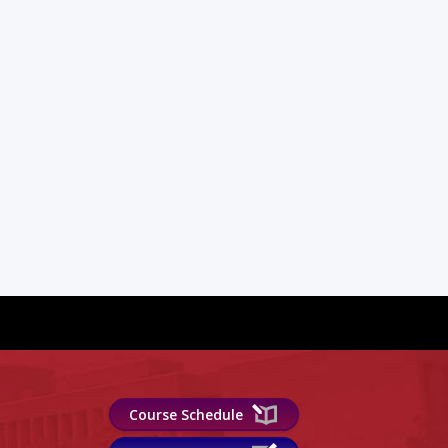
Course Schedule