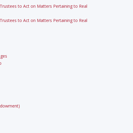
Trustees to Act on Matters Pertaining to Real
Trustees to Act on Matters Pertaining to Real
eges
p
 Endowment)