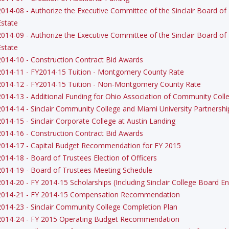
2014-08 - Authorize the Executive Committee of the Sinclair Board of 
Estate
2014-09 - Authorize the Executive Committee of the Sinclair Board of 
Estate
2014-10 - Construction Contract Bid Awards
2014-11 - FY2014-15 Tuition - Montgomery County Rate
2014-12 - FY2014-15 Tuition - Non-Montgomery County Rate
2014-13 - Additional Funding for Ohio Association of Community Coll
2014-14 - Sinclair Community College and Miami University Partnershi
2014-15 - Sinclair Corporate College at Austin Landing
2014-16 - Construction Contract Bid Awards
2014-17 - Capital Budget Recommendation for FY 2015
2014-18 - Board of Trustees Election of Officers
2014-19 - Board of Trustees Meeting Schedule
2014-20 - FY 2014-15 Scholarships (Including Sinclair College Board
2014-21 - FY 2014-15 Compensation Recommendation
2014-23 - Sinclair Community College Completion Plan
2014-24 - FY 2015 Operating Budget Recommendation