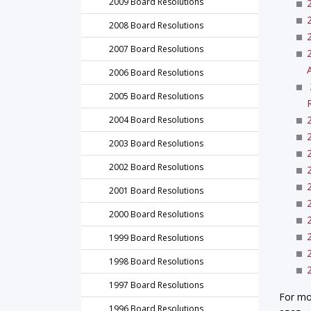
2009 Board Resolutions
2008 Board Resolutions
2007 Board Resolutions
2006 Board Resolutions
2005 Board Resolutions
2004 Board Resolutions
2003 Board Resolutions
2002 Board Resolutions
2001 Board Resolutions
2000 Board Resolutions
1999 Board Resolutions
1998 Board Resolutions
1997 Board Resolutions
For mo
1996 Board Resolutions