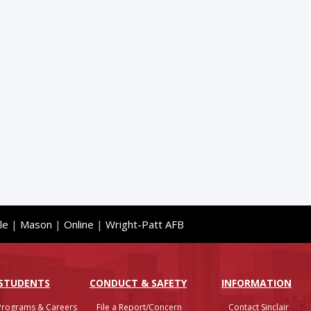
le
|
Mason
|
Online
|
Wright-Patt AFB
 STUDENTS
CONDUCT & SAFETY
INFO
RMATION
Programs & Careers
File a Report/Concern
Contact Sinclair