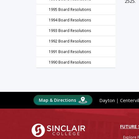
2525.
1995 Board Resolutions
1994 Board Resolutions
1993 Board Resolutions
1992 Board Resolutions
1991 Board Resolutions
1990 Board Resolutions
Map & Directions
Dayton
|
Centervil
Sinclair College
FUTURE
Explore 