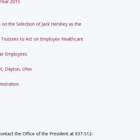
 Year 2015
on the Selection of Jack Hershey as the
f Trustees to Act on Employee Healthcare
lair Employees
et, Dayton, Ohio
istration
ontact the Office of the President at 937-512-