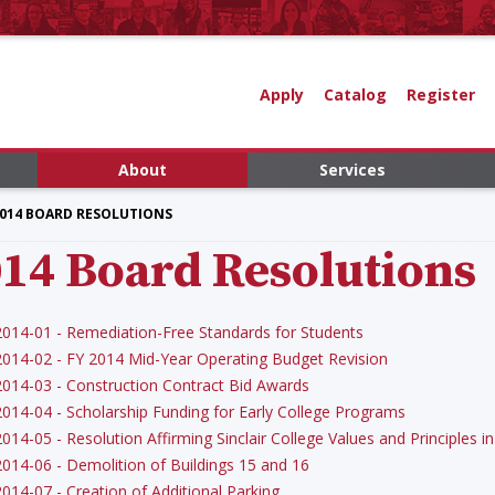
Apply
Catalog
Register
About
Services
014 BOARD RESOLUTIONS
14 Board Resolutions
2014-01 - Remediation-Free Standards for Students
2014-02 - FY 2014 Mid-Year Operating Budget Revision
2014-03 - Construction Contract Bid Awards
2014-04 - Scholarship Funding for Early College Programs
2014-05 - Resolution Affirming Sinclair College Values and Principles
2014-06 - Demolition of Buildings 15 and 16
2014-07 - Creation of Additional Parking