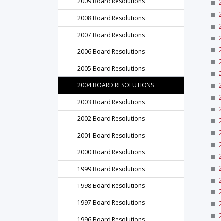
2009 Board Resolutions
2008 Board Resolutions
2007 Board Resolutions
2006 Board Resolutions
2005 Board Resolutions
2004 BOARD RESOLUTIONS
2003 Board Resolutions
2002 Board Resolutions
2001 Board Resolutions
2000 Board Resolutions
1999 Board Resolutions
1998 Board Resolutions
1997 Board Resolutions
1996 Board Resolutions