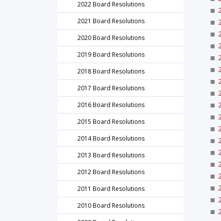
2022 Board Resolutions
2021 Board Resolutions
2020 Board Resolutions
2019 Board Resolutions
2018 Board Resolutions
2017 Board Resolutions
2016 Board Resolutions
2015 Board Resolutions
2014 Board Resolutions
2013 Board Resolutions
2012 Board Resolutions
2011 Board Resolutions
2010 Board Resolutions