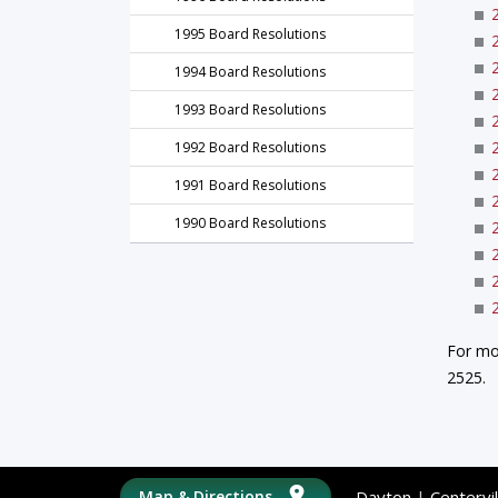
1995 Board Resolutions
1994 Board Resolutions
1993 Board Resolutions
1992 Board Resolutions
1991 Board Resolutions
1990 Board Resolutions
For mo
2525.
Map & Directions
Dayton
|
Centervil