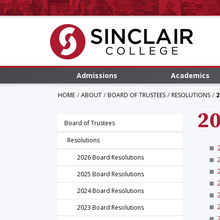
Admissions
Academics
HOME
ABOUT
BOARD OF TRUSTEES
RESOLUTIONS
2
20
Board of Trustees
Resolutions
2026 Board Resolutions
2025 Board Resolutions
2024 Board Resolutions
2023 Board Resolutions