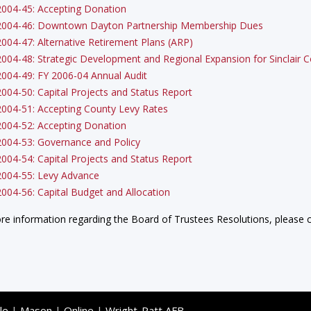
2004-45: Accepting Donation
2004-46: Downtown Dayton Partnership Membership Dues
2004-47: Alternative Retirement Plans (ARP)
2004-48: Strategic Development and Regional Expansion for Sinclair
2004-49: FY 2006-04 Annual Audit
2004-50: Capital Projects and Status Report
2004-51: Accepting County Levy Rates
2004-52: Accepting Donation
2004-53: Governance and Policy
2004-54: Capital Projects and Status Report
2004-55: Levy Advance
2004-56: Capital Budget and Allocation
re information regarding the Board of Trustees Resolutions, please c
le
|
Mason
|
Online
|
Wright-Patt AFB