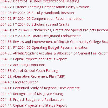
2004-26: Board of Trustees Organizational Meeting
2004-27: Distance Learning Compensation Policy Revision
2004-28: FY 2004-05 Faculty Handbook Revisions
2004-29: FY 2004-05 Compensation Recommendation
2004-30: FY 2004-05 Scholarships and Grants
2004-31: FY 2004-05 Scholarships, Grants and Special Projects Rec
2004-32: FY 2004-05 Board Designated Endowments
2004-33: Review and Improvement of Sinclair Community College Boar
2004-34: FY 2004-05 Operating Budget Recommendation
2004-35: Athletic/Student Activities & Allocation of General Fee Rec
2004-36: Capital Projects and Status Report
2004-37: Accepting Donations
2004-38: Out of School Youth Funding
2004-39: Alternative Retirement Plan (ARP)
2004-40: Land Acquisition
2004-41: Continued Study of Regional Development
2004-42: Recognition of Ms. Joyce Young
2004-43: Project Budget and Reallocation
2004-44: Capital Projects and Status Report