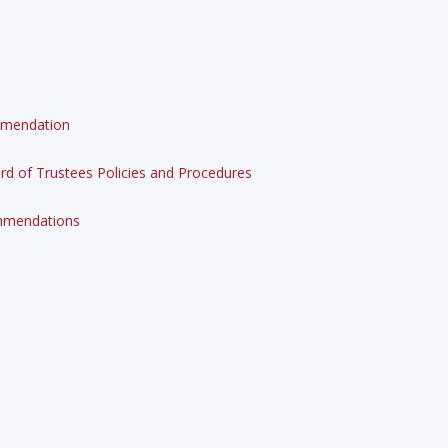
ommendation
d of Trustees Policies and Procedures
ommendations