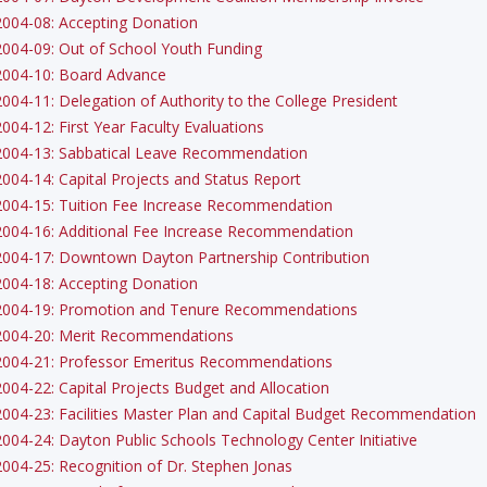
2004-08: Accepting Donation
2004-09: Out of School Youth Funding
2004-10: Board Advance
2004-11: Delegation of Authority to the College President
2004-12: First Year Faculty Evaluations
2004-13: Sabbatical Leave Recommendation
2004-14: Capital Projects and Status Report
2004-15: Tuition Fee Increase Recommendation
2004-16: Additional Fee Increase Recommendation
2004-17: Downtown Dayton Partnership Contribution
2004-18: Accepting Donation
2004-19: Promotion and Tenure Recommendations
2004-20: Merit Recommendations
2004-21: Professor Emeritus Recommendations
2004-22: Capital Projects Budget and Allocation
2004-23: Facilities Master Plan and Capital Budget Recommendation
2004-24: Dayton Public Schools Technology Center Initiative
2004-25: Recognition of Dr. Stephen Jonas