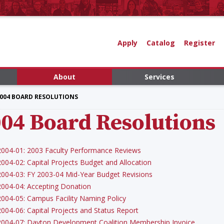
Apply
Catalog
Register
About
Services
004 BOARD RESOLUTIONS
04 Board Resolutions
2004-01: 2003 Faculty Performance Reviews
2004-02: Capital Projects Budget and Allocation
2004-03: FY 2003-04 Mid-Year Budget Revisions
2004-04: Accepting Donation
2004-05: Campus Facility Naming Policy
2004-06: Capital Projects and Status Report
2004-07: Dayton Development Coalition Membership Invoice