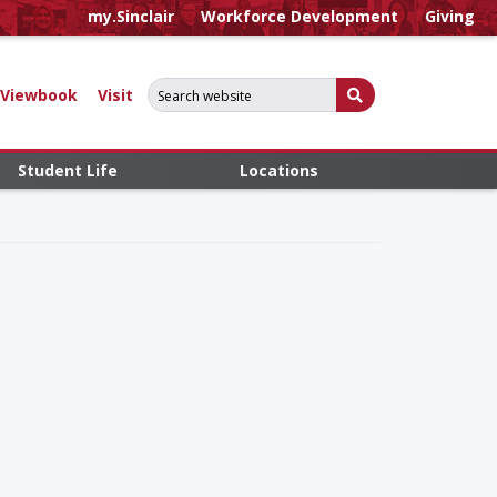
my.Sinclair
Workforce Development
Giving
Search for:
Submit Search
Viewbook
Visit
Student Life
Locations