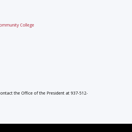
 Community College
ontact the Office of the President at 937-512-