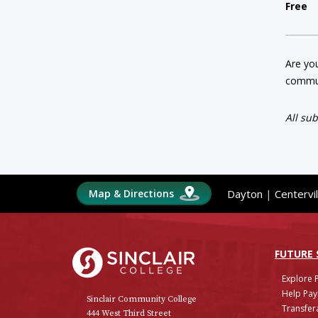
Free
Are you
commun
All su
Map & Directions
Dayton
|
Centervil
Sinclair College
FUTURE
Explore 
Help Pay
Sinclair Community College
Transfera
444 West Third Street