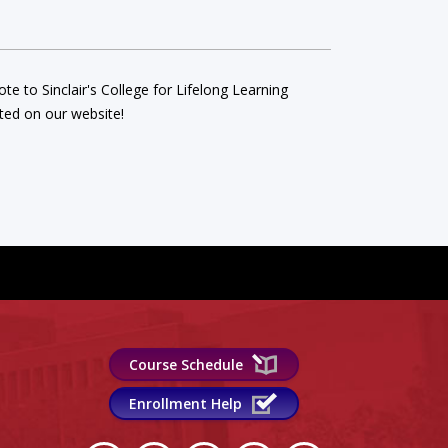
e to Sinclair's College for Lifelong Learning
ed on our website!
Course Schedule
Enrollment Help