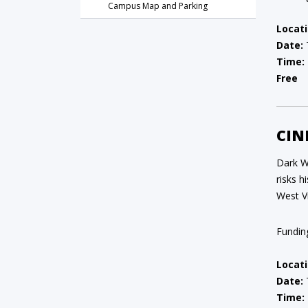
Campus Map and Parking
Locati
Date:
Time:
Free
CIN
Dark Wa
risks 
West Vi
Fundin
Locati
Date:
Time: