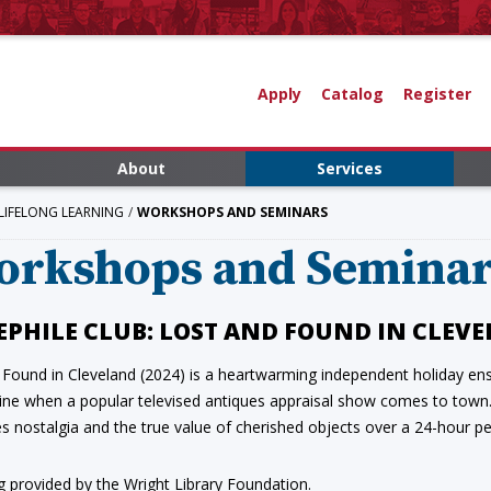
Apply
Catalog
Register
About
Services
LIFELONG LEARNING
WORKSHOPS AND SEMINARS
orkshops and Semina
EPHILE CLUB: LOST AND FOUND IN CLEV
 Found in Cleveland (2024) is a heartwarming independent holiday ens
wine when a popular televised antiques appraisal show comes to town. 
s nostalgia and the true value of cherished objects over a 24-hour pe
g provided by the Wright Library Foundation.