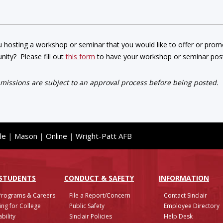
 hosting a workshop or seminar that you would like to offer or promot
ity? Please fill out
this form
to have your workshop or seminar post
bmissions are subject to an approval process before being posted.
le
|
Mason
|
Online
|
Wright-Patt AFB
 STUDENTS
CONDUCT & SAFETY
INFO
RMATION
Programs & Careers
File a Report/Concern
Contact Sinclair
ing for College
Public Safety
Employee Directory
bility
Sinclair Policies
Help Desk