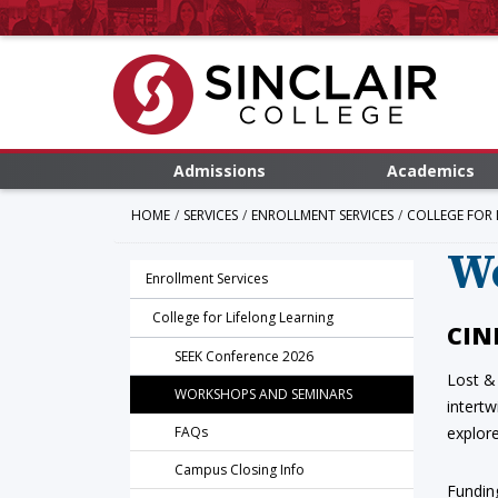
Admissions
Academics
HOME
SERVICES
ENROLLMENT SERVICES
COLLEGE FOR 
W
Enrollment Services
College for Lifelong Learning
CIN
SEEK Conference 2026
Lost &
WORKSHOPS AND SEMINARS
intert
FAQs
explore
Campus Closing Info
Fundin