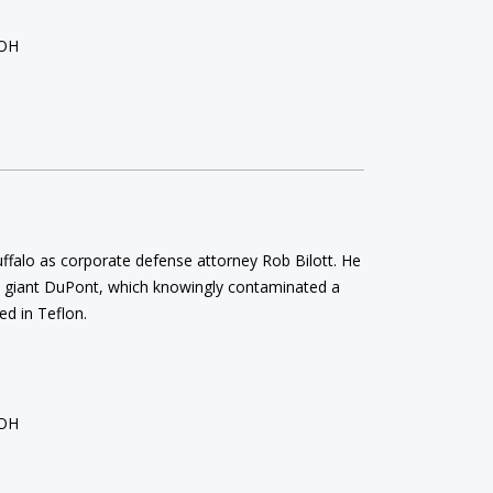
 OH
Ruffalo as corporate defense attorney Rob Bilott. He
al giant DuPont, which knowingly contaminated a
ed in Teflon.
 OH