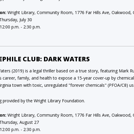
on:
Wright Library, Community Room, 1776 Far Hills Ave, Oakwood,
Thursday, July 30
12:00 p.m. - 2:30 p.m.
EPHILE CLUB: DARK WATERS
ters (2019) is a legal thriller based on a true story, featuring Mark 
his career, family, and health to expose a 15-year cover-up by chemic
rginia town with toxic, unregulated "forever chemicals" (PFOA/C8) us
g provided by the Wright Library Foundation.
on:
Wright Library, Community Room, 1776 Far Hills Ave, Oakwood,
Thursday, August 27
12:00 p.m. - 2:30 p.m.