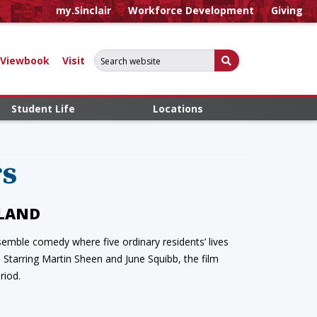
my.Sinclair
Workforce Development
Giving
Search for:
Submit Search
Viewbook
Visit
Student Life
Locations
rs
ELAND
emble comedy where five ordinary residents’ lives
Starring Martin Sheen and June Squibb, the film
riod.