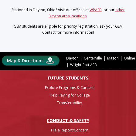
Stationed in Dayton, Ohio? Visit our offices at
WPAFB
, or our
other
Dayton area locations
.
GEM students are eligible for priority registration, ask your GEM
Contact for more information!
|
|
|
Dayton
Centerville
Mason
Online
Map & Directions
|
Wright-Patt AFB
FUTURE STUDENTS
Explore Programs & Careers
Help Paying for College
Transferability
CONDUCT & SAFETY
File a Report/Concern