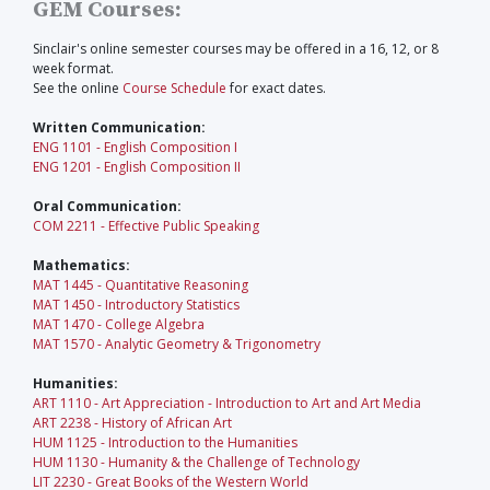
GEM Courses:
Sinclair's online semester courses may be offered in a 16, 12, or 8
week format.
See the online
Course Schedule
for exact dates.
Written Communication:
ENG 1101 - English Composition I
ENG 1201 - English Composition II
Oral Communication:
COM 2211 - Effective Public Speaking
Mathematics:
MAT 1445 - Quantitative Reasoning
MAT 1450 - Introductory Statistics
MAT 1470 - College Algebra
MAT 1570 - Analytic Geometry & Trigonometry
Humanities:
ART 1110 - Art Appreciation - Introduction to Art and Art Media
ART 2238 - History of African Art
HUM 1125 - Introduction to the Humanities
HUM 1130 - Humanity & the Challenge of Technology
LIT 2230 - Great Books of the Western World