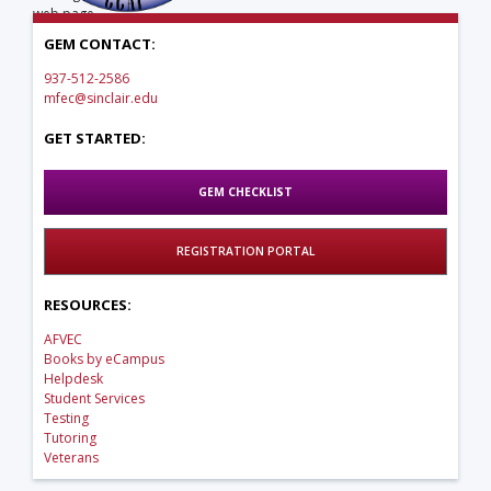
web page.
GEM CONTACT:
937-512-2586
mfec@sinclair.edu
GET STARTED:
GEM CHECKLIST
REGISTRATION PORTAL
RESOURCES:
AFVEC
Books by eCampus
Helpdesk
Student Services
Testing
Tutoring
Veterans