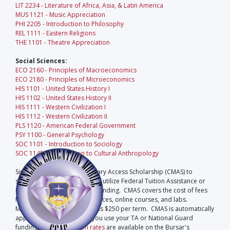
LIT 2234 - Literature of Africa, Asia, & Latin America
MUS 1121 - Music Appreciation
PHI 2205 - Introduction to Philosophy
REL 1111 - Eastern Religions
THE 1101 - Theatre Appreciation
Social Sciences:
ECO 2160 - Principles of Macroeconomics
ECO 2180 - Principles of Microeconomics
HIS 1101 - United States History I
HIS 1102 - United States History II
HIS 1111 - Western Civilization I
HIS 1112 - Western Civilization II
PLS 1120 - American Federal Government
PSY 1100 - General Psychology
SOC 1101 - Introduction to Sociology
SOC 1145 - Introduction to Cultural Anthropology
Sinclair offers a Current Military Access Scholarship (CMAS) to
students who are eligible and utilize Federal Tuition Assistance or
National Guard Scholarship funding. CMAS covers the cost of fees
for registration, auxiliary services, online courses, and labs.
Maximum CMAS scholarship is $250 per term. CMAS is automatically
applied to your account if you use your TA or National Guard
funding.
Fees and tuition rates
are available on the Bursar's