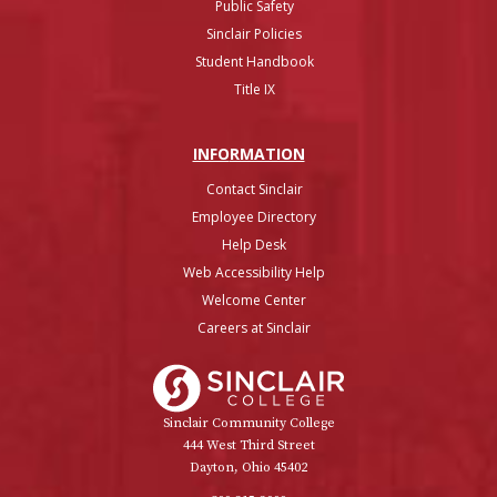
Public Safety
Sinclair Policies
Student Handbook
Title IX
INFO
RMATION
Contact Sinclair
Employee Directory
Help Desk
Web Accessibility Help
Welcome Center
Careers at Sinclair
Sinclair College
Sinclair Community College
444 West Third Street
Dayton, Ohio 45402