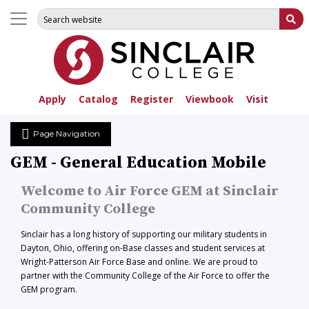
Search for:
Su
Apply
Catalog
Register
Viewbook
Visit
Page Navigation
GEM - General Education Mobile
Welcome to Air Force GEM at Sinclair
Community College
Sinclair has a long history of supporting our military students in
Dayton, Ohio, offering on-Base classes and student services at
Wright-Patterson Air Force Base and online. We are proud to
partner with the Community College of the Air Force to offer the
GEM program.