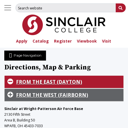
Search for:
Su
Apply
Catalog
Register
Viewbook
Visit
Page Navigation
Directions, Map & Parking
FROM THE EAST (DAYTON)
FROM THE WEST (FAIRBORN)
Sinclair at Wright-Patterson Air Force Base
2130 Fifth Street
Area B, Building 50
WPAFB, OH 45433-7033