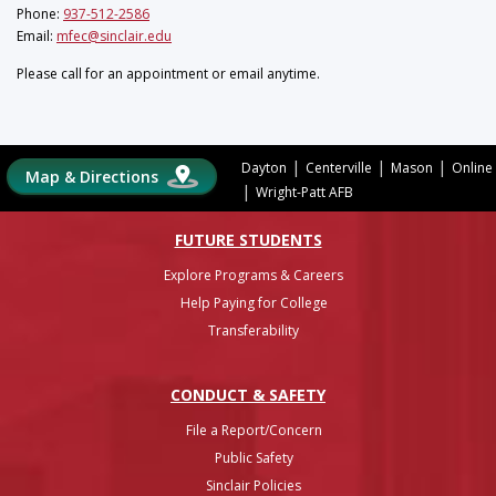
Phone:
937-512-2586
Email:
mfec@sinclair.edu
Please call for an appointment or email anytime.
|
|
|
Dayton
Centerville
Mason
Online
Map & Directions
|
Wright-Patt AFB
FUTURE STUDENTS
Explore Programs & Careers
Help Paying for College
Transferability
CONDUCT & SAFETY
File a Report/Concern
Public Safety
Sinclair Policies