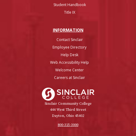
Student Handbook
Title IX
INFO
RMATION
Contact Sinclair
Employee Directory
Help Desk
Web Accessibility Help
Welcome Center
Careers at Sinclair
Sinclair College
Sinclair Community College
444 West Third Street
Dayton, Ohio 45402
800-315-3000