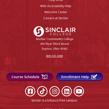
Web Accessibility Help
Welcome Center
Careers at Sinclair
Sinclair College
Sinclair Community College
444 West Third Street
Dayton, Ohio 45402
800-315-3000
Course Schedule
Enrollment Help
Sinclair is a tobacco-free campus
.