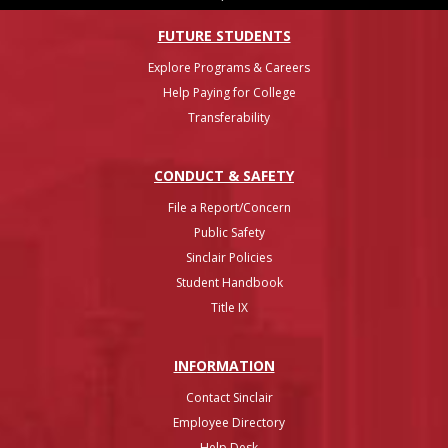
FUTURE STUDENTS
Explore Programs & Careers
Help Paying for College
Transferability
CONDUCT & SAFETY
File a Report/Concern
Public Safety
Sinclair Policies
Student Handbook
Title IX
INFO
RMATION
Contact Sinclair
Employee Directory
Help Desk