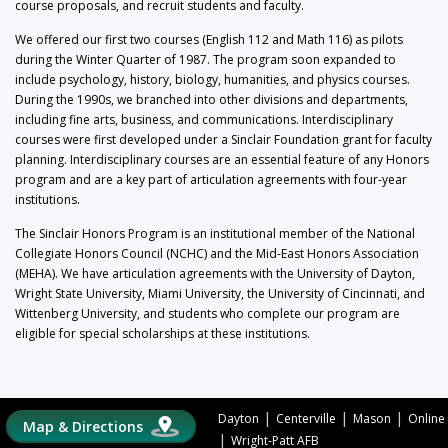
course proposals, and recruit students and faculty.
We offered our first two courses (English 112 and Math 116) as pilots
during the Winter Quarter of 1987. The program soon expanded to
include psychology, history, biology, humanities, and physics courses.
During the 1990s, we branched into other divisions and departments,
including fine arts, business, and communications. Interdisciplinary
courses were first developed under a Sinclair Foundation grant for faculty
planning. Interdisciplinary courses are an essential feature of any Honors
program and are a key part of articulation agreements with four-year
institutions.
The Sinclair Honors Program is an institutional member of the National
Collegiate Honors Council (NCHC) and the Mid-East Honors Association
(MEHA). We have articulation agreements with the University of Dayton,
Wright State University, Miami University, the University of Cincinnati, and
Wittenberg University, and students who complete our program are
eligible for special scholarships at these institutions.
|
|
|
Dayton
Centerville
Mason
Online
Map & Directions
|
Wright-Patt AFB