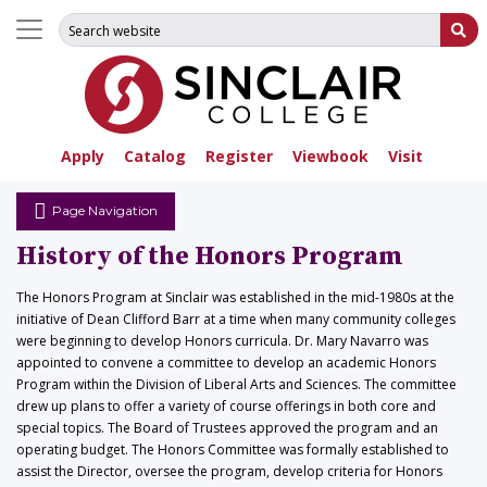
Search for:
Su
Apply
Catalog
Register
Viewbook
Visit
Page Navigation
History of the Honors Program
The Honors Program at Sinclair was established in the mid-1980s at the
initiative of Dean Clifford Barr at a time when many community colleges
were beginning to develop Honors curricula. Dr. Mary Navarro was
appointed to convene a committee to develop an academic Honors
Program within the Division of Liberal Arts and Sciences. The committee
drew up plans to offer a variety of course offerings in both core and
special topics. The Board of Trustees approved the program and an
operating budget. The Honors Committee was formally established to
assist the Director, oversee the program, develop criteria for Honors