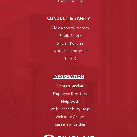
Transferability
CONDUCT & SAFETY
File a Report/Concern
Public Safety
Sinclair Policies
Student Handbook
Title IX
INFO
RMATION
Contact Sinclair
Employee Directory
Help Desk
Web Accessibility Help
Welcome Center
Careers at Sinclair
Sinclair College