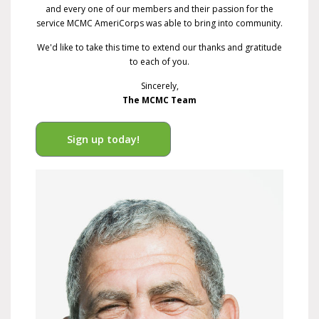
and every one of our members and their passion for the
service MCMC AmeriCorps was able to bring into community.
We'd like to take this time to extend our thanks and gratitude
to each of you.
Sincerely,
The MCMC Team
Sign up today!