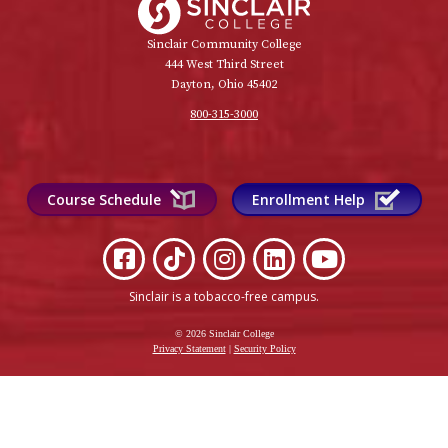
Sinclair Community College
444 West Third Street
Dayton, Ohio 45402
800-315-3000
Course Schedule
Enrollment Help
Sinclair is a tobacco-free campus
.
© 2026 Sinclair College
Privacy Statement
|
Security Policy