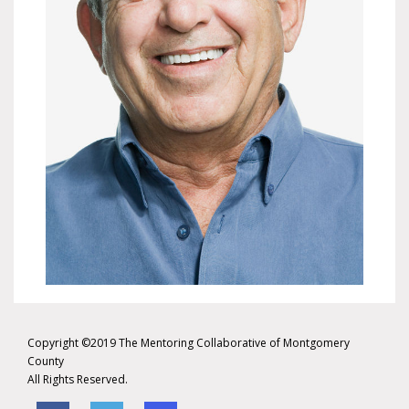
Copyright ©2019 The Mentoring Collaborative of Montgomery
County
All Rights Reserved.