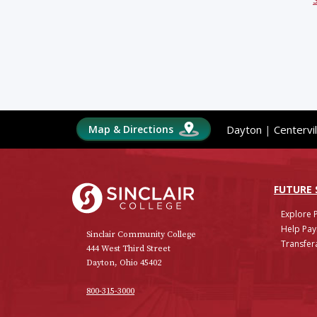
Map & Directions
Dayton
|
Centervil
Sinclair College
FUTURE
Explore 
Help Pay
Sinclair Community College
Transfera
444 West Third Street
Dayton, Ohio 45402
800-315-3000