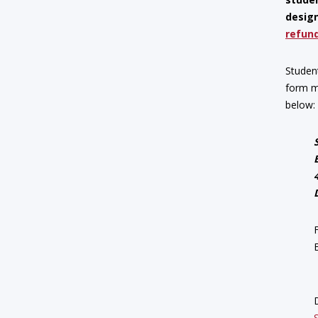
design
refund
Studen
form m
below: