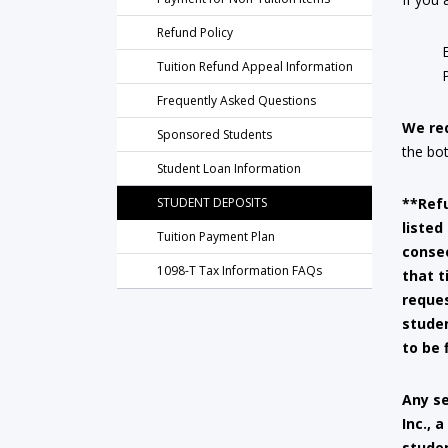
Refund Policy
Tuition Refund Appeal Information
Frequently Asked Questions
We re
Sponsored Students
the bo
Student Loan Information
STUDENT DEPOSITS
**Refu
listed
Tuition Payment Plan
consec
1098-T Tax Information FAQs
that t
reque
studen
to be 
Any se
Inc., 
studen