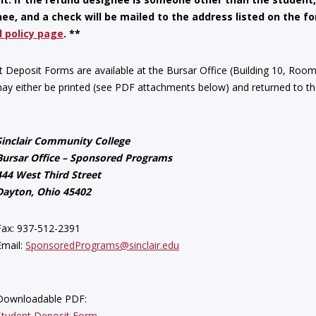
ee, and a check will be mailed to the address listed on the 
 policy page
. **
t Deposit Forms are available at the Bursar Office (Building 10, Roo
ay either be printed (see PDF attachments below) and returned to the
Sinclair Community College
Bursar Office – Sponsored Programs
444 West Third Street
Dayton, Ohio 45402
Fax: 937-512-2391
Email:
SponsoredPrograms@sinclair.edu
Downloadable PDF:
Student Deposit Form