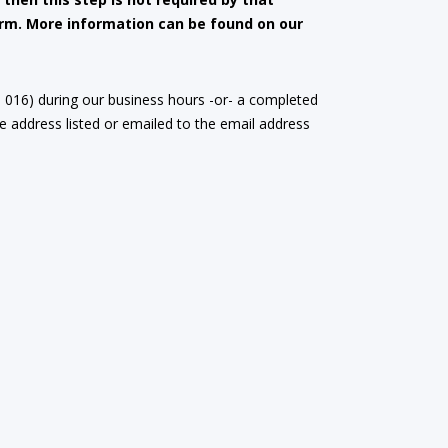
form. More information can be found on our
m 016) during our business hours -or- a completed
 address listed or emailed to the email address