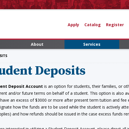
Apply
Catalog
Register
About
Services
SITS
udent Deposits
ent Deposit Account
is an option for students, their families, or o
rent and/or future terms on behalf of a student. This option is also ava
 have an excess of $3000 or more after present term tuition and fee 
signate how the funds are to be used while the student is actively atte
pplies) and how refunds should be issued in the case excess funds r
are interested in utilizing a Student Deposit Account, please direct all 