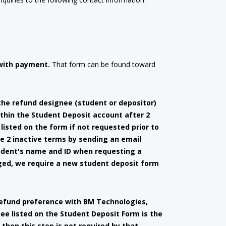
with payment.
That form can be found toward
the refund designee (student or depositor)
thin the Student Deposit account after 2
listed on the form if not requested prior to
e 2 inactive terms by sending an email
tudent's name and ID when requesting a
nged, we require a new student deposit form
 refund preference with BM Technologies,
gnee listed on the Student Deposit Form is the
then this step is not required by that