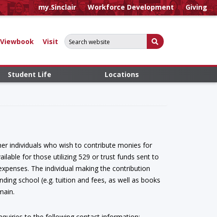
my.Sinclair
Workforce Development
Giving
Search for:
Submit Search
Viewbook
Visit
Student Life
Locations
ther individuals who wish to contribute monies for
ilable for those utilizing 529 or trust funds sent to
expenses. The individual making the contribution
nding school (e.g. tuition and fees, as well as books
emain.
inquiries to the following contact information: