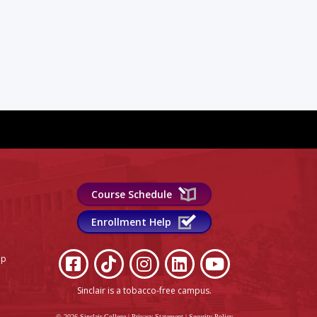
Course Schedule
Enrollment Help
lp
Sinclair is a tobacco-free campus
.
© 2026 Sinclair College
|
Privacy Statement
|
Security Policy