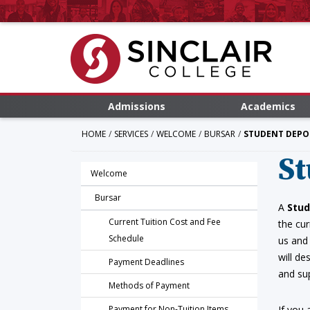
Admissions
Academics
HOME
SERVICES
WELCOME
BURSAR
STUDENT DEPO
St
Welcome
Bursar
A
Stud
Current Tuition Cost and Fee
the cur
Schedule
us and
will de
Payment Deadlines
and su
Methods of Payment
Payment for Non-Tuition Items
If you 