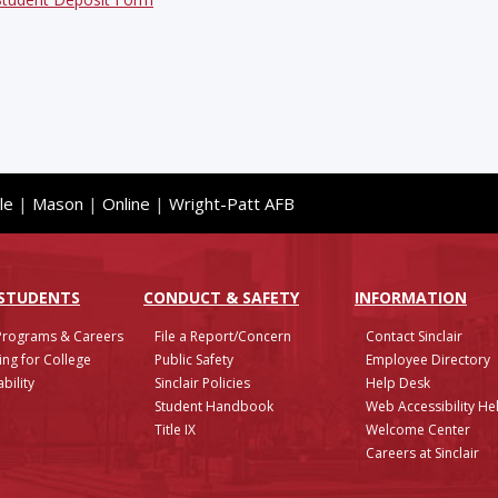
le
|
Mason
|
Online
|
Wright-Patt AFB
 STUDENTS
CONDUCT & SAFETY
INFO
RMATION
Programs & Careers
File a Report/Concern
Contact Sinclair
ing for College
Public Safety
Employee Directory
bility
Sinclair Policies
Help Desk
Student Handbook
Web Accessibility He
Title IX
Welcome Center
Careers at Sinclair