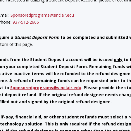
Email:
Sponsoredprograms@sinclair.edu
Phone:
937-512-2606
quire a
Student Deposit Form
to be completed and submitted 
ttom of this page.
nds from the Student Deposit account will be issued
only
to 
 on your completed Student Deposit Form. Remaining funds wi
utive inactive terms will be refunded to the refund designee 
ime. A refund of remaining funds can be requested prior to th
st to
Sponsoredprograms@sinclair.edu
. Please provide the s
t deposit refund. If the original refund designee needs cha
filled out and signed by the original refund designee.
lf-pay, financial aid, or other student refunds must select a
a technology solution. This is only required if the refund desi
t. If the refund designee is someone other than the student, 