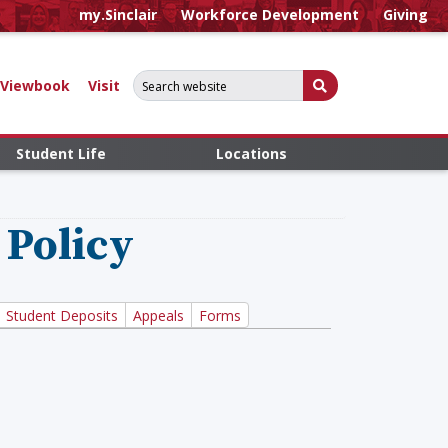
my.Sinclair
Workforce Development
Giving
Search for:
Submit Search
Viewbook
Visit
Student Life
Locations
 Policy
Student Deposits
Appeals
Forms