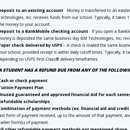
Deposit to an existing account
Money is transferred to an existi
Technologies, Inc. receives funds from our school. Typically, it takes 1
the money to your account.
Deposit to a BankMobile checking account
If you open a BankMob
money is deposited the same business day BM Technologies, Inc. rece
Paper check delivered by USPS
– A check is mailed the same busin
your school, provided receipt is within daily cutoff times. Typically, it 
depending on USPS First-Class® delivery timeframes.
 A STUDENT HAS A REFUND DUE FROM ANY OF THE FOLLO
Cash or check payment
Tuition Payment Plan
Unused guaranteed and approved Financial Aid for each seme
Refundable scholarships
Combination of payment methods (ex. financial aid and credit
last form of payment received, up to the amount of that payment, and 
earlier form(s) of payment.
All other refundable payment methods not mentioned above.