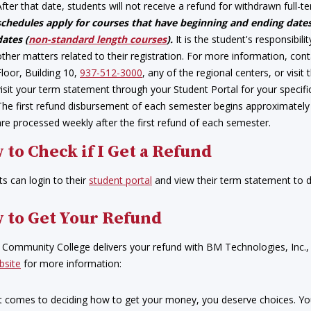
After that date, students will not receive a refund for withdrawn full-
schedules apply for courses that have beginning and ending dates
dates (
non-standard length courses
).
It is the student's responsibil
other matters related to their registration. For more information, c
Floor, Building 10,
937-512-3000
, any of the regional centers, or visit
visit your term statement through your Student Portal for your specifi
The first refund disbursement of each semester begins approximately 
are processed weekly after the first refund of each semester.
 to Check if I Get a Refund
s can login to their
student portal
and view their term statement to de
 to Get Your Refund
r Community College delivers your refund with BM Technologies, Inc.,
bsite
for more information:
t comes to deciding how to get your money, you deserve choices. You