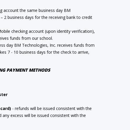
ng account the same business day BM
 – 2 business days for the receiving bank to credit
ile checking account (upon identity verification),
ives funds from our school.
ess day BM Technologies, Inc. receives funds from
takes 7 - 10 business days for the check to arrive,
WING PAYMENT METHODS
ster
 card)
- refunds will be issued consistent with the
any excess will be issued consistent with the