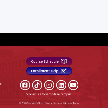
Course Schedule
Enrollment Help
lp
Sinclair is a tobacco-free campus
.
© 2026 Sinclair College
|
Privacy Statement
|
Security Policy