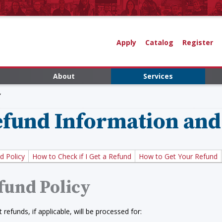
Apply
Catalog
Register
About
Services
Y
fund Information and
d Policy
How to Check if I Get a Refund
How to Get Your Refund
fund Policy
 refunds, if applicable, will be processed for: