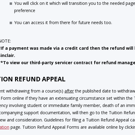
You will click on it which will transition you to the needed pag
preference
You can access it from there for future needs too.
NOTE:
*If a payment was made via a credit card then the refund will
Sinclair.
**To view our third-party servicer contract for refund mana
TION REFUND APPEAL
ent withdrawing from a course(s)
after
the published date to withdra
Form online if they have an extenuating circumstance set within the Tu
ncy involving student or immediate family member, death of an immed
companying support documentation, will then go to the Tuition Refu
iew and consideration. Guidelines for filing a Tuition Refund Appeal 
ation
page. Tuition Refund Appeal Forms are available online by click