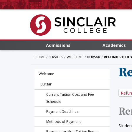
Admissions
Academics
HOME
SERVICES
WELCOME
BURSAR
REFUND POLIC
Re
Welcome
Bursar
Refun
Current Tuition Cost and Fee
Schedule
Re
Payment Deadlines
Methods of Payment
Student
Payment for Non-Tuition Items