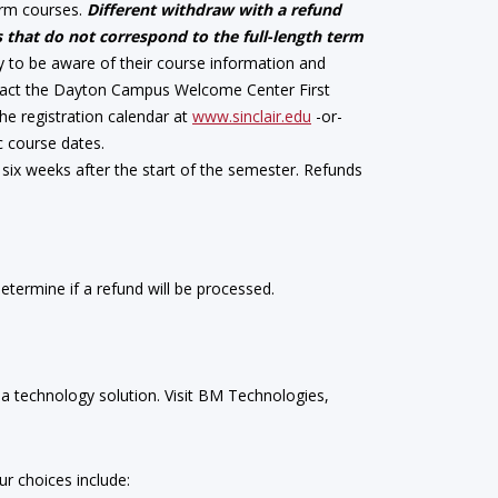
term courses.
Different withdraw with a refund
 that do not correspond to the full-length term
ity to be aware of their course information and
ontact the Dayton Campus Welcome Center First
 the registration calendar at
www.sinclair.edu
-or-
c course dates.
six weeks after the start of the semester. Refunds
termine if a refund will be processed.
 a technology solution. Visit BM Technologies,
r choices include: