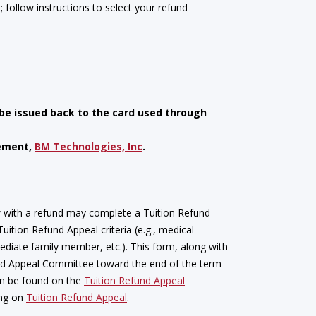
e; follow instructions to select your refund
 be issued back to the card used through
gement,
BM Technologies, Inc
.
w with a refund may complete a Tuition Refund
ition Refund Appeal criteria (e.g., medical
iate family member, etc.). This form, along with
nd Appeal Committee toward the end of the term
can be found on the
Tuition Refund Appeal
ing on
Tuition Refund Appeal
.