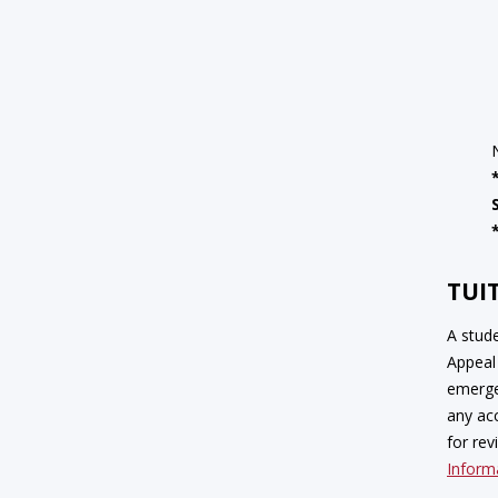
TUI
A stud
Appeal 
emerge
any ac
for rev
Inform