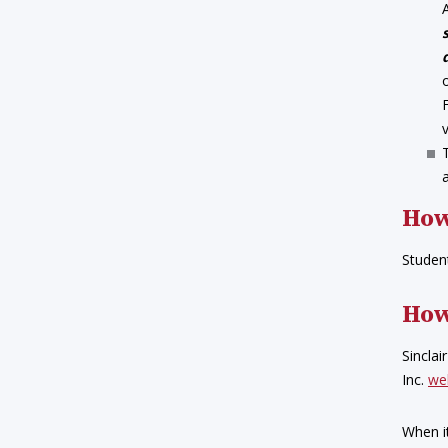
How
Student
How
Sinclai
Inc.
we
When i