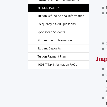
REFUND POLICY
Tuition Refund Appeal Information
Frequently Asked Questions
Sponsored Students
Student Loan Information
Student Deposits
Tuition Payment Plan
Imp
1098-T Tax Information FAQs
f