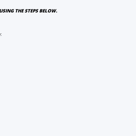
USING THE STEPS BELOW.
e: