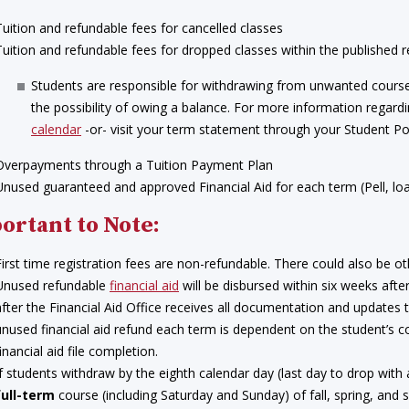
Tuition and refundable fees for cancelled classes
Tuition and refundable fees for dropped classes within the published r
Students are responsible for withdrawing from unwanted course
the possibility of owing a balance. For more information regardi
calendar
-or- visit your term statement through your Student Por
Overpayments through a Tuition Payment Plan
Unused guaranteed and approved Financial Aid for each term (Pell, loan
ortant to Note:
First time registration fees are non-refundable. There could also be ot
Unused refundable
financial aid
will be disbursed within six weeks aft
after the Financial Aid Office receives all documentation and updates 
unused financial aid refund each term is dependent on the student’s co
inancial aid file completion.
If students withdraw by the eighth calendar day (last day to drop with
full-term
course (including Saturday and Sunday) of fall, spring, and