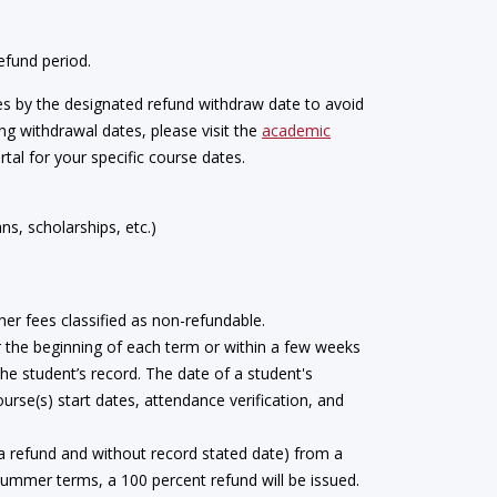
efund period.
s by the designated refund withdraw date to avoid
ng withdrawal dates, please visit the
academic
tal for your specific course dates.
s, scholarships, etc.)
her fees classified as non-refundable.
er the beginning of each term or within a few weeks
the student’s record. The date of a student's
urse(s) start dates, attendance verification, and
 a refund and without record stated date) from a
 summer terms, a 100 percent refund will be issued.