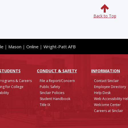
Back to Top
le
|
Mason
|
Online
|
Wright-Patt AFB
 STUDENTS
CONDUCT & SAFETY
INFO
RMATION
Programs & Careers
File a Report/Concern
Contact Sinclair
ing for College
Public Safety
Employee Directory
bility
Sinclair Policies
Help Desk
Student Handbook
Web Accessibility He
Title IX
Welcome Center
Careers at Sinclair