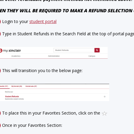
EN THEY WILL BE REQUIRED TO MAKE A REFUND SELECTION 
Login to your
student portal
Type in Student Refunds in the Search Field at the top of portal pag
This will transition you to the below page:
To place this in your Favorites Section, click on the
Once in your Favorites Section: