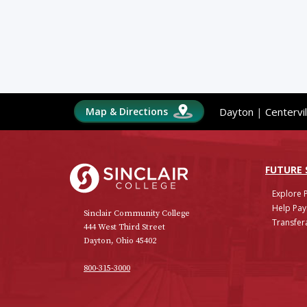
Map & Directions
Dayton
|
Centervil
Sinclair College
FUTURE
Explore 
Help Pay
Sinclair Community College
Transfera
444 West Third Street
Dayton, Ohio 45402
800-315-3000