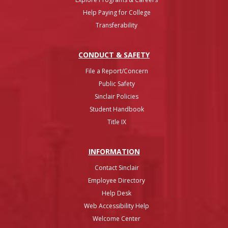
Help Paying for College
Transferability
CONDUCT & SAFETY
File a Report/Concern
Public Safety
Sinclair Policies
Student Handbook
Title IX
INFO
RMATION
Contact Sinclair
Employee Directory
Help Desk
Web Accessibility Help
Welcome Center