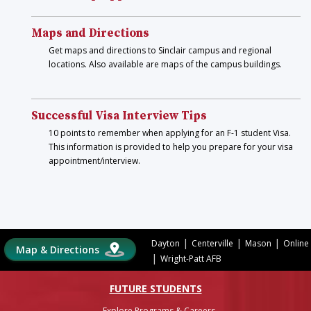
Maps and Directions
Get maps and directions to Sinclair campus and regional
locations. Also available are maps of the campus buildings.
Successful Visa Interview Tips
10 points to remember when applying for an F-1 student Visa.
This information is provided to help you prepare for your visa
appointment/interview.
|
|
|
Dayton
Centerville
Mason
Online
Map & Directions
|
Wright-Patt AFB
FUTURE STUDENTS
Explore Programs & Careers