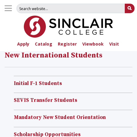
Search for:
Su
Apply
Catalog
Register
Viewbook
Visit
New International Students
Initial F-1 Students
SEVIS Transfer Students
Mandatory New Student Orientation
Scholarship Opportunities