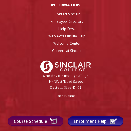
INFO
RMATION
Contact Sinclair
Employee Directory
Help Desk
Web Accessibility Help
Welcome Center
Careers at Sinclair
Sinclair College
Sinclair Community College
444 West Third Street
Dayton, Ohio 45402
800-315-3000
Course Schedule
Enrollment Help