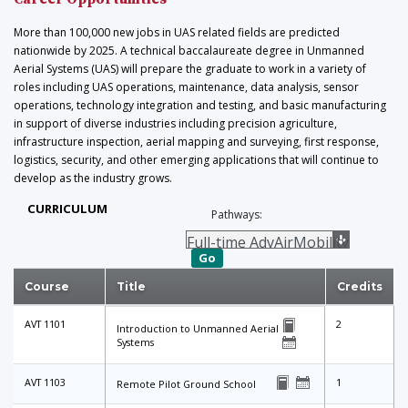
More than 100,000 new jobs in UAS related fields are predicted
nationwide by 2025. A technical baccalaureate degree in Unmanned
Aerial Systems (UAS) will prepare the graduate to work in a variety of
roles including UAS operations, maintenance, data analysis, sensor
operations, technology integration and testing, and basic manufacturing
in support of diverse industries including precision agriculture,
infrastructure inspection, aerial mapping and surveying, first response,
logistics, security, and other emerging applications that will continue to
develop as the industry grows.
CURRICULUM
Pathways:
Go
Course
Title
Credits
AVT 1101
2
Introduction to Unmanned Aerial
Systems
AVT 1103
1
Remote Pilot Ground School