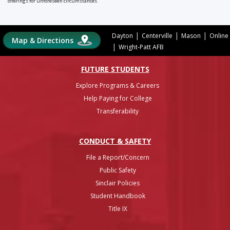
offerings for unforeseen circumstances.
|
|
|
Dayton
Centerville
Mason
Online
Map & Directions
|
Wright-Patt AFB
FUTURE STUDENTS
Explore Programs & Careers
Help Paying for College
Transferability
CONDUCT & SAFETY
File a Report/Concern
Public Safety
Sinclair Policies
Student Handbook
Title IX