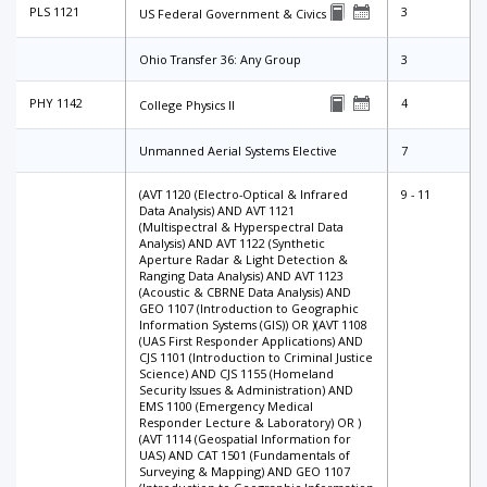
PLS 1121
3
US Federal Government & Civics
Ohio Transfer 36: Any Group
3
PHY 1142
4
College Physics II
Unmanned Aerial Systems Elective
7
(AVT 1120 (Electro-Optical & Infrared
9 - 11
Data Analysis) AND AVT 1121
(Multispectral & Hyperspectral Data
Analysis) AND AVT 1122 (Synthetic
Aperture Radar & Light Detection &
Ranging Data Analysis) AND AVT 1123
(Acoustic & CBRNE Data Analysis) AND
GEO 1107 (Introduction to Geographic
Information Systems (GIS)) OR )(AVT 1108
(UAS First Responder Applications) AND
CJS 1101 (Introduction to Criminal Justice
Science) AND CJS 1155 (Homeland
Security Issues & Administration) AND
EMS 1100 (Emergency Medical
Responder Lecture & Laboratory) OR )
(AVT 1114 (Geospatial Information for
UAS) AND CAT 1501 (Fundamentals of
Surveying & Mapping) AND GEO 1107