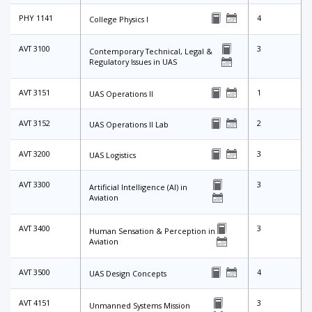
PHY 1141
4
College Physics I
AVT 3100
3
Contemporary Technical, Legal &
Regulatory Issues in UAS
AVT 3151
1
UAS Operations II
AVT 3152
2
UAS Operations II Lab
AVT 3200
3
UAS Logistics
AVT 3300
3
Artificial Intelligence (AI) in
Aviation
AVT 3400
3
Human Sensation & Perception in
Aviation
AVT 3500
4
UAS Design Concepts
AVT 4151
3
Unmanned Systems Mission