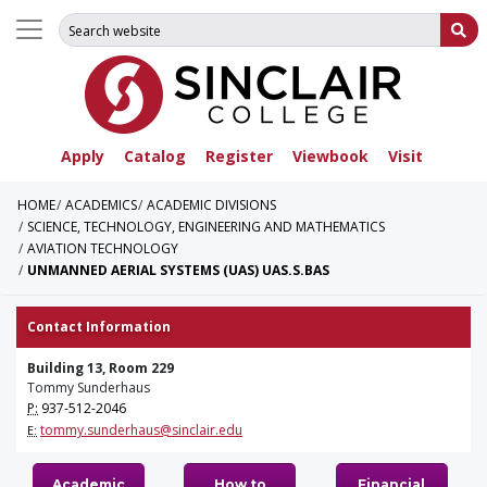
Search for:
Su
Apply
Catalog
Register
Viewbook
Visit
HOME
ACADEMICS
ACADEMIC DIVISIONS
SCIENCE, TECHNOLOGY, ENGINEERING AND MATHEMATICS
AVIATION TECHNOLOGY
UNMANNED AERIAL SYSTEMS (UAS) UAS.S.BAS
Contact Information
Building 13, Room 229
Tommy Sunderhaus
P:
937-512-2046
tommy.sunderhaus@sinclair.edu
E:
Academic
How to
Financial