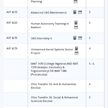
Planning
AVT 4210
3
Advanced UAS Maintenance
AVT 4220
3
Human Autonomy Teaming in
Aviation
AVT 4270
2
UAS Internship II
AVT 4279
4
Unmanned Aerial Systems Senior
Project
(MAT 1470 (College Algebra) AND MAT
5 - 6
1570 (Analytic Geometry &
Trigonometry) OR )MAT 1580
(Precalculus)
Ohio Transfer 36: Arts & Humanities
6
Elective
Ohio Transfer 36: Social & Behavioral
3
Sciences Elective