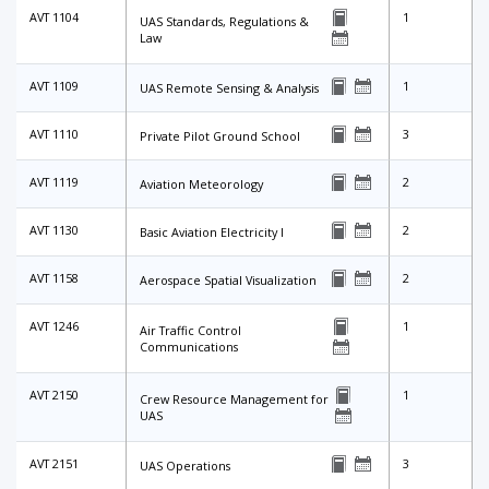
AVT 1104
1
UAS Standards, Regulations &
Law
AVT 1109
1
UAS Remote Sensing & Analysis
AVT 1110
3
Private Pilot Ground School
AVT 1119
2
Aviation Meteorology
AVT 1130
2
Basic Aviation Electricity I
AVT 1158
2
Aerospace Spatial Visualization
AVT 1246
1
Air Traffic Control
Communications
AVT 2150
1
Crew Resource Management for
UAS
AVT 2151
3
UAS Operations