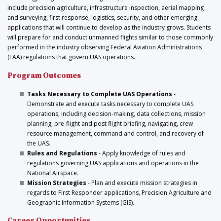
include precision agriculture, infrastructure inspection, aerial mapping
and surveying, first response, logistics, security, and other emerging
applications that will continue to develop as the industry grows. Students
will prepare for and conduct unmanned flights similar to those commonly
performed in the industry observing Federal Aviation Administrations
(FAA) regulations that govern UAS operations.
Program Outcomes
Tasks Necessary to Complete UAS Operations
-
Demonstrate and execute tasks necessary to complete UAS
operations, including decision-making, data collections, mission
planning, pre-flight and post flight briefing, navigating, crew
resource management, command and control, and recovery of
the UAS.
Rules and Regulations
- Apply knowledge of rules and
regulations governing UAS applications and operations in the
National Airspace.
Mission Strategies
- Plan and execute mission strategies in
regards to First Responder applications, Precision Agriculture and
Geographic Information Systems (GIS).
Career Opportunities