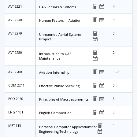
AVT 2221
4
UAS Sensors & Systems
AVT 2240
3
Human Factors in Aviation
AVT 2279
3
Unmanned Aerial Systems
Project
AVT 2280
2
Introduction to UAS
Maintenance
AVT 2700
1 - 2
Aviation Internship
COM 2211
3
Effective Public Speaking
ECO 2160
3
Principles of Macroeconomics
ENG 1101
3
English Composition I
MET 1131
1
Personal Computer Applications for
Engineering Technology