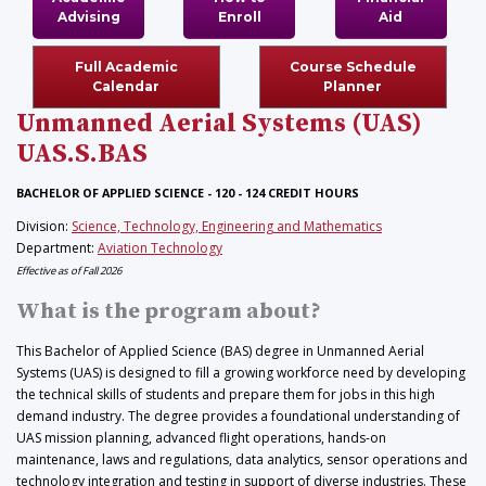
Advising
Enroll
Aid
Full Academic
Course Schedule
Calendar
Planner
Unmanned Aerial Systems (UAS)
UAS.S.BAS
BACHELOR OF APPLIED SCIENCE - 120 - 124 CREDIT HOURS
Division:
Science, Technology, Engineering and Mathematics
Department:
Aviation Technology
Effective as of Fall 2026
What is the program about?
This Bachelor of Applied Science (BAS) degree in Unmanned Aerial
Systems (UAS) is designed to fill a growing workforce need by developing
the technical skills of students and prepare them for jobs in this high
demand industry. The degree provides a foundational understanding of
UAS mission planning, advanced flight operations, hands-on
maintenance, laws and regulations, data analytics, sensor operations and
technology integration and testing in support of diverse industries. These