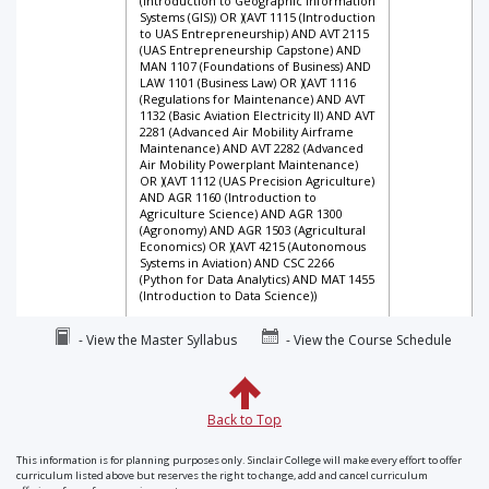
(Introduction to Geographic Information
Systems (GIS)) OR )(AVT 1115 (Introduction
to UAS Entrepreneurship) AND AVT 2115
(UAS Entrepreneurship Capstone) AND
MAN 1107 (Foundations of Business) AND
LAW 1101 (Business Law) OR )(AVT 1116
(Regulations for Maintenance) AND AVT
1132 (Basic Aviation Electricity II) AND AVT
2281 (Advanced Air Mobility Airframe
Maintenance) AND AVT 2282 (Advanced
Air Mobility Powerplant Maintenance)
OR )(AVT 1112 (UAS Precision Agriculture)
AND AGR 1160 (Introduction to
Agriculture Science) AND AGR 1300
(Agronomy) AND AGR 1503 (Agricultural
Economics) OR )(AVT 4215 (Autonomous
Systems in Aviation) AND CSC 2266
(Python for Data Analytics) AND MAT 1455
(Introduction to Data Science))
- View the Master Syllabus
- View the Course Schedule
Back to Top
This information is for planning purposes only. Sinclair College will make every effort to offer
curriculum listed above but reserves the right to change, add and cancel curriculum