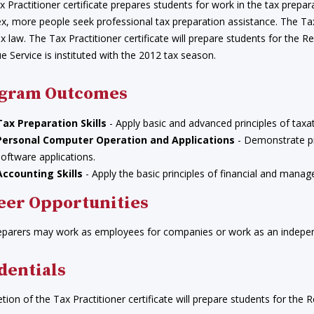
 Practitioner certificate prepares students for work in the tax prepa
, more people seek professional tax preparation assistance. The Tax P
ax law. The Tax Practitioner certificate will prepare students for the 
 Service is instituted with the 2012 tax season.
gram Outcomes
Tax Preparation Skills
- Apply basic and advanced principles of taxat
Personal Computer Operation and Applications
- Demonstrate pr
software applications.
Accounting Skills
- Apply the basic principles of financial and manage
eer Opportunities
eparers may work as employees for companies or work as an indepen
dentials
ion of the Tax Practitioner certificate will prepare students for the