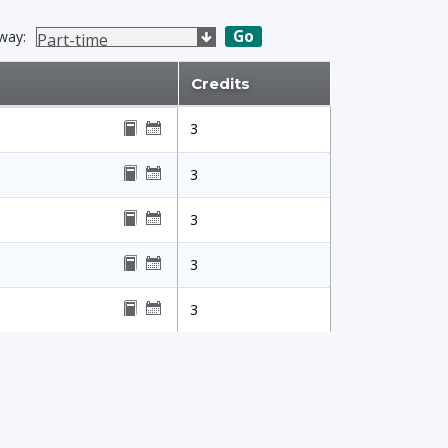
Go
way:
Credits
3
3
3
3
3