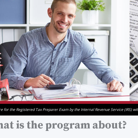
e for the Registered Tax Preparer Exam by the Internal Revenue Service (IRS) with 
at is the program about?