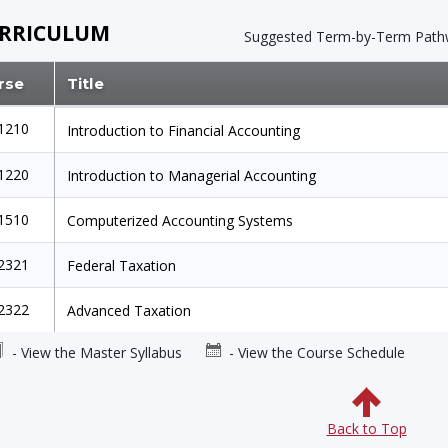
RRICULUM
Suggested Term-by-Term
Path
rse
Title
1210
Introduction to Financial Accounting
1220
Introduction to Managerial Accounting
1510
Computerized Accounting Systems
2321
Federal Taxation
2322
Advanced Taxation
- View the Master Syllabus
- View the Course Schedule
Back to Top