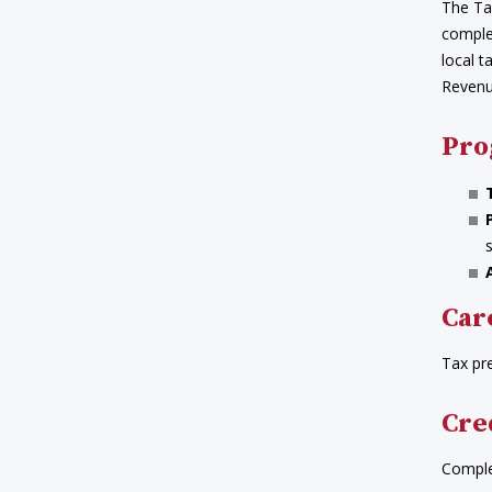
The Tax
complex
local t
Revenue
Pro
Car
Tax pr
Cre
Complet