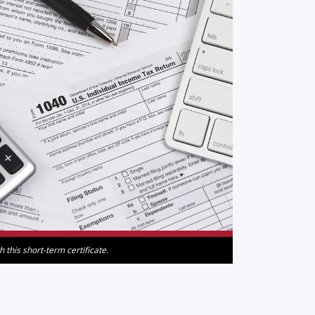
this short-term certificate.