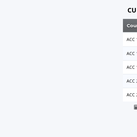
CU
Cou
ACC 
ACC 
ACC 
ACC 
ACC 