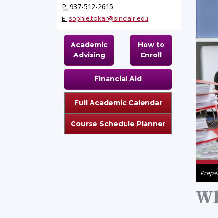
P:
937-512-2615
sophie.tokar@sinclair.edu
E:
Academic
How to
Advising
Enroll
Financial Aid
Full Academic Calendar
Course Schedule Planner
Prepar
Wh