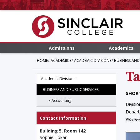
Admissions
Academics
HOME
ACADEMICS
ACADEMIC DIVISIONS
BUSINESS AND 
Ta
Academic Divisions
BUSINESS AND PUBLIC SERVICES
SHORT
Accounting
Divisio
Depar
Contact Information
Effective
Building 5, Room 142
Sophie Tokar