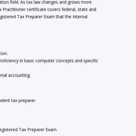
ration field. As tax law changes and grows more
ractitioner certificate covers federal, state and
Registered Tax Preparer Exam that the Internal
ion.
oficiency in basic computer concepts and specific
rial accounting.
dent tax preparer.
 Registered Tax Preparer Exam.