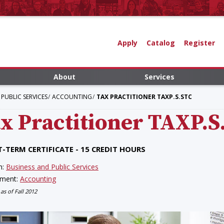
Apply
Catalog
Register
About
Services
PUBLIC SERVICES
ACCOUNTING
TAX PRACTITIONER TAXP.S.STC
x Practitioner
TAXP.S
-TERM CERTIFICATE - 15 CREDIT HOURS
n:
Business and Public Services
tment:
Accounting
 as of Fall 2012