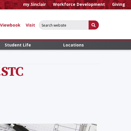
my.Sinclair
Workforce Development
Giving
Search for:
Submit Search
Viewbook
Visit
Student Life
Locations
.STC