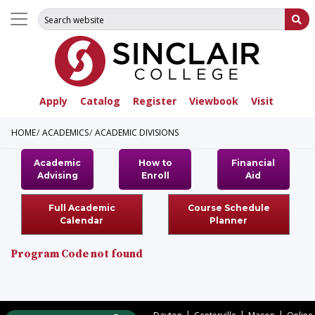
Search for:
Su
Apply
Catalog
Register
Viewbook
Visit
HOME
ACADEMICS
ACADEMIC DIVISIONS
Academic
How to
Financial
Advising
Enroll
Aid
Full Academic
Course Schedule
Calendar
Planner
Program Code not found
|
|
|