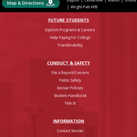
Dayton
Centerville
Mason
Online
Map & Directions
|
Wright-Patt AFB
FUTURE STUDENTS
Explore Programs & Careers
Help Paying for College
Transferability
CONDUCT & SAFETY
File a Report/Concern
Public Safety
Sinclair Policies
Student Handbook
Title IX
INFO
RMATION
Contact Sinclair