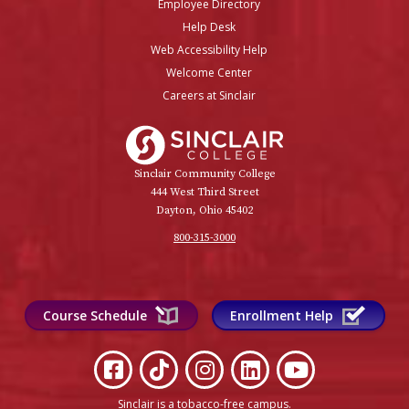
Employee Directory
Help Desk
Web Accessibility Help
Welcome Center
Careers at Sinclair
Sinclair College
Sinclair Community College
444 West Third Street
Dayton, Ohio 45402
800-315-3000
Course Schedule
Enrollment Help
Sinclair is a tobacco-free campus
.