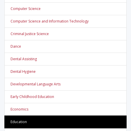
Computer Science
Computer Science and Information Technology
Criminal Justice Science
Dance
Dental Assisting
Dental Hygiene
Developmental Language Arts
Early Childhood Education
Economics
Education