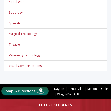
Social Work
Sociology
Spanish
Surgical Technology
Theatre
Veterinary Technology
Visual Communications
|
|
|
Dayton
Centerville
Mason
Online
Map & Directions
|
Wright-Patt AFB
FUTURE STUDENTS