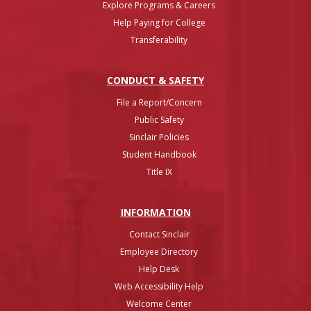
Explore Programs & Careers
Help Paying for College
Transferability
CONDUCT & SAFETY
File a Report/Concern
Public Safety
Sinclair Policies
Student Handbook
Title IX
INFO
RMATION
Contact Sinclair
Employee Directory
Help Desk
Web Accessibility Help
Welcome Center