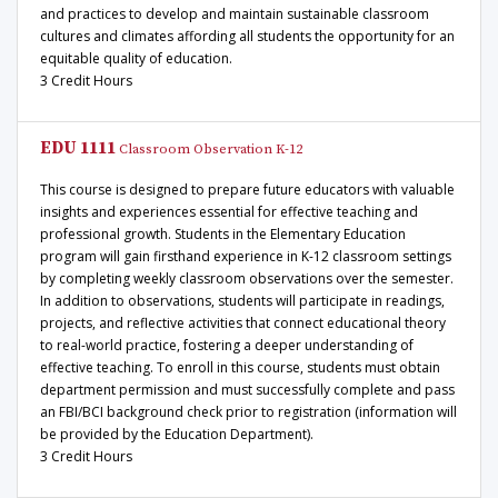
and practices to develop and maintain sustainable classroom
cultures and climates affording all students the opportunity for an
equitable quality of education.
3 Credit Hours
EDU 1111
Classroom Observation K-12
This course is designed to prepare future educators with valuable
insights and experiences essential for effective teaching and
professional growth. Students in the Elementary Education
program will gain firsthand experience in K-12 classroom settings
by completing weekly classroom observations over the semester.
In addition to observations, students will participate in readings,
projects, and reflective activities that connect educational theory
to real-world practice, fostering a deeper understanding of
effective teaching. To enroll in this course, students must obtain
department permission and must successfully complete and pass
an FBI/BCI background check prior to registration (information will
be provided by the Education Department).
3 Credit Hours