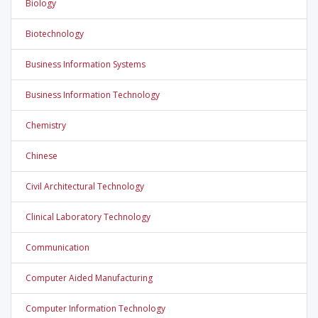
Biology
Biotechnology
Business Information Systems
Business Information Technology
Chemistry
Chinese
Civil Architectural Technology
Clinical Laboratory Technology
Communication
Computer Aided Manufacturing
Computer Information Technology