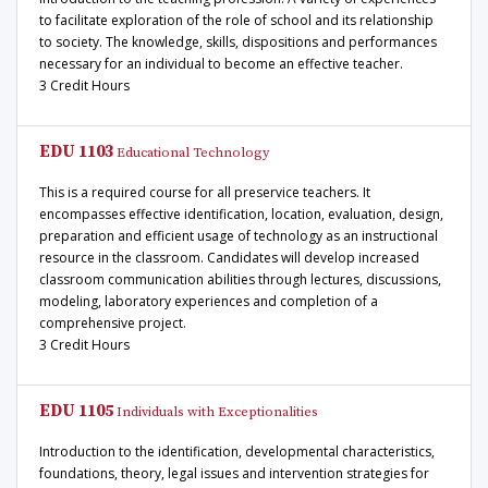
to facilitate exploration of the role of school and its relationship
to society. The knowledge, skills, dispositions and performances
necessary for an individual to become an effective teacher.
3 Credit Hours
EDU 1103
Educational Technology
This is a required course for all preservice teachers. It
encompasses effective identification, location, evaluation, design,
preparation and efficient usage of technology as an instructional
resource in the classroom. Candidates will develop increased
classroom communication abilities through lectures, discussions,
modeling, laboratory experiences and completion of a
comprehensive project.
3 Credit Hours
EDU 1105
Individuals with Exceptionalities
Introduction to the identification, developmental characteristics,
foundations, theory, legal issues and intervention strategies for