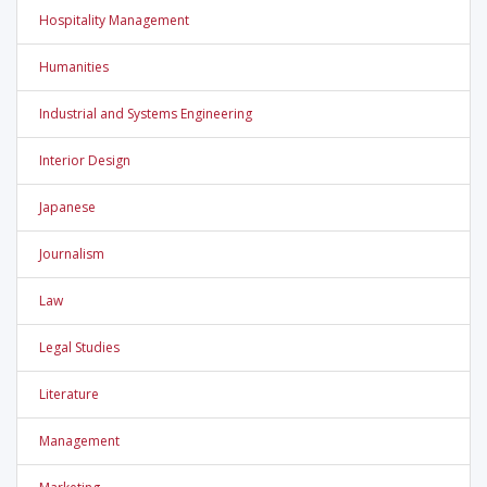
Hospitality Management
Humanities
Industrial and Systems Engineering
Interior Design
Japanese
Journalism
Law
Legal Studies
Literature
Management