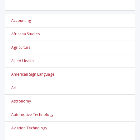
Accounting
Africana Studies
Agriculture
Allied Health
American Sign Language
Art
Astronomy
Automotive Technology
Aviation Technology