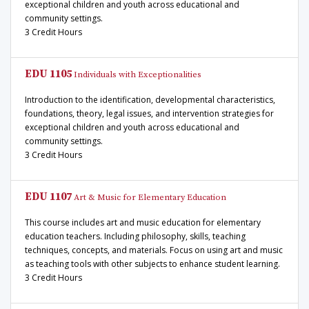
exceptional children and youth across educational and
community settings.
3 Credit Hours
EDU 1105
Individuals with Exceptionalities
Introduction to the identification, developmental characteristics,
foundations, theory, legal issues, and intervention strategies for
exceptional children and youth across educational and
community settings.
3 Credit Hours
EDU 1107
Art & Music for Elementary Education
This course includes art and music education for elementary
education teachers. Including philosophy, skills, teaching
techniques, concepts, and materials. Focus on using art and music
as teaching tools with other subjects to enhance student learning.
3 Credit Hours