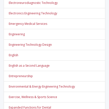
Electroneurodiagnostic Technology
Electronics Engineering Technology
Emergency Medical Services
Engineering
Engineering Technology Design
English
English as a Second Language
Entrepreneurship
Environmental & Energy Engineering Technology
Exercise, Wellness & Sports Science
Expanded Functions for Dental