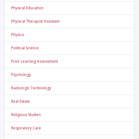
Physical Education
Physical Therapist Assistant
Physics
Political Science
Prior Learning Assessment
Psychology
Radiologic Technology
Real Estate
Religious Studies
Respiratory Care