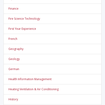
Finance
Fire Science Technology
First Year Experience
French
Geography
Geology
German
Health Information Management
Heating Ventilation & Air Conditioning
History