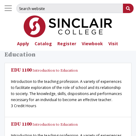
Search for:
Su
Apply
Catalog
Register
Viewbook
Visit
Education
EDU 1100
Introduction to Education
Introduction to the teaching profession. A variety of experiences
to facilitate exploration of the role of school and its relationship
to society. The knowledge, skills, dispositions and performances
necessary for an individual to become an effective teacher.
3 Credit Hours
EDU 1100
Introduction to Education
Introduction to the teaching profession. A variety of experiences