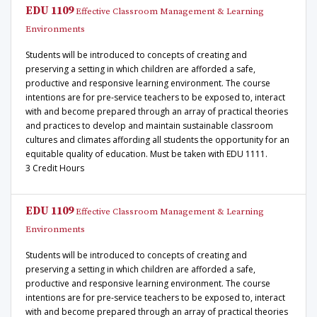
EDU 1109
Effective Classroom Management & Learning
Environments
Students will be introduced to concepts of creating and
preserving a setting in which children are afforded a safe,
productive and responsive learning environment. The course
intentions are for pre-service teachers to be exposed to, interact
with and become prepared through an array of practical theories
and practices to develop and maintain sustainable classroom
cultures and climates affording all students the opportunity for an
equitable quality of education. Must be taken with EDU 1111.
3 Credit Hours
EDU 1109
Effective Classroom Management & Learning
Environments
Students will be introduced to concepts of creating and
preserving a setting in which children are afforded a safe,
productive and responsive learning environment. The course
intentions are for pre-service teachers to be exposed to, interact
with and become prepared through an array of practical theories