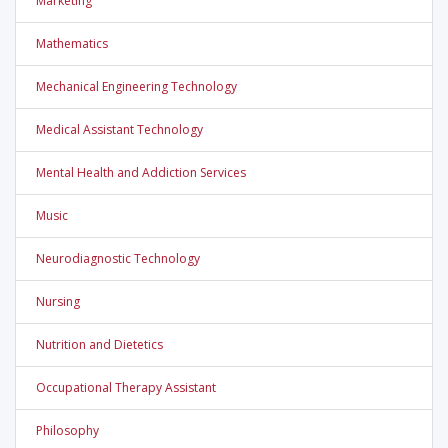
Marketing
Mathematics
Mechanical Engineering Technology
Medical Assistant Technology
Mental Health and Addiction Services
Music
Neurodiagnostic Technology
Nursing
Nutrition and Dietetics
Occupational Therapy Assistant
Philosophy