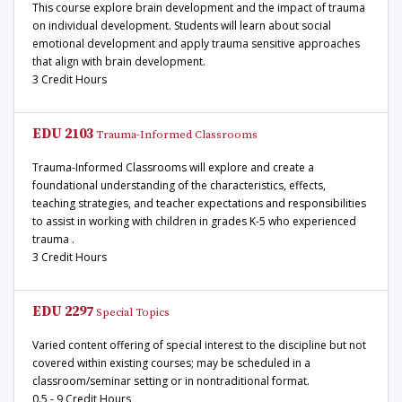
This course explore brain development and the impact of trauma
on individual development. Students will learn about social
emotional development and apply trauma sensitive approaches
that align with brain development.
3 Credit Hours
EDU 2103
Trauma-Informed Classrooms
Trauma-Informed Classrooms will explore and create a
foundational understanding of the characteristics, effects,
teaching strategies, and teacher expectations and responsibilities
to assist in working with children in grades K-5 who experienced
trauma .
3 Credit Hours
EDU 2297
Special Topics
Varied content offering of special interest to the discipline but not
covered within existing courses; may be scheduled in a
classroom/seminar setting or in nontraditional format.
0.5 - 9 Credit Hours