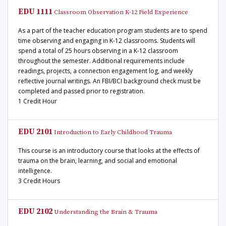
EDU 1111
Classroom Observation K-12 Field Experience
As a part of the teacher education program students are to spend
time observing and engaging in K-12 classrooms. Students will
spend a total of 25 hours observing in a K-12 classroom
throughout the semester. Additional requirements include
readings, projects, a connection engagement log, and weekly
reflective journal writings. An FBI/BCI background check must be
completed and passed prior to registration.
1 Credit Hour
EDU 2101
Introduction to Early Childhood Trauma
This course is an introductory course that looks at the effects of
trauma on the brain, learning, and social and emotional
intelligence.
3 Credit Hours
EDU 2102
Understanding the Brain & Trauma