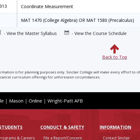
1313
Coordinate Measurement
MAT 1470 (College Algebra) OR MAT 1580 (Precalculus)
- View the Master Syllabus
- View the Course Schedule
Back to Top
ormation is for planning purposes only. Sinclair College will make every effort to o
cancel curriculum offerings for unforeseen circumstances.
le
|
Mason
|
Online
|
Wright-Patt AFB
 STUDENTS
CONDUCT & SAFETY
INFO
RMATION
Programs & Careers
File a Report/Concern
Contact Sinclair