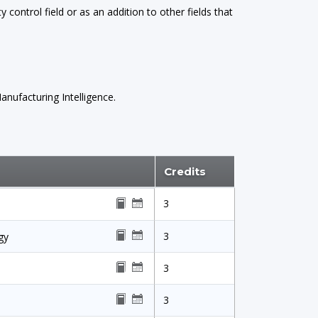
y control field or as an addition to other fields that
nufacturing Intelligence.
Credits
3
3
gy
3
3