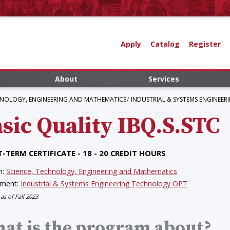
Apply
Catalog
Register
About
Services
HNOLOGY, ENGINEERING AND MATHEMATICS
INDUSTRIAL & SYSTEMS ENGINEE
sic Quality
IBQ.S.STC
-TERM CERTIFICATE - 18 - 20 CREDIT HOURS
n:
Science, Technology, Engineering and Mathematics
tment:
Industrial & Systems Engineering Technology OPT
 as of Fall 2023
at is the program about?