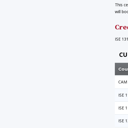
This ce
will bo
Cre
ISE 13
CU
Cou
CAM 
ISE 
ISE 
ISE 