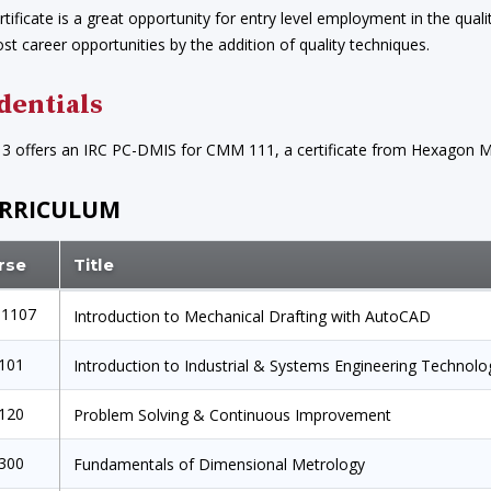
rtificate is a great opportunity for entry level employment in the qualit
ost career opportunities by the addition of quality techniques.
dentials
13 offers an IRC PC-DMIS for CMM 111, a certificate from Hexagon Ma
RRICULUM
rse
Title
1107
Introduction to Mechanical Drafting with AutoCAD
1101
Introduction to Industrial & Systems Engineering Technolo
1120
Problem Solving & Continuous Improvement
1300
Fundamentals of Dimensional Metrology