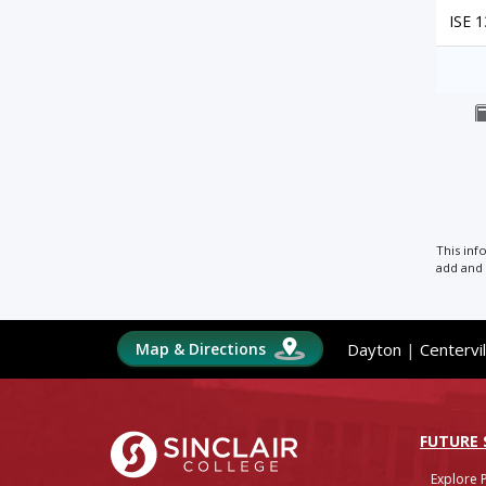
ISE 
This inf
add and 
Map & Directions
Dayton
|
Centervil
Sinclair College
FUTURE
Explore 