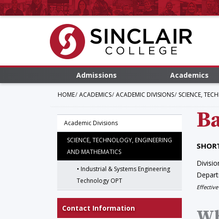
Admissions
Academics
HOME
ACADEMICS
ACADEMIC DIVISIONS
SCIENCE, TEC
Ba
Academic Divisions
SCIENCE, TECHNOLOGY, ENGINEERING
SHORT
AND MATHEMATICS
Divisio
Industrial & Systems Engineering
Depar
Technology OPT
Effective
Contact Information
Wh