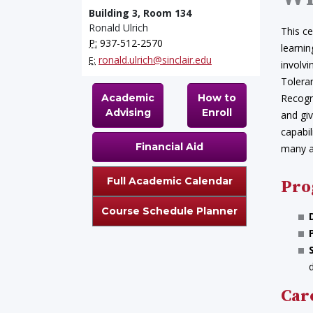
Building 3, Room 134
Ronald Ulrich
This ce
P:
937-512-2570
learnin
ronald.ulrich@sinclair.edu
E:
involv
Tolera
Academic
How to
Recogn
Advising
Enroll
and gi
capabil
Financial Aid
many ar
Full Academic Calendar
Pro
Course Schedule Planner
Car