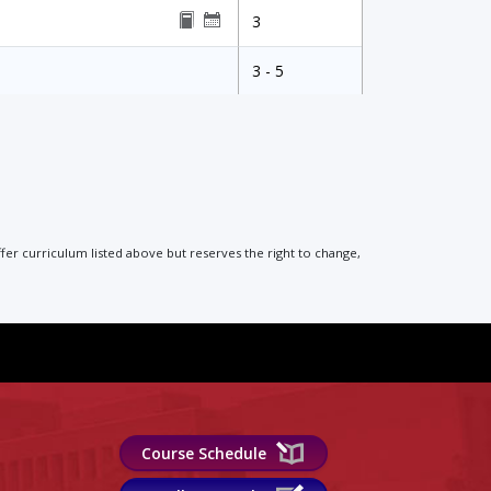
3
3 - 5
ffer curriculum listed above but reserves the right to change,
Course Schedule