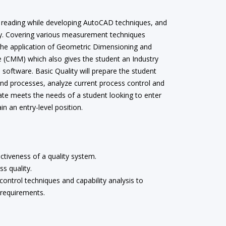
int reading while developing AutoCAD techniques, and
lity. Covering various measurement techniques
 the application of Geometric Dimensioning and
 (CMM) which also gives the student an Industry
oftware. Basic Quality will prepare the student
and processes, analyze current process control and
cate meets the needs of a student looking to enter
n an entry-level position.
ctiveness of a quality system.
s quality.
 control techniques and capability analysis to
 requirements.