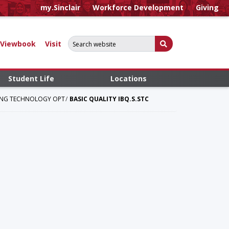
my.Sinclair
Workforce Development
Giving
Search for:
Submit Search
Viewbook
Visit
Student Life
Locations
RING TECHNOLOGY OPT
BASIC QUALITY IBQ.S.STC