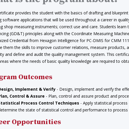
rtificate provides the student with the basics of drafting and bluepr
g software applications that will be used throughout a career in qua
ing shop measuring instruments; correct use and care. Students learn
ncing (GD&T) principles along with the Coordinate Measuring Machine
ized Credential from Hexagon Intelligence for PC-DMIS for CMM 111 s
ve them the skills to improve customer relations, measure products, 
ity and define and audit the quality management system. This certifi
eas where the needs of basic quality knowledge are required to obtai
gram Outcomes
Design, Implement & Verify
- Design, implement and verify the effe
Plan, Control & Assure
- Plan, control and assure product and proces
Statistical Process Control Techniques
- Apply statistical process
determine the state of statistical control and performance to process
eer Opportunities