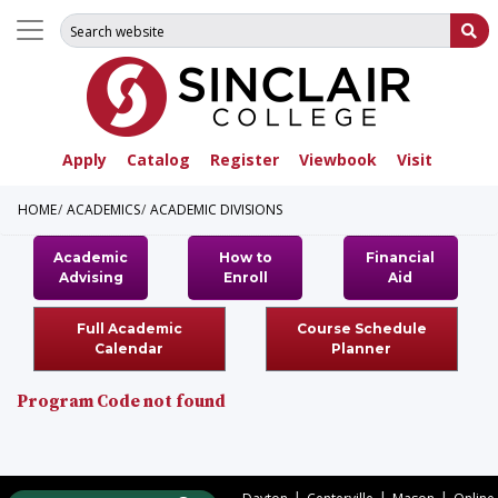
Search for:
Su
Apply
Catalog
Register
Viewbook
Visit
HOME
ACADEMICS
ACADEMIC DIVISIONS
Academic
How to
Financial
Advising
Enroll
Aid
Full Academic
Course Schedule
Calendar
Planner
Program Code not found
|
|
|