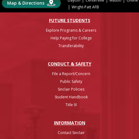
Dayton
Centerville
Mason
Online
Map & Directions
|
Wright-Patt AFB
FUTURE STUDENTS
Explore Programs & Careers
Help Paying for College
Transferability
CONDUCT & SAFETY
File a Report/Concern
Public Safety
Sinclair Policies
Student Handbook
Title IX
INFO
RMATION
Contact Sinclair