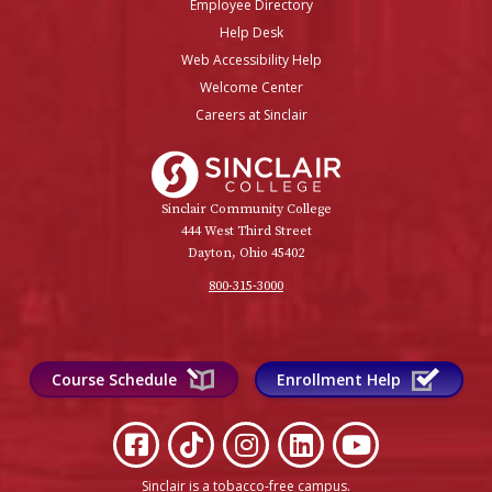
Employee Directory
Help Desk
Web Accessibility Help
Welcome Center
Careers at Sinclair
Sinclair College
Sinclair Community College
444 West Third Street
Dayton, Ohio 45402
800-315-3000
Course Schedule
Enrollment Help
Sinclair is a tobacco-free campus
.