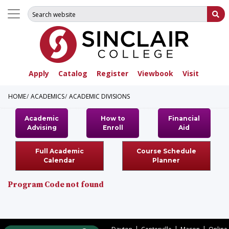
Search for:
Su
Apply
Catalog
Register
Viewbook
Visit
HOME
ACADEMICS
ACADEMIC DIVISIONS
Academic
How to
Financial
Advising
Enroll
Aid
Full Academic
Course Schedule
Calendar
Planner
Program Code not found
|
|
|