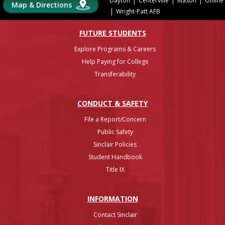
Dayton
Centerville
Mason
Online
Map & Directions
|
Wright-Patt AFB
FUTURE STUDENTS
Explore Programs & Careers
Help Paying for College
Transferability
CONDUCT & SAFETY
File a Report/Concern
Public Safety
Sinclair Policies
Student Handbook
Title IX
INFO
RMATION
Contact Sinclair