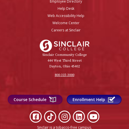
Employee Directory
Help Desk
Web Accessibility Help
Welcome Center
Careers at Sinclair
Sinclair College
Sinclair Community College
444 West Third Street
Dayton, Ohio 45402
800-315-3000
Course Schedule
Enrollment Help
Sinclair is a tobacco-free campus
.