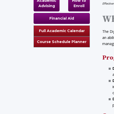
Academic
How to
Effective
Advising
Enroll
Wh
Financial Aid
Full Academic Calendar
The Dig
an abil
Course Schedule Planner
manage
Pro