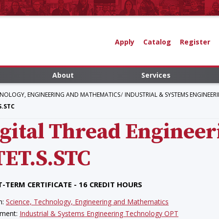
Apply
Catalog
Register
About
Services
HNOLOGY, ENGINEERING AND MATHEMATICS
INDUSTRIAL & SYSTEMS ENGINEE
S.STC
gital Thread Enginee
TET.S.STC
-TERM CERTIFICATE - 16 CREDIT HOURS
n:
Science, Technology, Engineering and Mathematics
tment:
Industrial & Systems Engineering Technology OPT