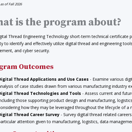
 as of Fall 2026
at is the program about?
ital Thread Engineering Technology short-term technical certificate pr
ity to identify and effectively utilize digital thread and engineering too
ment, and cyber security.
gram Outcomes
Digital Thread Applications and Use Cases
- Examine various digi
analysis of case studies drawn from various manufacturing industry e
Digital Thread Technologies and Tools
- Assess current and futur
including those supporting product design and manufacturing, logistic
considering how they may be leveraged throughout the lifecycle of a
Digital Thread Career Survey
- Survey digital thread related careers
particular attention given to manufacturing, logistics, data manageme