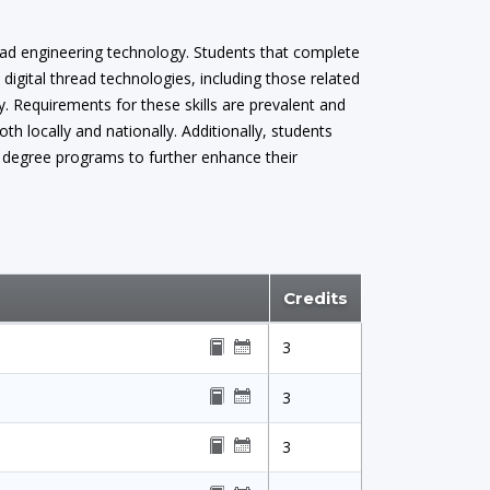
hread engineering technology. Students that complete
digital thread technologies, including those related
y. Requirements for these skills are prevalent and
h locally and nationally. Additionally, students
d degree programs to further enhance their
Credits
3
3
3