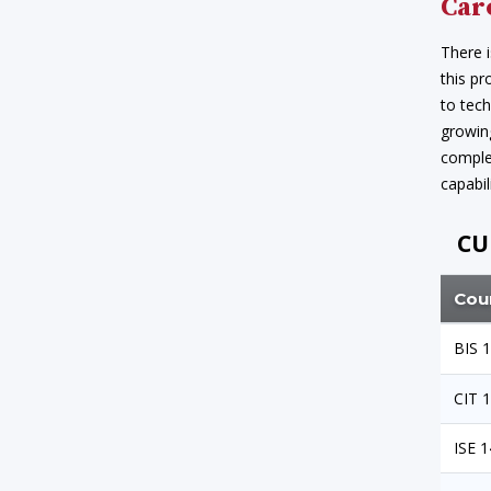
Car
There i
this pr
to tech
growing
complet
capabili
CU
Cou
BIS 
CIT 
ISE 