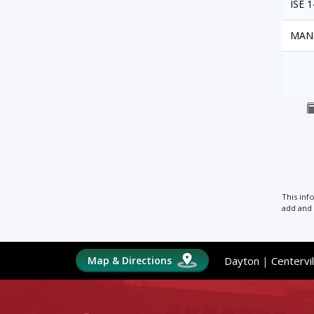
ISE 
MAN
This inf
add and 
Map & Directions
Dayton
|
Centervil