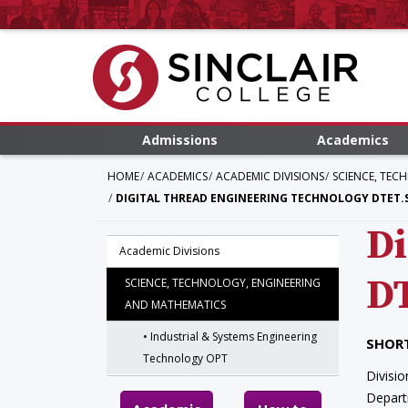
Admissions
Academics
HOME
ACADEMICS
ACADEMIC DIVISIONS
SCIENCE, TEC
DIGITAL THREAD ENGINEERING TECHNOLOGY DTET.
Di
Academic Divisions
D
SCIENCE, TECHNOLOGY, ENGINEERING
AND MATHEMATICS
Industrial & Systems Engineering
SHORT
Technology OPT
Divisio
Depar