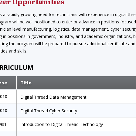
eer Opportunities
s a rapidly growing need for technicians with experience in digital t
ogram will be well positioned to enter or advance in positions focused 
nician level manufacturing, logistics, data management, cyber securit
 in positions in government, industry, and academic organizations, bot
ing the program will be prepared to pursue additional certificate an
ties and skills.
RRICULUM
rse
Title
1010
Digital Thread Data Management
1010
Digital Thread Cyber Security
1401
Introduction to Digital Thread Technology