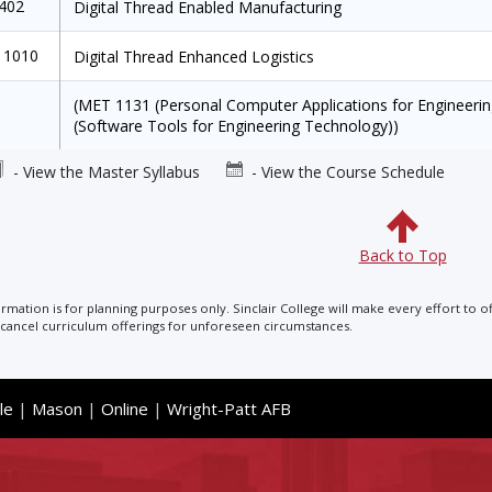
1402
Digital Thread Enabled Manufacturing
 1010
Digital Thread Enhanced Logistics
(MET 1131 (Personal Computer Applications for Engineer
(Software Tools for Engineering Technology))
- View the Master Syllabus
- View the Course Schedule
Back to Top
ormation is for planning purposes only. Sinclair College will make every effort to o
cancel curriculum offerings for unforeseen circumstances.
le
|
Mason
|
Online
|
Wright-Patt AFB