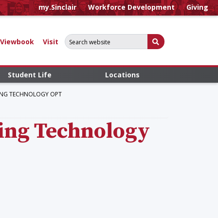
my.Sinclair
Workforce Development
Giving
Search for:
Submit Search
Viewbook
Visit
Student Life
Locations
RING TECHNOLOGY OPT
ring Technology