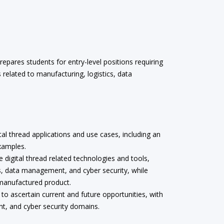
epares students for entry-level positions requiring
ls related to manufacturing, logistics, data
tal thread applications and use cases, including an
xamples.
e digital thread related technologies and tools,
s, data management, and cyber security, while
 manufactured product.
 to ascertain current and future opportunities, with
nt, and cyber security domains.