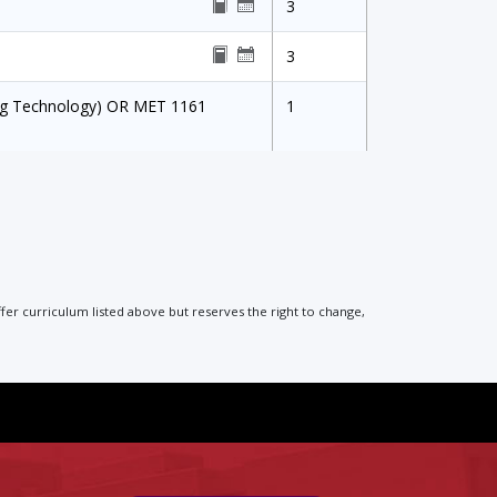
3
3
ing Technology) OR MET 1161
1
ffer curriculum listed above but reserves the right to change,