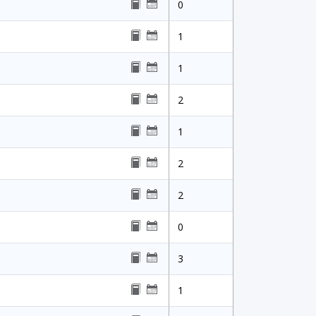
0
1
1
2
1
2
2
0
3
1