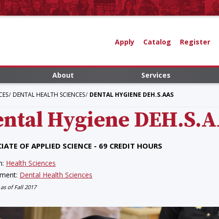
Apply
Catalog
Register
About
Services
CES
DENTAL HEALTH SCIENCES
DENTAL HYGIENE DEH.S.AAS
ntal Hygiene
DEH.S.
IATE OF APPLIED SCIENCE - 69 CREDIT HOURS
n:
Health Sciences
tment:
Dental Health Sciences
 as of Fall 2017