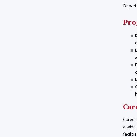
Depart
Pro
Car
Career 
a wide
facilit