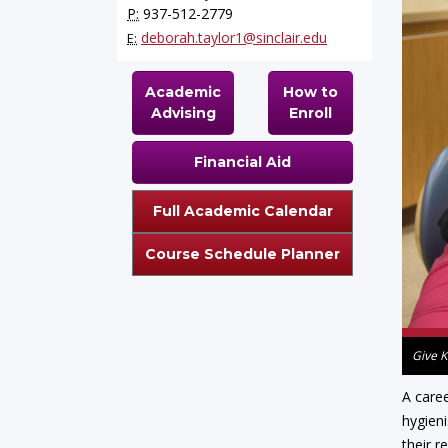
P:
937-512-2779
deborah.taylor1@sinclair.edu
E:
Academic
How to
Advising
Enroll
Financial Aid
Full Academic Calendar
Course Schedule Planner
Give K
A caree
hygieni
their r