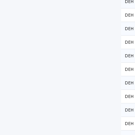
DEH 
DEH 
DEH 
DEH 
DEH 
DEH 
DEH 
DEH 
DEH 
DEH 