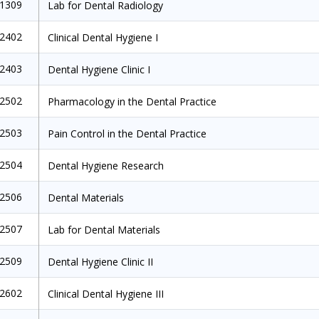
1309
Lab for Dental Radiology
2402
Clinical Dental Hygiene I
2403
Dental Hygiene Clinic I
2502
Pharmacology in the Dental Practice
2503
Pain Control in the Dental Practice
2504
Dental Hygiene Research
2506
Dental Materials
2507
Lab for Dental Materials
2509
Dental Hygiene Clinic II
2602
Clinical Dental Hygiene III