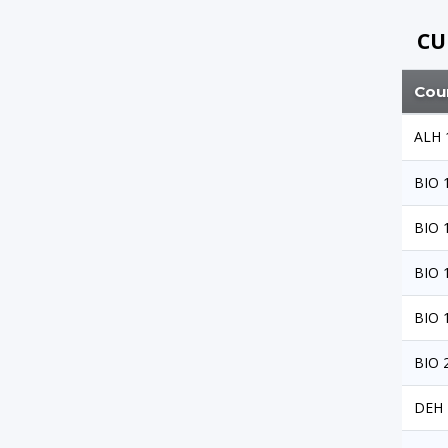
CU
Cou
ALH 
BIO 
BIO 
BIO 
BIO 
BIO 
DEH 