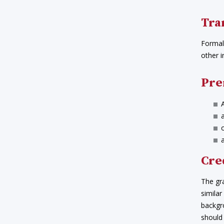
Tra
Formal 
other i
Pre
Cre
The gr
similar
backgr
should