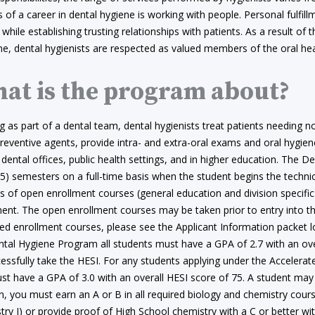
 of a career in dental hygiene is working with people. Personal fulfi
 while establishing trusting relationships with patients. As a result of th
ine, dental hygienists are respected as valued members of the oral he
at is the program about?
 as part of a dental team, dental hygienists treat patients needing n
reventive agents, provide intra- and extra-oral exams and oral hygiene
 dental offices, public health settings, and in higher education. The
 (5) semesters on a full-time basis when the student begins the tech
s of open enrollment courses (general education and division specific
ent. The open enrollment courses may be taken prior to entry into the
ted enrollment courses, please see the Applicant Information packet l
ntal Hygiene Program all students must have a GPA of 2.7 with an ove
cessfully take the HESI. For any students applying under the Accele
t have a GPA of 3.0 with an overall HESI score of 75. A student may 
on, you must earn an A or B in all required biology and chemistry co
ry I) or provide proof of High School chemistry with a C or better wi