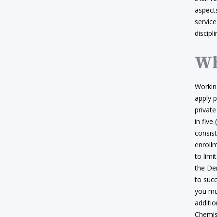
aspects
service
discipl
Wh
Working
apply p
private
in five
consist
enrollm
to limi
the De
to suc
you mus
additi
Chemist