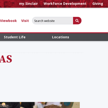
my.Sinclair
Workforce Development
Giving
Search for:
Submit Search
Viewbook
Visit
Student Life
Locations
AAS