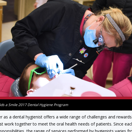
ids a Smile 2017 Dental Hygiene Program
r as a dental hygienist offers a wide range of challenges and rewards. 
st work together to meet the oral health needs of patients. Since each
esponsibilities, the range of services performed by hygienists varies 