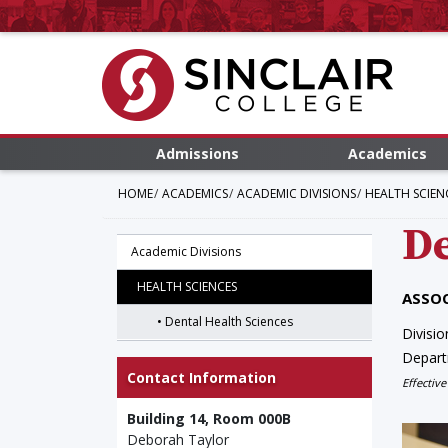
Admissions
Academics
HOME
ACADEMICS
ACADEMIC DIVISIONS
HEALTH SCIEN
De
Academic Divisions
HEALTH SCIENCES
ASSOC
Dental Health Sciences
Divisio
Depar
Contact Information
Effective
Building 14, Room 000B
Deborah Taylor