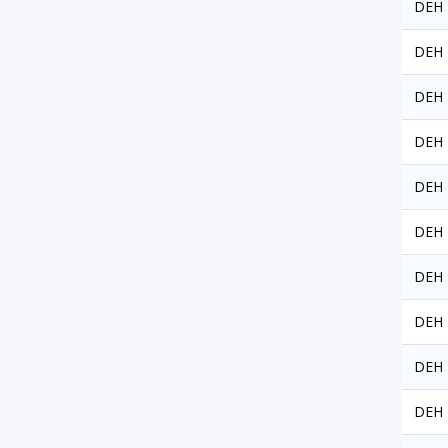
DEH 
DEH 
DEH 
DEH 
DEH 
DEH 
DEH 
DEH 
DEH 
DEH 