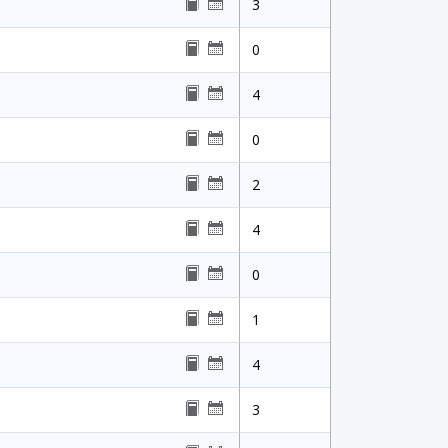
3
0
4
0
2
4
0
1
4
3