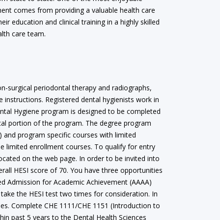
llment comes from providing a valuable health care
eir education and clinical training in a highly skilled
alth care team.
on-surgical periodontal therapy and radiographs,
 instructions. Registered dental hygienists work in
 Dental Hygiene program is designed to be completed
nical portion of the program. The degree program
) and program specific courses with limited
 limited enrollment courses. To qualify for entry
ocated on the web page. In order to be invited into
rall HESI score of 70. You have three opportunities
rated Admission for Academic Achievement (AAAA)
take the HESI test two times for consideration. In
urses. Complete CHE 1111/CHE 1151 (Introduction to
thin past 5 years to the Dental Health Sciences