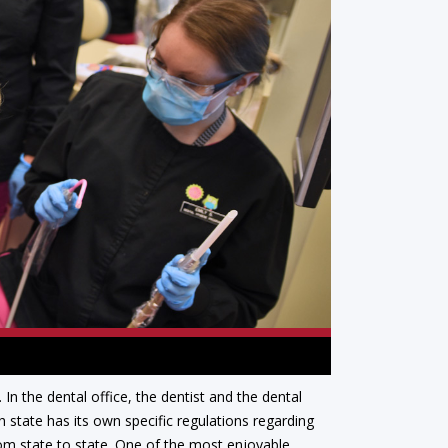
In the dental office, the dentist and the dental
 state has its own specific regulations regarding
from state to state. One of the most enjoyable