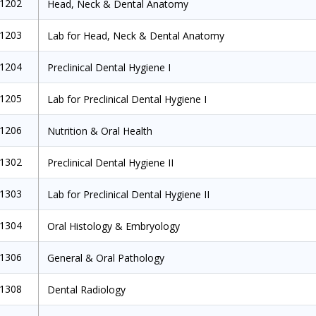
1202
Head, Neck & Dental Anatomy
1203
Lab for Head, Neck & Dental Anatomy
1204
Preclinical Dental Hygiene I
1205
Lab for Preclinical Dental Hygiene I
1206
Nutrition & Oral Health
1302
Preclinical Dental Hygiene II
1303
Lab for Preclinical Dental Hygiene II
1304
Oral Histology & Embryology
1306
General & Oral Pathology
1308
Dental Radiology