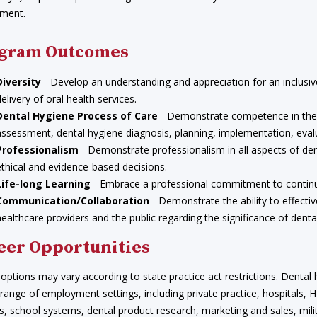
ment.
gram Outcomes
Diversity
- Develop an understanding and appreciation for an inclusiv
delivery of oral health services.
Dental Hygiene Process of Care
- Demonstrate competence in the 
assessment, dental hygiene diagnosis, planning, implementation, eva
Professionalism
- Demonstrate professionalism in all aspects of dent
ethical and evidence-based decisions.
Life-long Learning
- Embrace a professional commitment to continuin
Communication/Collaboration
- Demonstrate the ability to effecti
healthcare providers and the public regarding the significance of denta
eer Opportunities
options may vary according to state practice act restrictions. Dental h
 range of employment settings, including private practice, hospitals
ies, school systems, dental product research, marketing and sales, mili