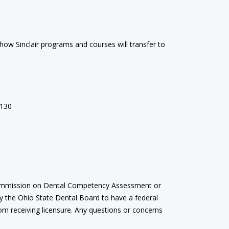
 how Sinclair programs and courses will transfer to
130
e Commission on Dental Competency Assessment or
 by the Ohio State Dental Board to have a federal
om receiving licensure. Any questions or concerns