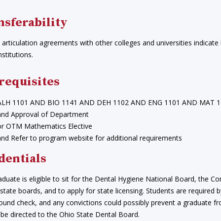
nsferability
articulation agreements with other colleges and universities indicate
nstitutions.
requisites
ALH 1101 AND BIO 1141 AND DEH 1102 AND ENG 1101 AND MAT 1
and Approval of Department
or OTM Mathematics Elective
and Refer to program website for additional requirements
dentials
aduate is eligible to sit for the Dental Hygiene National Board, th
 state boards, and to apply for state licensing. Students are required
ound check, and any convictions could possibly prevent a graduate fr
 be directed to the Ohio State Dental Board.