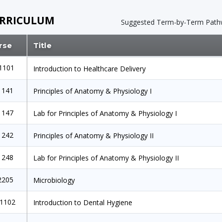
RRICULUM
Suggested Term-by-Term
Path
rse
Title
1101
Introduction to Healthcare Delivery
1141
Principles of Anatomy & Physiology I
1147
Lab for Principles of Anatomy & Physiology I
1242
Principles of Anatomy & Physiology II
1248
Lab for Principles of Anatomy & Physiology II
2205
Microbiology
1102
Introduction to Dental Hygiene