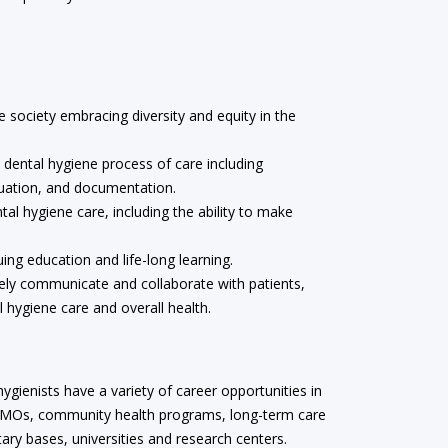
e society embracing diversity and equity in the
dental hygiene process of care including
luation, and documentation.
al hygiene care, including the ability to make
g education and life-long learning.
vely communicate and collaborate with patients,
l hygiene care and overall health.
ygienists have a variety of career opportunities in
, HMOs, community health programs, long-term care
tary bases, universities and research centers.