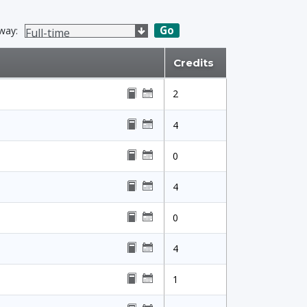
Go
way:
Credits
2
4
0
4
0
4
1