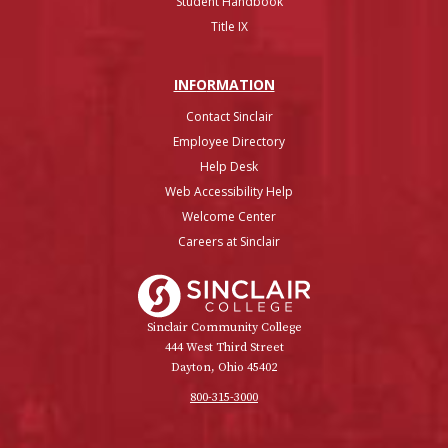
Student Handbook
Title IX
INFO
RMATION
Contact Sinclair
Employee Directory
Help Desk
Web Accessibility Help
Welcome Center
Careers at Sinclair
Sinclair College
Sinclair Community College
444 West Third Street
Dayton, Ohio 45402
800-315-3000