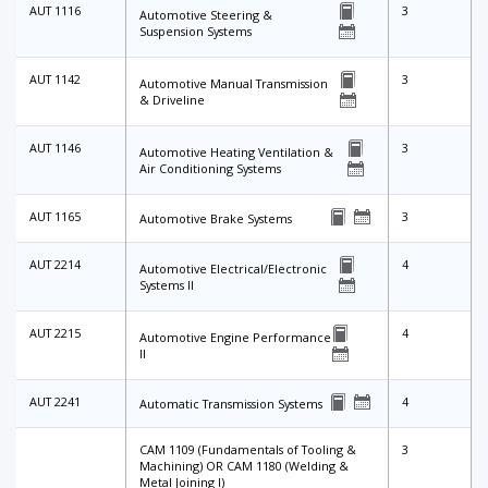
AUT 1116
3
Automotive Steering &
Suspension Systems
AUT 1142
3
Automotive Manual Transmission
& Driveline
AUT 1146
3
Automotive Heating Ventilation &
Air Conditioning Systems
AUT 1165
3
Automotive Brake Systems
AUT 2214
4
Automotive Electrical/Electronic
Systems II
AUT 2215
4
Automotive Engine Performance
II
AUT 2241
4
Automatic Transmission Systems
CAM 1109 (Fundamentals of Tooling &
3
Machining) OR CAM 1180 (Welding &
Metal Joining I)