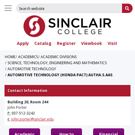
Search for:
Su
Apply
Catalog
Register
Viewbook
Visit
HOME
ACADEMICS
ACADEMIC DIVISIONS
SCIENCE, TECHNOLOGY, ENGINEERING AND MATHEMATICS
AUTOMOTIVE TECHNOLOGY
AUTOMOTIVE TECHNOLOGY (HONDA PACT) AUTHA.S.AAS
Contact Information
Building 20, Room 244
John Porter
P:
937-512-3242
john.porter@sinclair.edu
E:
Academic
How to
Financial