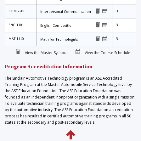
COM 2206
3
Interpersonal Communication
ENG 1101
3
English Composition I
MAT 1110
3
Math for Technologists
- View the Master Syllabus
- View the Course Schedule
Program Accreditation Information
The Sinclair Automotive Technology program is an ASE Accredited
Training Program at the Master Automobile Service Technology level by
the ASE Education Foundation. The ASE Education Foundation was
founded as an independent, nonprofit organization with a single mission:
To evaluate technician training programs against standards developed
by the automotive industry. The ASE Education Foundation accreditation
process has resulted in certified automotive training programs in all 50
states at the secondary and post-secondary levels.