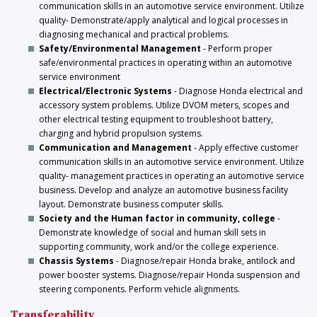
communication skills in an automotive service environment. Utilize
quality- Demonstrate/apply analytical and logical processes in
diagnosing mechanical and practical problems.
Safety/Environmental Management
- Perform proper
safe/environmental practices in operating within an automotive
service environment
Electrical/Electronic Systems
- Diagnose Honda electrical and
accessory system problems. Utilize DVOM meters, scopes and
other electrical testing equipment to troubleshoot battery,
charging and hybrid propulsion systems.
Communication and Management
- Apply effective customer
communication skills in an automotive service environment. Utilize
quality- management practices in operating an automotive service
business. Develop and analyze an automotive business facility
layout. Demonstrate business computer skills.
Society and the Human factor in community, college
-
Demonstrate knowledge of social and human skill sets in
supporting community, work and/or the college experience.
Chassis Systems
- Diagnose/repair Honda brake, antilock and
power booster systems. Diagnose/repair Honda suspension and
steering components. Perform vehicle alignments.
Transferability