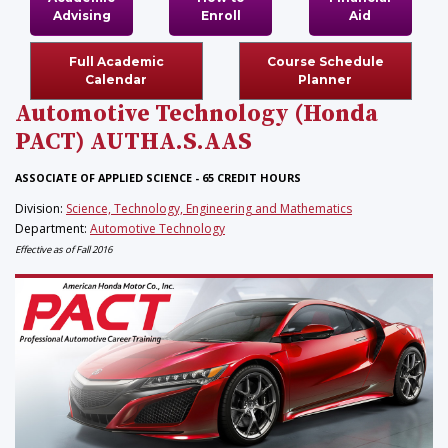
Advising
Enroll
Aid
Full Academic
Course Schedule
Calendar
Planner
Automotive Technology (Honda
PACT)
AUTHA.S.AAS
ASSOCIATE OF APPLIED SCIENCE - 65 CREDIT HOURS
Division:
Science, Technology, Engineering and Mathematics
Department:
Automotive Technology
Effective as of Fall 2016