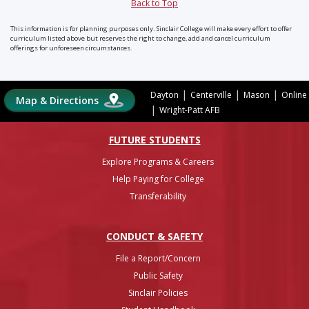
Back to Top
This information is for planning purposes only. Sinclair College will make every effort to offer
curriculum listed above but reserves the right to change, add and cancel curriculum
offerings for unforeseen circumstances.
|
|
|
Dayton
Centerville
Mason
Online
Map & Directions
|
Wright-Patt AFB
FUTURE STUDENTS
Explore Programs & Careers
Help Paying for College
Transferability
CONDUCT & SAFETY
File a Report/Concern
Public Safety
Sinclair Policies