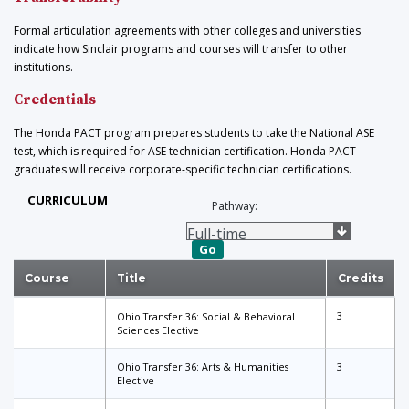
Formal articulation agreements with other colleges and universities
indicate how Sinclair programs and courses will transfer to other
institutions.
Credentials
The Honda PACT program prepares students to take the National ASE
test, which is required for ASE technician certification. Honda PACT
graduates will receive corporate-specific technician certifications.
CURRICULUM
Pathway:
Go
Course
Title
Credits
3
Ohio Transfer 36: Social & Behavioral
Sciences Elective
Ohio Transfer 36: Arts & Humanities
3
Elective