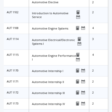
Automotive Elective
2
AUT 1102
2
Introduction to Automotive
Service
AUT 1108
4
Automotive Engine Systems
AUT 1114
3
Automotive Electrical/Electronic
Systems I
AUT 1115
4
Automotive Engine Performance
I
AUT 1170
2
Automotive Internship I
AUT 1171
2
Automotive Internship II
AUT 1172
2
Automotive Internship III
AUT 1173
2
Automotive Internship IV