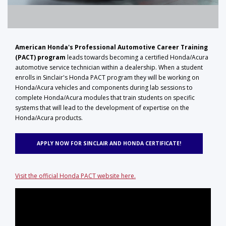
American Honda's Professional Automotive Career Training
(PACT) program
leads towards becoming a certified Honda/Acura
automotive service technician within a dealership. When a student
enrolls in Sinclair's Honda PACT program they will be working on
Honda/Acura vehicles and components during lab sessions to
complete Honda/Acura modules that train students on specific
systems that will lead to the development of expertise on the
Honda/Acura products.
APPLY NOW FOR SINCLAIR AND HONDA CERTIFICATE!
Visit the official Honda PACT website here.