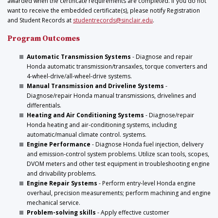
awarded when the certificate requirements are completed. If you do not
want to receive the embedded certificate(s), please notify Registration
and Student Records at
studentrecords@sinclair.edu
.
Program Outcomes
Automatic Transmission Systems
- Diagnose and repair
Honda automatic transmission/transaxles, torque converters and
4-wheel-drive/all-wheel-drive systems.
Manual Transmission and Driveline Systems
-
Diagnose/repair Honda manual transmissions, drivelines and
differentials.
Heating and Air Conditioning Systems
- Diagnose/repair
Honda heating and air-conditioning systems, including
automatic/manual climate control. systems.
Engine Performance
- Diagnose Honda fuel injection, delivery
and emission-control system problems. Utilize scan tools, scopes,
DVOM meters and other test equipment in troubleshooting engine
and drivability problems.
Engine Repair Systems
- Perform entry-level Honda engine
overhaul, precision measurements; perform machining and engine
mechanical service.
Problem-solving skills
- Apply effective customer