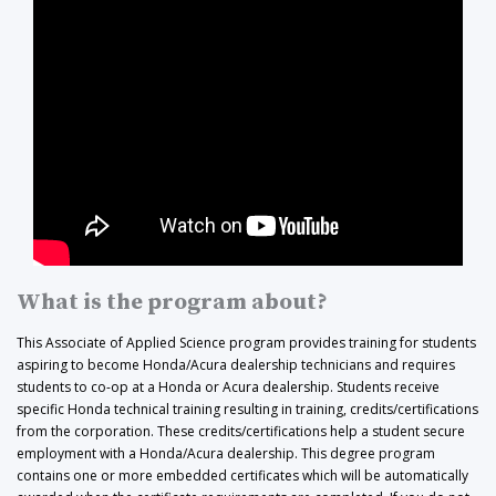
What is the program about?
This Associate of Applied Science program provides training for students
aspiring to become Honda/Acura dealership technicians and requires
students to co-op at a Honda or Acura dealership. Students receive
specific Honda technical training resulting in training, credits/certifications
from the corporation. These credits/certifications help a student secure
employment with a Honda/Acura dealership. This degree program
contains one or more embedded certificates which will be automatically