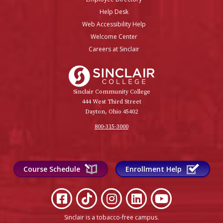
Help Desk
Web Accessibility Help
Welcome Center
Careers at Sinclair
Sinclair College
Sinclair Community College
444 West Third Street
Dayton, Ohio 45402
800-315-3000
Course Schedule
Enrollment Help
Sinclair is a tobacco-free campus
.