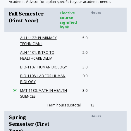
Academic Advisor for a plan specific to your academic needs.
Elective
Hours
Fall Semester
course
(First Year)
signified
by
ALH-1122: PHARMACY
5.0
TECHNICIAN I
ALH-1101: INTRO TO
2.0
HEALTHCARE DELIV
BIO-1107: HUMAN BIOLOGY
3.0
BIO-1108: LAB FOR HUMAN
0.0
BIOLOGY
MAT-1130: MATH IN HEALTH
3.0
SCIENCES
Term hours subtotal:
13
Hours
Spring
Semester (First
Year)