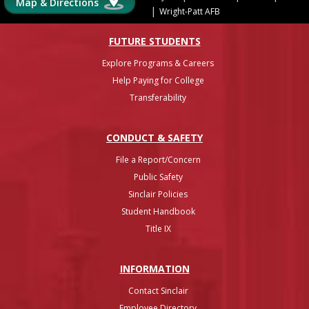
Map & Directions
|
Wright-Patt AFB
FUTURE STUDENTS
Explore Programs & Careers
Help Paying for College
Transferability
CONDUCT & SAFETY
File a Report/Concern
Public Safety
Sinclair Policies
Student Handbook
Title IX
INFO
RMATION
Contact Sinclair
Employee Directory