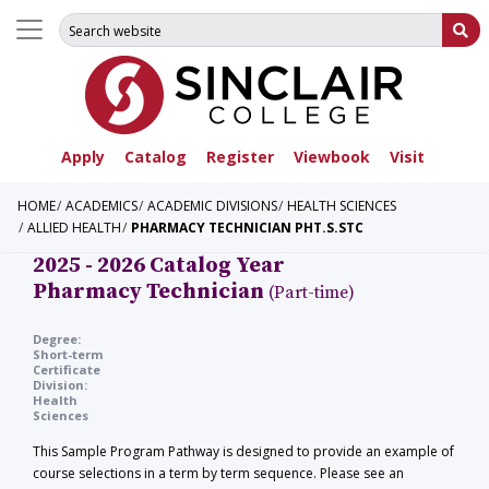
Search for:
Su
Apply
Catalog
Register
Viewbook
Visit
HOME
ACADEMICS
ACADEMIC DIVISIONS
HEALTH SCIENCES
ALLIED HEALTH
PHARMACY TECHNICIAN PHT.S.STC
2025 - 2026 Catalog Year
Pharmacy Technician
(Part-time)
Degree:
Short-term
Certificate
Division:
Health
Sciences
This Sample Program Pathway is designed to provide an example of
course selections in a term by term sequence. Please see an