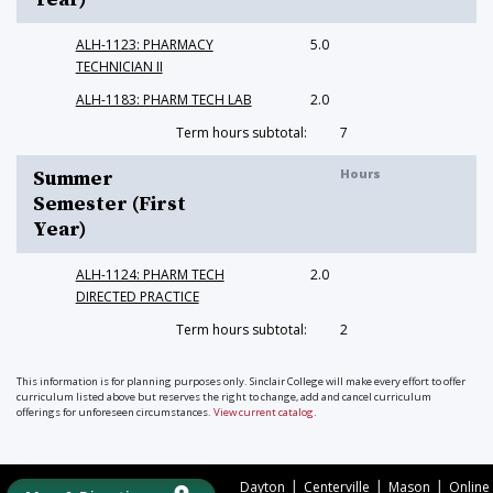
ALH-1123: PHARMACY
5.0
TECHNICIAN II
ALH-1183: PHARM TECH LAB
2.0
Term hours subtotal:
7
Hours
Summer
Semester (First
Year)
ALH-1124: PHARM TECH
2.0
DIRECTED PRACTICE
Term hours subtotal:
2
This information is for planning purposes only. Sinclair College will make every effort to offer
curriculum listed above but reserves the right to change, add and cancel curriculum
offerings for unforeseen circumstances.
View current catalog
.
|
|
|
Dayton
Centerville
Mason
Online