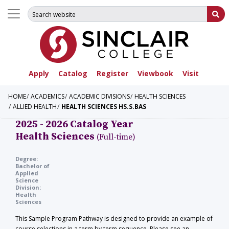
Search for:
Su
Apply
Catalog
Register
Viewbook
Visit
HOME
ACADEMICS
ACADEMIC DIVISIONS
HEALTH SCIENCES
ALLIED HEALTH
HEALTH SCIENCES HS.S.BAS
2025 - 2026 Catalog Year
Health Sciences
(Full-time)
Degree:
Bachelor of
Applied
Science
Division:
Health
Sciences
This Sample Program Pathway is designed to provide an example of
course selections in a term by term sequence. Please see an