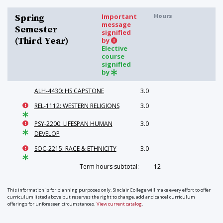
Important
Hours
Spring
message
Semester
signified
(Third Year)
by
Elective
course
signified
by
ALH-4430: HS CAPSTONE
3.0
REL-1112: WESTERN RELIGIONS
3.0
PSY-2200: LIFESPAN HUMAN
3.0
DEVELOP
SOC-2215: RACE & ETHNICITY
3.0
Term hours subtotal:
12
This information is for planning purposes only. Sinclair College will make every effort to offer
curriculum listed above but reserves the right to change, add and cancel curriculum
offerings for unforeseen circumstances.
View current catalog
.