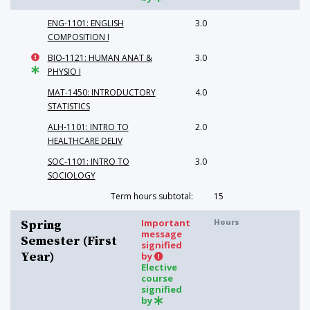
ENG-1101: ENGLISH
3.0
COMPOSITION I
BIO-1121: HUMAN ANAT &
3.0
PHYSIO I
MAT-1450: INTRODUCTORY
4.0
STATISTICS
ALH-1101: INTRO TO
2.0
HEALTHCARE DELIV
SOC-1101: INTRO TO
3.0
SOCIOLOGY
Term hours subtotal:
15
Important
Hours
Spring
message
Semester (First
signified
Year)
by
Elective
course
signified
by