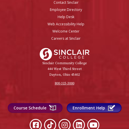
Contact Sinclair
Employee Directory
Help Desk
Web Accessibility Help
Welcome Center
Careers at Sinclair
Sinclair College
Sinclair Community College
444 West Third Street
Dayton, Ohio 45402
800-315-3000
Course Schedule
Enrollment Help