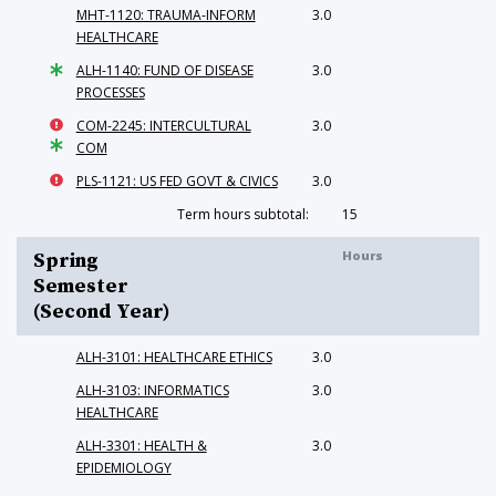
MHT-1120: TRAUMA-INFORM
3.0
HEALTHCARE
ALH-1140: FUND OF DISEASE
3.0
PROCESSES
COM-2245: INTERCULTURAL
3.0
COM
PLS-1121: US FED GOVT & CIVICS
3.0
Term hours subtotal:
15
Hours
Spring
Semester
(Second Year)
ALH-3101: HEALTHCARE ETHICS
3.0
ALH-3103: INFORMATICS
3.0
HEALTHCARE
ALH-3301: HEALTH &
3.0
EPIDEMIOLOGY