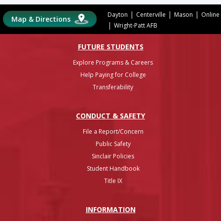
|
|
|
Dayton
Centerville
Mason
Online
Map & Directions
|
Wright-Patt AFB
FUTURE STUDENTS
Explore Programs & Careers
Help Paying for College
Transferability
CONDUCT & SAFETY
File a Report/Concern
Public Safety
Sinclair Policies
Student Handbook
Title IX
INFO
RMATION