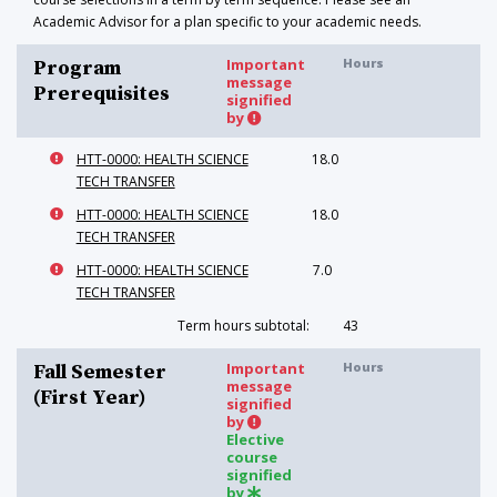
Academic Advisor for a plan specific to your academic needs.
Important
Hours
Program
message
Prerequisites
signified
by
HTT-0000: HEALTH SCIENCE
18.0
TECH TRANSFER
HTT-0000: HEALTH SCIENCE
18.0
TECH TRANSFER
HTT-0000: HEALTH SCIENCE
7.0
TECH TRANSFER
Term hours subtotal:
43
Important
Hours
Fall Semester
message
(First Year)
signified
by
Elective
course
signified
by