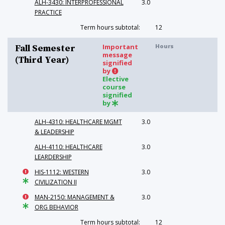
ALH-3430: INTERPROFESSIONAL
3.0
PRACTICE
Term hours subtotal:
12
Important
Hours
Fall Semester
message
(Third Year)
signified
by
Elective
course
signified
by
ALH-4310: HEALTHCARE MGMT
3.0
& LEADERSHIP
ALH-4110: HEALTHCARE
3.0
LEARDERSHIP
HIS-1112: WESTERN
3.0
CIVILIZATION II
MAN-2150: MANAGEMENT &
3.0
ORG BEHAVIOR
Term hours subtotal:
12