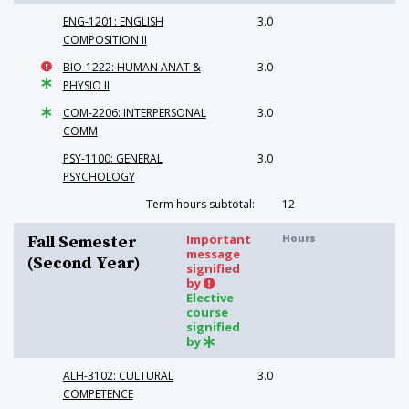
ENG-1201: ENGLISH
3.0
COMPOSITION II
BIO-1222: HUMAN ANAT &
3.0
PHYSIO II
COM-2206: INTERPERSONAL
3.0
COMM
PSY-1100: GENERAL
3.0
PSYCHOLOGY
Term hours subtotal:
12
Important
Hours
Fall Semester
message
(Second Year)
signified
by
Elective
course
signified
by
ALH-3102: CULTURAL
3.0
COMPETENCE