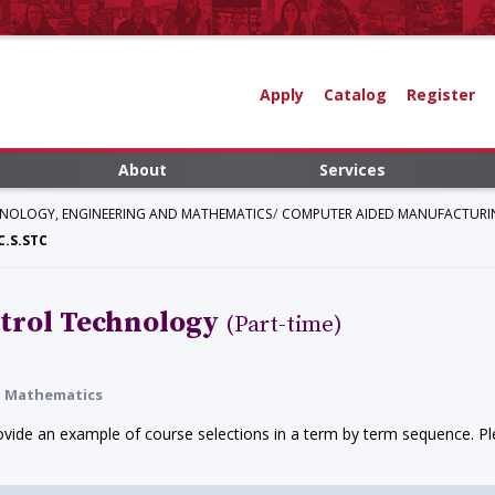
Apply
Catalog
Register
About
Services
HNOLOGY, ENGINEERING AND MATHEMATICS
COMPUTER AIDED MANUFACTURI
.S.STC
trol Technology
(Part-time)
nd Mathematics
ide an example of course selections in a term by term sequence. Ple