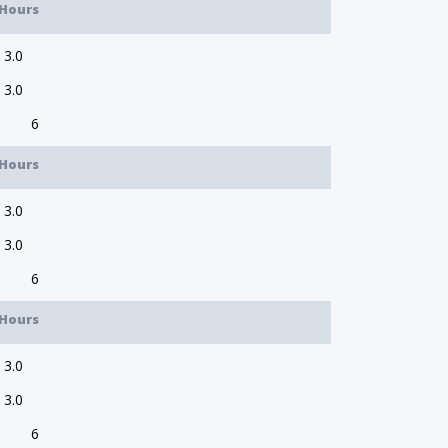
Hours
3.0
3.0
6
Hours
3.0
3.0
6
Hours
3.0
3.0
6