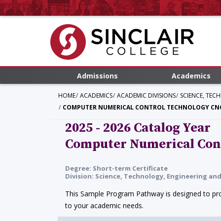
Admissions
Academics
HOME
ACADEMICS
ACADEMIC DIVISIONS
SCIENCE, TEC
COMPUTER NUMERICAL CONTROL TECHNOLOGY CNC
2025 - 2026 Catalog Year
Computer Numerical Con
Degree: Short-term Certificate
Division: Science, Technology, Engineering a
This Sample Program Pathway is designed to prov
to your academic needs.