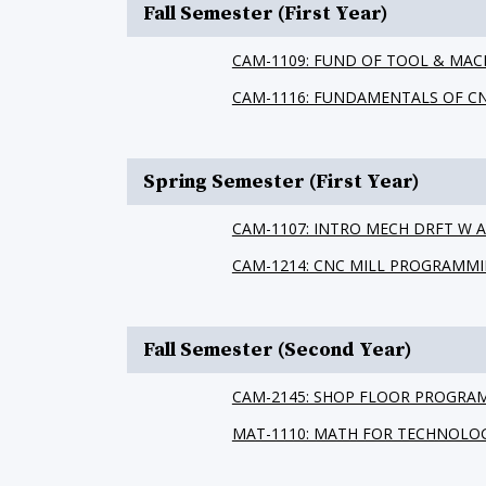
Fall Semester (First Year)
CAM-1109: FUND OF TOOL & MAC
CAM-1116: FUNDAMENTALS OF C
Spring Semester (First Year)
CAM-1107: INTRO MECH DRFT W
CAM-1214: CNC MILL PROGRAMM
Fall Semester (Second Year)
CAM-2145: SHOP FLOOR PROGRA
MAT-1110: MATH FOR TECHNOLO