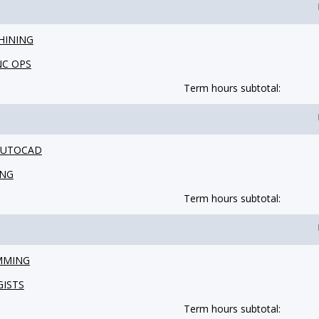
HINING
NC OPS
Term hours subtotal:
 AUTOCAD
ING
Term hours subtotal:
MMING
GISTS
Term hours subtotal: