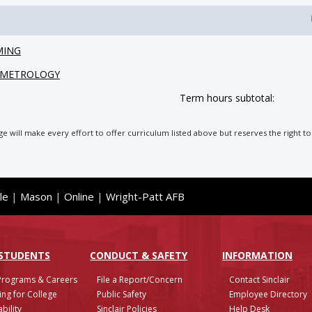
MING
L METROLOGY
Term hours subtotal:
ege will make every effort to offer curriculum listed above but reserves the right
le
|
Mason
|
Online
|
Wright-Patt AFB
 STUDENTS
CONDUCT & SAFETY
INFO
RMATION
Programs & Careers
File a Report/Concern
Contact Sinclair
ing for College
Public Safety
Employee Directory
bility
Sinclair Policies
Help Desk