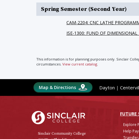
Spring Semester (Second Year)
CAM-2204: CNC LATHE PROGRAM
ISE-1300: FUND OF DIMENSIONA
This information is for planning purposes only. Sinclair Coll
circumstances.
View current catalog
.
Map & Directions
Dayton
|
Centervil
Sinclair College
FUTURE
Explore 
Help Pay
Sinclair Community College
Transfera