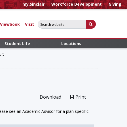
my.Sinclair
Workforce Development
Giving
Search for:
Submit Search
Viewbook
Visit
Student Life
Locations
NG
Download
Print
ase see an Academic Advisor for a plan specific