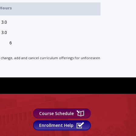
Hours
3.0
3.0
6
 to change, add and cancel curriculum offerings for unforeseen
Course Schedule
Enrollment Help