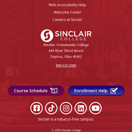
Web Accessibility Help
Welcome Center
Careers at Sinclair
Sinclair College
Sinclair Community College
444 West Third Street
Dayton, Ohio 45402
800-315-3000
Course Schedule
Enrollment Help
Sinclair is a tobacco-free campus
.
© 2026 Sinclair College