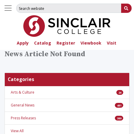
Search for:
Su
Apply
Catalog
Register
Viewbook
Visit
News Article Not Found
Categories
Arts & Culture
26
General News
481
Press Releases
389
View All