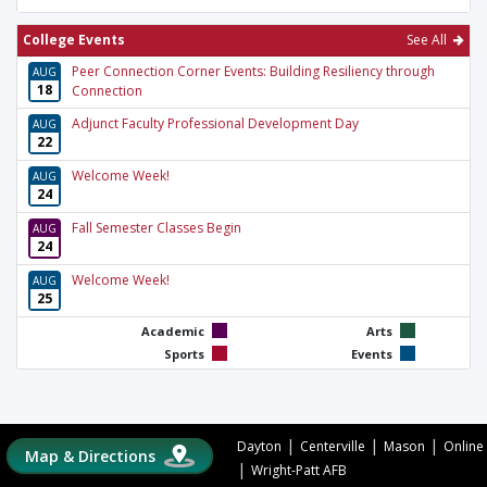
College Events
See All
Peer Connection Corner Events: Building Resiliency through
AUG
18
Connection
Adjunct Faculty Professional Development Day
AUG
22
Welcome Week!
AUG
24
Fall Semester Classes Begin
AUG
24
Welcome Week!
AUG
25
Academic
Arts
Sports
Events
|
|
|
Dayton
Centerville
Mason
Online
Map & Directions
|
Wright-Patt AFB