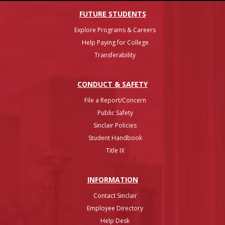
FUTURE STUDENTS
Explore Programs & Careers
Help Paying for College
Transferability
CONDUCT & SAFETY
File a Report/Concern
Public Safety
Sinclair Policies
Student Handbook
Title IX
INFO
RMATION
Contact Sinclair
Employee Directory
Help Desk