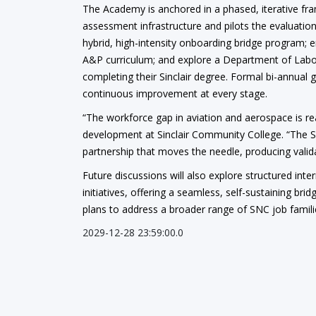
The Academy is anchored in a phased, iterative fra
assessment infrastructure and pilots the evaluation
hybrid, high-intensity onboarding bridge program; 
A&P curriculum; and explore a Department of Labor
completing their Sinclair degree. Formal bi-annual 
continuous improvement at every stage.
“The workforce gap in aviation and aerospace is real,
development at Sinclair Community College. “The S
partnership that moves the needle, producing valida
Future discussions will also explore structured in
initiatives, offering a seamless, self-sustaining 
plans to address a broader range of SNC job families
2029-12-28 23:59:00.0