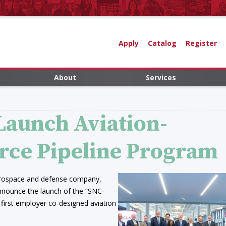
Apply
Catalog
Register
About
Services
 Launch Aviation-
rce Pipeline Program
aerospace and defense company,
announce the launch of the “SNC-
 first employer co-designed aviation