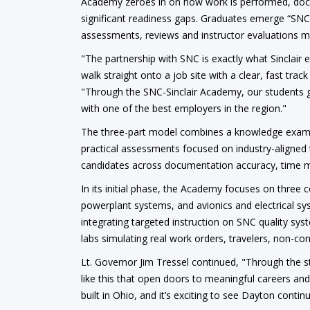
Academy zeroes in on how work is performed, docu
significant readiness gaps. Graduates emerge “SNC
assessments, reviews and instructor evaluations ma
"The partnership with SNC is exactly what Sinclair
walk straight onto a job site with a clear, fast trac
"Through the SNC-Sinclair Academy, our students ge
with one of the best employers in the region."
The three-part model combines a knowledge exam i
practical assessments focused on industry-aligned t
candidates across documentation accuracy, time 
In its initial phase, the Academy focuses on three c
powerplant systems, and avionics and electrical sy
integrating targeted instruction on SNC quality s
labs simulating real work orders, travelers, non-c
Lt. Governor Jim Tressel continued, "Through the
like this that open doors to meaningful careers an
built in Ohio, and it’s exciting to see Dayton contin