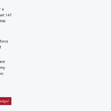
r a
Part 147
hile
kforce
f
ment
demy
on.
edge!