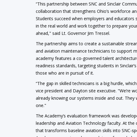
“This partnership between SNC and Sinclair Communi
collaboration that strengthens Ohio’s workforce a
Students succeed when employers and educators s
in the real world and work together to prepare you
ahead," said Lt. Governor Jim Tressel.
The partnership aims to create a sustainable stre
and aviation maintenance technicians to support ma
academy features a co-governed talent architectur
readiness standards, targeting students in Sinclair
those who are in pursuit of it.
“The gap in skilled technicians is a big hurdle, whic
vice president and Dayton site executive. "We’re w
already knowing our systems inside and out. They wo
one."
The Academy’s evaluation framework was developed
leadership and Aviation Technology faculty. At the
that transforms baseline aviation skills into SNC-