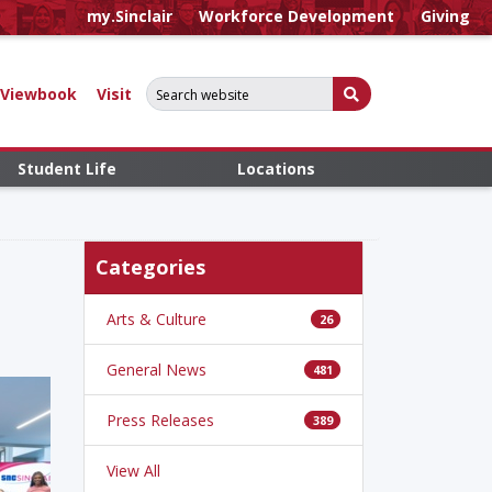
my.Sinclair
Workforce Development
Giving
Search for:
Submit Search
Viewbook
Visit
Student Life
Locations
Categories
Arts & Culture
26
General News
481
Press Releases
389
View All