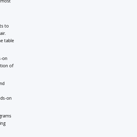
e most
ts to
air.
he table
s-on
tion of
and
,
nds-on
ograms
ing