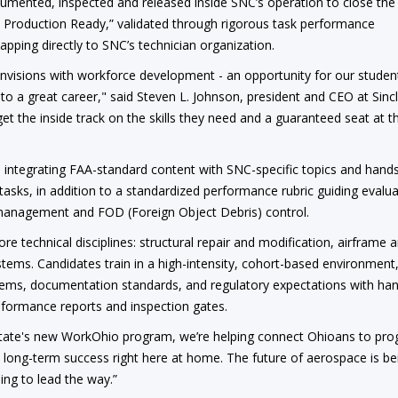
mented, inspected and released inside SNC’s operation to close th
 Production Ready,” validated through rigorous task performance
pping directly to SNC’s technician organization.
 envisions with workforce development - an opportunity for our studen
k to a great career," said Steven L. Johnson, president and CEO at Sincl
t the inside track on the skills they need and a guaranteed seat at t
ntegrating FAA-standard content with SNC-specific topics and hand
asks, in addition to a standardized performance rubric guiding evalua
management and FOD (Foreign Object Debris) control.
ore technical disciplines: structural repair and modification, airframe 
stems. Candidates train in a high-intensity, cohort-based environment
ystems, documentation standards, and regulatory expectations with ha
onformance reports and inspection gates.
 state's new WorkOhio program, we’re helping connect Ohioans to pr
d long-term success right here at home. The future of aerospace is be
uing to lead the way.”