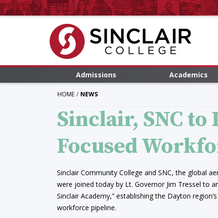
Admissions
Academics
HOME
NEWS
Sinclair, SNC to
Focused Workfo
Sinclair Community College and SNC, the global 
were joined today by Lt. Governor Jim Tressel to 
Sinclair Academy,” establishing the Dayton region’s
workforce pipeline.