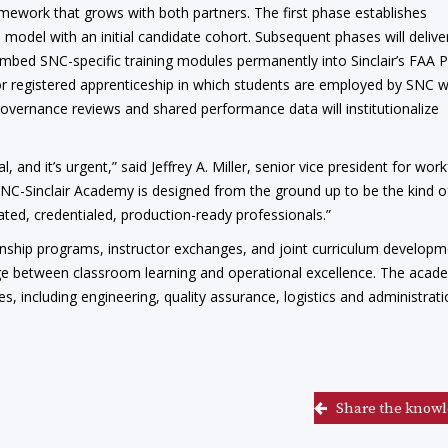
mework that grows with both partners. The first phase establishes
 model with an initial candidate cohort. Subsequent phases will delive
embed SNC-specific training modules permanently into Sinclair’s FAA 
 registered apprenticeship in which students are employed by SNC w
governance reviews and shared performance data will institutionalize
 and it’s urgent,” said Jeffrey A. Miller, senior vice president for wor
NC-Sinclair Academy is designed from the ground up to be the kind o
ted, credentialed, production-ready professionals.”
ternship programs, instructor exchanges, and joint curriculum develop
bridge between classroom learning and operational excellence. The aca
, including engineering, quality assurance, logistics and administrati
Share the knowl