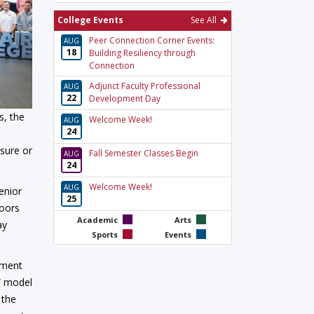
College Events
See All
Peer Connection Corner Events:
AUG
18
Building Resiliency through
Connection
Adjunct Faculty Professional
AUG
22
Development Day
s, the
Welcome Week!
AUG
24
nsure or
Fall Semester Classes Begin
AUG
24
Welcome Week!
AUG
enior
25
doors
Academic
Arts
ay
Sports
Events
pment
s” model
 the