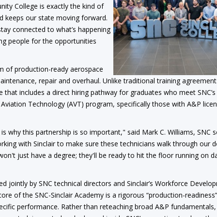
ty College is exactly the kind of
nd keeps our state moving forward.
tay connected to what’s happening
ng people for the opportunities
am of production-ready aerospace
intenance, repair and overhaul. Unlike traditional training agreement
e that includes a direct hiring pathway for graduates who meet SNC’s
’s Aviation Technology (AVT) program, specifically those with A&P lice
h is why this partnership is so important," said Mark C. Williams, SNC s
orking with Sinclair to make sure these technicians walk through our 
n't just have a degree; they'll be ready to hit the floor running on d
 jointly by SNC technical directors and Sinclair’s Workforce Develo
 core of the SNC-Sinclair Academy is a rigorous “production-readines
specific performance. Rather than reteaching broad A&P fundamentals,