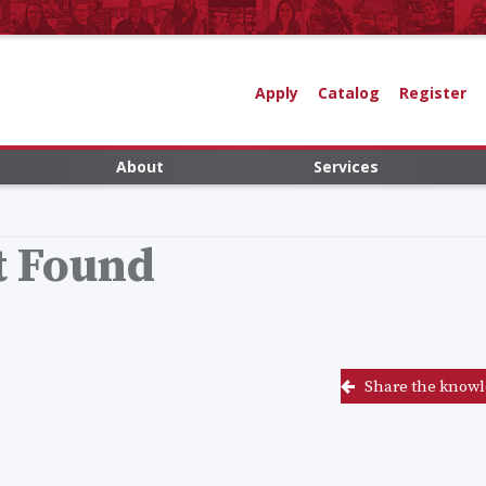
Apply
Catalog
Register
About
Services
t Found
Share the knowl