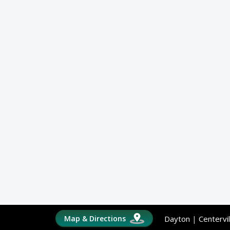
Map & Directions
Dayton
|
Centervil