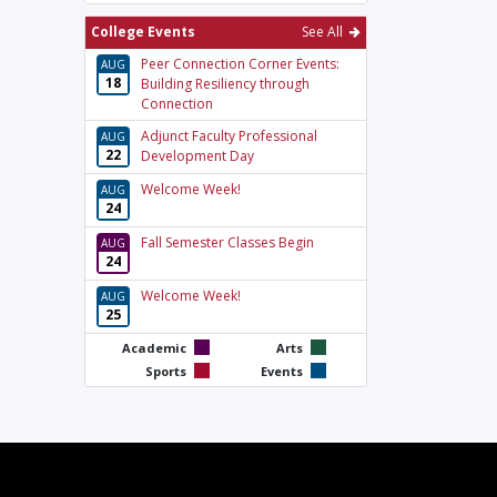
College Events
See All
Peer Connection Corner Events:
AUG
18
Building Resiliency through
Connection
Adjunct Faculty Professional
AUG
22
Development Day
Welcome Week!
AUG
24
Fall Semester Classes Begin
AUG
24
Welcome Week!
AUG
25
Academic
Arts
Sports
Events