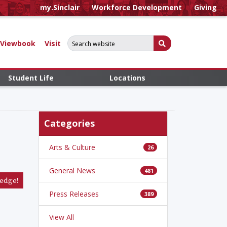
my.Sinclair
Workforce Development
Giving
Search for:
Submit Search
Viewbook
Visit
Student Life
Locations
Categories
Arts & Culture
26
General News
481
edge!
Press Releases
389
View All