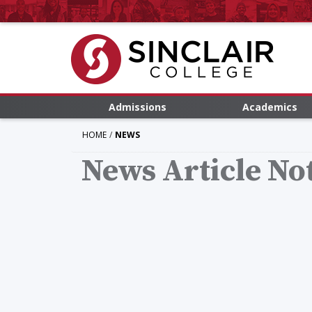
Admissions
Academics
HOME
NEWS
News Article No