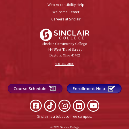
Web Accessibility Help
Welcome Center
Careers at Sinclair
Sinclair College
Sinclair Community College
444 West Third Street
Dayton, Ohio 45402
800-315-3000
Course Schedule
Enrollment Help
Sinclair is a tobacco-free campus
.
© 2026 Sinclair College