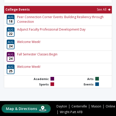
College Events
See All
Peer Connection Corner Events: Building Resiliency through
AUG
18
Connection
Adjunct Faculty Professional Development Day
AUG
22
Welcome Week!
AUG
24
Fall Semester Classes Begin
AUG
24
Welcome Week!
AUG
25
Academic
Arts
Sports
Events
|
|
|
Dayton
Centerville
Mason
Online
Map & Directions
|
Wright-Patt AFB