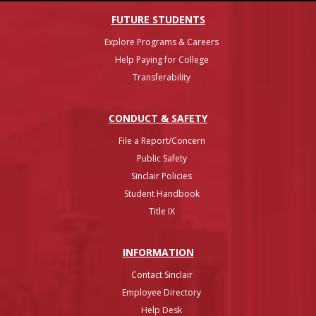
FUTURE STUDENTS
Explore Programs & Careers
Help Paying for College
Transferability
CONDUCT & SAFETY
File a Report/Concern
Public Safety
Sinclair Policies
Student Handbook
Title IX
INFO
RMATION
Contact Sinclair
Employee Directory
Help Desk