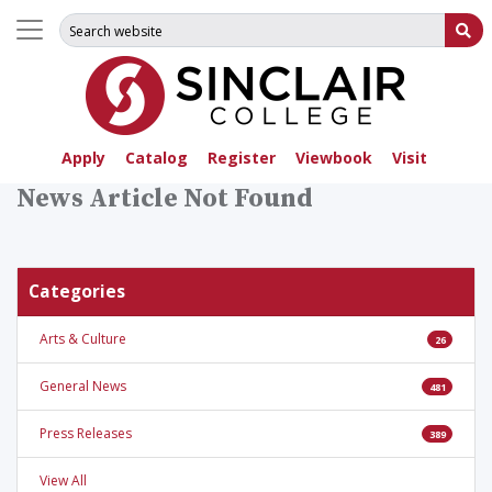
Search for:
Su
Apply
Catalog
Register
Viewbook
Visit
News Article Not Found
Categories
Arts & Culture
26
General News
481
Press Releases
389
View All