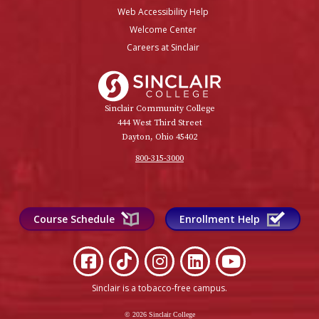
Web Accessibility Help
Welcome Center
Careers at Sinclair
Sinclair College
Sinclair Community College
444 West Third Street
Dayton, Ohio 45402
800-315-3000
Course Schedule
Enrollment Help
Sinclair is a tobacco-free campus
.
© 2026 Sinclair College