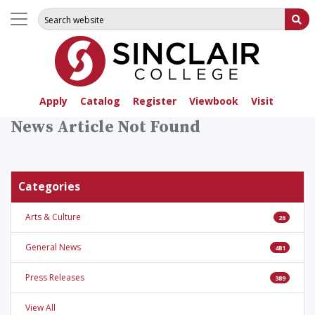
Search for:
Su
Apply
Catalog
Register
Viewbook
Visit
News Article Not Found
Categories
Arts & Culture
26
General News
481
Press Releases
389
View All