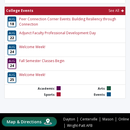
College Events
See All
Peer Connection Corner Events: Building Resiliency through
AUG
18
Connection
Adjunct Faculty Professional Development Day
AUG
22
Welcome Week!
AUG
24
Fall Semester Classes Begin
AUG
24
Welcome Week!
AUG
25
Academic
Arts
Sports
Events
|
|
|
Dayton
Centerville
Mason
Online
Map & Directions
|
Wright-Patt AFB