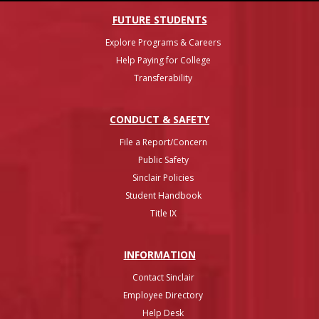
FUTURE STUDENTS
Explore Programs & Careers
Help Paying for College
Transferability
CONDUCT & SAFETY
File a Report/Concern
Public Safety
Sinclair Policies
Student Handbook
Title IX
INFO
RMATION
Contact Sinclair
Employee Directory
Help Desk