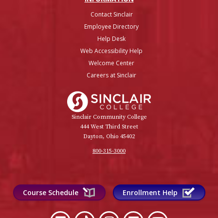
Contact Sinclair
Employee Directory
Help Desk
Web Accessibility Help
Welcome Center
Careers at Sinclair
Sinclair College
Sinclair Community College
444 West Third Street
Dayton, Ohio 45402
800-315-3000
Course Schedule
Enrollment Help