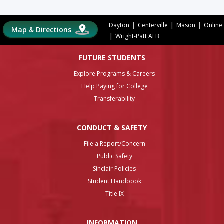
|
|
|
Dayton
Centerville
Mason
Online
Map & Directions
|
Wright-Patt AFB
FUTURE STUDENTS
Explore Programs & Careers
Help Paying for College
Transferability
CONDUCT & SAFETY
File a Report/Concern
Public Safety
Sinclair Policies
Student Handbook
Title IX
INFO
RMATION