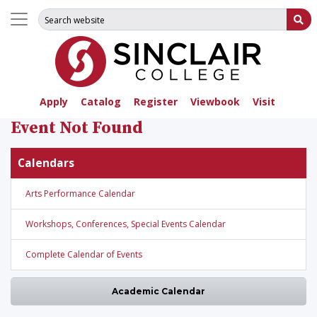
Search for:
Su
Apply
Catalog
Register
Viewbook
Visit
Event Not Found
Calendars
Arts Performance Calendar
Workshops, Conferences, Special Events Calendar
Complete Calendar of Events
Academic Calendar